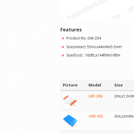
Features
Product No.:GW-204
Size(meter): 55mLx44mWx5.5mH
Sise(foot) : 180ftLx144ftWx18ftH
Picture
Model
Size
GRF-006
2mLx1.5m
GRB-002
3mLx2mWx