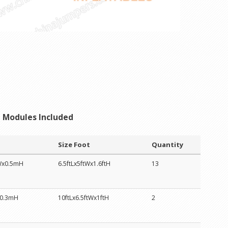
Modules Included
Size Foot
Quantity
Wx0.5mH
6.5ftLx5ftWx1.6ftH
13
0.3mH
10ftLx6.5ftWx1ftH
2