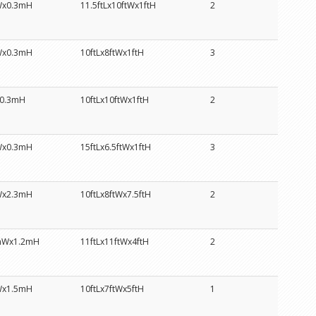
Wx0.3mH
11.5ftLx10ftWx1ftH
2
Wx0.3mH
10ftLx8ftWx1ftH
3
0.3mH
10ftLx10ftWx1ftH
2
Wx0.3mH
15ftLx6.5ftWx1ftH
3
Wx2.3mH
10ftLx8ftWx7.5ftH
2
mWx1.2mH
11ftLx11ftWx4ftH
2
Wx1.5mH
10ftLx7ftWx5ftH
1