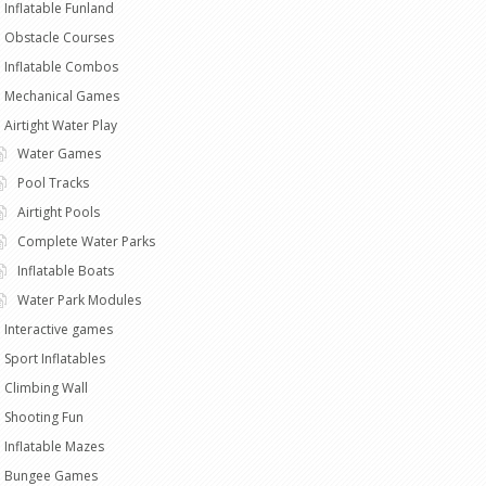
Inflatable Funland
Obstacle Courses
Inflatable Combos
Mechanical Games
Airtight Water Play
Water Games
Pool Tracks
Airtight Pools
Complete Water Parks
Inflatable Boats
Water Park Modules
Interactive games
Sport Inflatables
Climbing Wall
Shooting Fun
Inflatable Mazes
Bungee Games