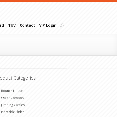
ied
TUV
Contact
VIP Login
oduct Categories
Bounce House
Water Combos
Jumping Castles
Inflatable Slides