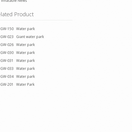
Inflatable News
lated Product
GW-150 Water park
GW-023 Giant water park
GW-026 Water park
GW-030 Water park
GW-031 Water park
GW-033 Water park
GW-034 Water park
GW-201 Water Park