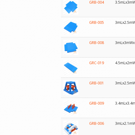
GRB-004
3.5mLx3m
GRB-005
3mLx2.5m
GRB-008
3mLx3mWx
GRC-019
4.5mLx2m
GRB-001
3mLx2.5m
GRB-009
3.4mLx3.4
GRB-006
3mLx2.1m