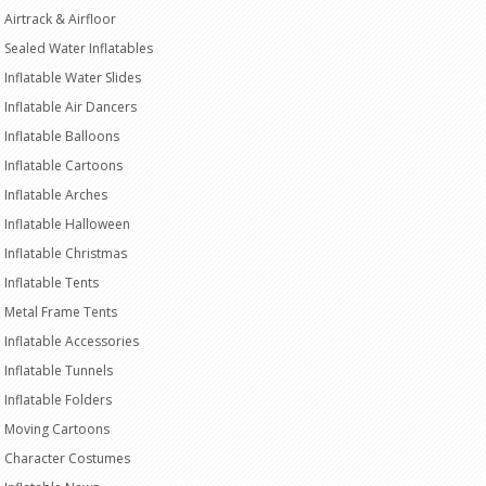
Airtrack & Airfloor
Sealed Water Inflatables
Inflatable Water Slides
Inflatable Air Dancers
Inflatable Balloons
Inflatable Cartoons
Inflatable Arches
Inflatable Halloween
Inflatable Christmas
Inflatable Tents
Metal Frame Tents
Inflatable Accessories
Inflatable Tunnels
Inflatable Folders
Moving Cartoons
Character Costumes