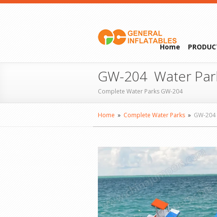
Home
PRODUC
GW-204 Water Par
Complete Water Parks GW-204
Home
»
Complete Water Parks
»
GW-204