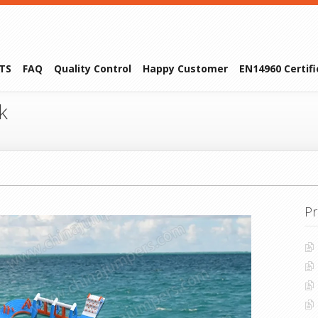
TS
FAQ
Quality Control
Happy Customer
EN14960 Certif
k
Pr