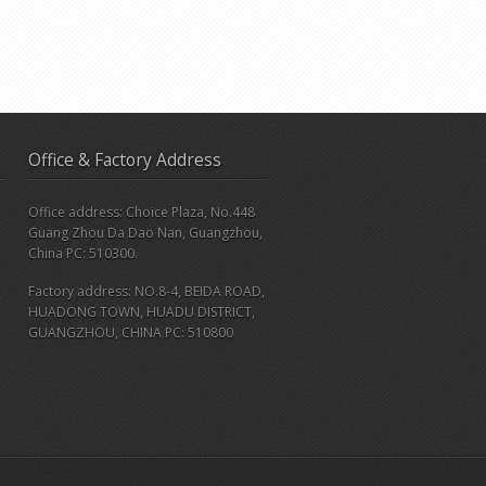
Office & Factory Address
Office address: Choice Plaza, No.448
Guang Zhou Da Dao Nan, Guangzhou,
China PC: 510300.
Factory address: NO.8-4, BEIDA ROAD,
HUADONG TOWN, HUADU DISTRICT,
GUANGZHOU, CHINA PC: 510800