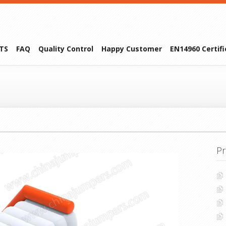
TS
FAQ
Quality Control
Happy Customer
EN14960 Certif
Pr