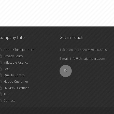
Company Info
Get in Touch
About China Jumpers
Tel
: 0086 (20) 84209466 ext.8010
Privacy Policy
E-mail
:
info@chinajumpers.com
Inflatable Agency
FAQ
Quality Control
Happy Customer
EN14960 Certified
TUV
Contact