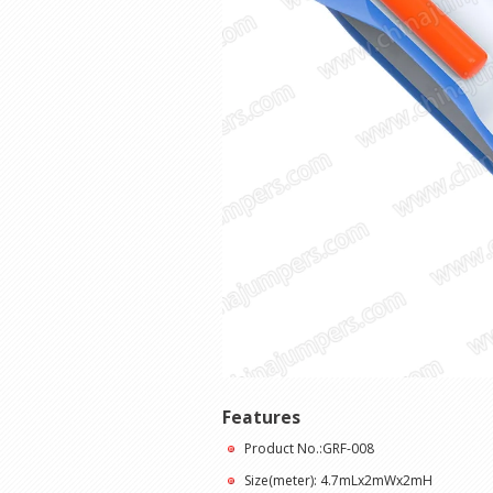
Features
Product No.:GRF-008
Size(meter): 4.7mLx2mWx2mH