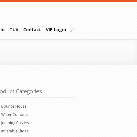
ied
TUV
Contact
VIP Login
oduct Categories
Bounce House
Water Combos
Jumping Castles
Inflatable Slides