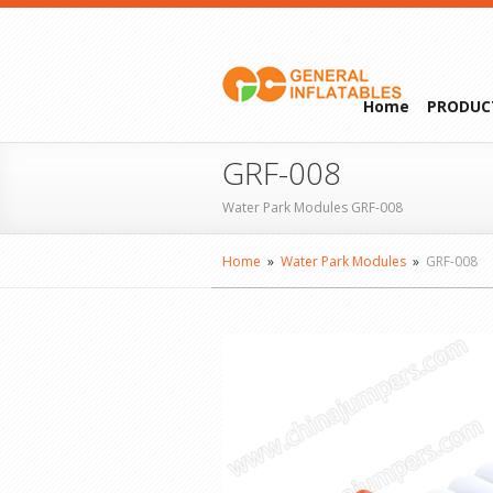
Home
PRODUC
GRF-008
Water Park Modules GRF-008
Home
»
Water Park Modules
»
GRF-008