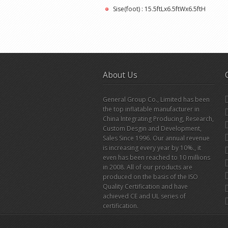
Sise(foot) : 15.5ftLx6.5ftWx6.5ftH
About Us
General Group Co., Limited has been
the top inflatable manufacturer in
China Integrating Producing, Research,
Custom Desgin and Development,
Sales Since 1996. Our annual revenue
is increasing every year by 10%., it
even has been reached to 10 millions
in 2008. All of our products are
produced on the basis of the ISO
Quality Certification and have
achieved CE and UL series of
certification.