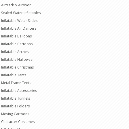
Airtrack & Airfloor
Sealed Water Inflatables
Inflatable Water Slides
Inflatable Air Dancers
Inflatable Balloons
Inflatable Cartoons
Inflatable Arches
Inflatable Halloween
Inflatable Christmas
Inflatable Tents
Metal Frame Tents
Inflatable Accessories
Inflatable Tunnels
Inflatable Folders
Moving Cartoons
Character Costumes