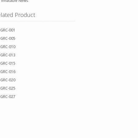
Inflatable News
lated Product
GRC-001
GRC-005
GRC-010
GRC-013
GRC-015
GRC-016
GRC-020
GRC-025
GRC-027