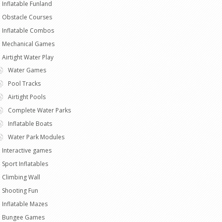
Inflatable Funland
Obstacle Courses
Inflatable Combos
Mechanical Games
Airtight Water Play
Water Games
Pool Tracks
Airtight Pools
Complete Water Parks
Inflatable Boats
Water Park Modules
Interactive games
Sport Inflatables
Climbing Wall
Shooting Fun
Inflatable Mazes
Bungee Games