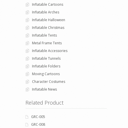
Inflatable Cartoons
Inflatable Arches
Inflatable Halloween
Inflatable Christmas
Inflatable Tents
Metal Frame Tents
Inflatable Accessories
Inflatable Tunnels
Inflatable Folders
Moving Cartoons
Character Costumes
Inflatable News
Related Product
GRC-005
GRC-008