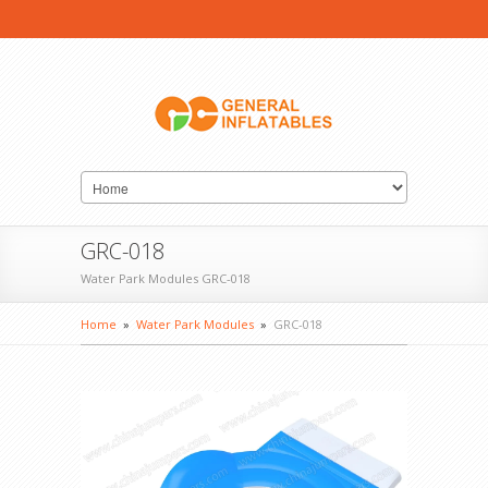
GRC-018
Water Park Modules GRC-018
Home
»
Water Park Modules
»
GRC-018