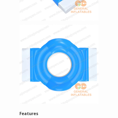
Features