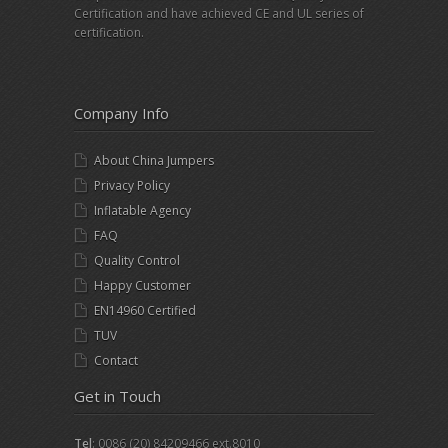
Certification and have achieved CE and UL series of
certification.
Company Info
About China Jumpers
Privacy Policy
Inflatable Agency
FAQ
Quality Control
Happy Customer
EN14960 Certified
TUV
Contact
Get in Touch
Tel
: 0086 (20) 84209466 ext.8010