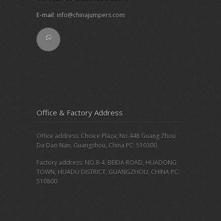
E-mail
:
info@chinajumpers.com
Office & Factory Address
Office address: Choice Plaza, No.448 Guang Zhou
Da Dao Nan, Guangzhou, China PC: 510300.
Factory address: NO.8-4, BEIDA ROAD, HUADONG
TOWN, HUADU DISTRICT, GUANGZHOU, CHINA PC:
510800