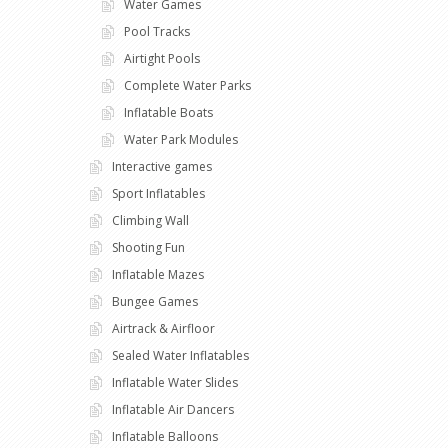
Water Games
Pool Tracks
Airtight Pools
Complete Water Parks
Inflatable Boats
Water Park Modules
Interactive games
Sport Inflatables
Climbing Wall
Shooting Fun
Inflatable Mazes
Bungee Games
Airtrack & Airfloor
Sealed Water Inflatables
Inflatable Water Slides
Inflatable Air Dancers
Inflatable Balloons