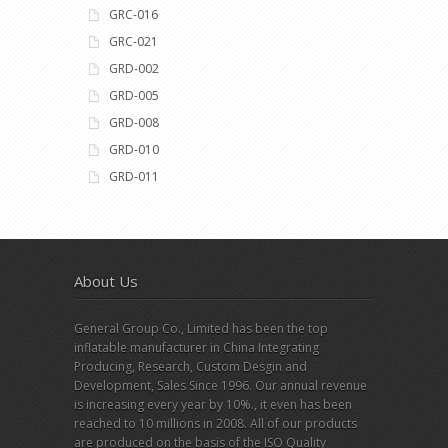
GRC-016
GRC-021
GRD-002
GRD-005
GRD-008
GRD-010
GRD-011
About Us
General Group Co., Limited has been the top
inflatable manufacturer in China Integrating
Producing, Research, Custom Desgin and
Development, Sales Since 1996. Our annual revenue
is increasing every year by 10%., it even has been
reached to 10 millions in 2008. All of our products
are produced on the basis of the ISO Quality