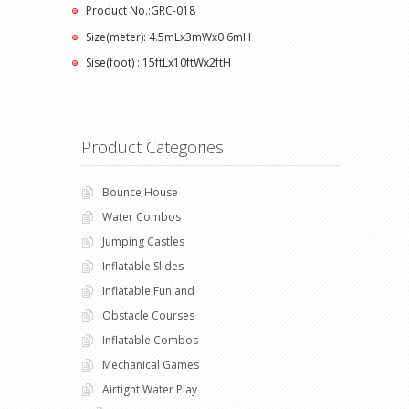
Product No.:GRC-018
Size(meter): 4.5mLx3mWx0.6mH
Sise(foot) : 15ftLx10ftWx2ftH
Product Categories
Bounce House
Water Combos
Jumping Castles
Inflatable Slides
Inflatable Funland
Obstacle Courses
Inflatable Combos
Mechanical Games
Airtight Water Play