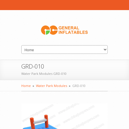
GRD-010
Water Park Modules GRD-010
Home
»
Water Park Modules
»
GRD-010