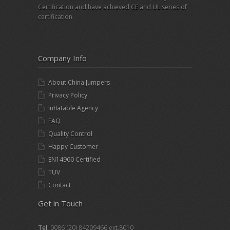
Certification and have achieved CE and UL series of
certification.
Company Info
About China Jumpers
Privacy Policy
Inflatable Agency
FAQ
Quality Control
Happy Customer
EN14960 Certified
TUV
Contact
Get in Touch
Tel
: 0086 (20) 84209466 ext.8010