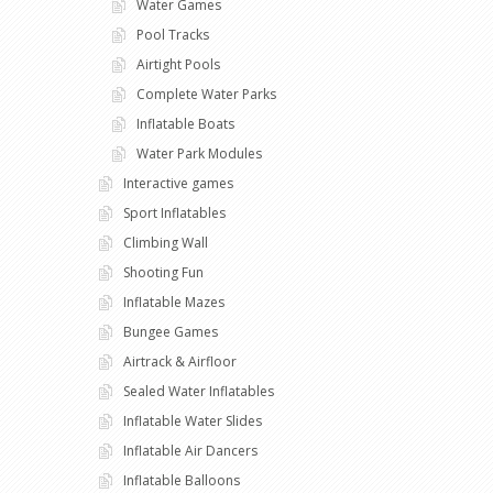
Water Games
Pool Tracks
Airtight Pools
Complete Water Parks
Inflatable Boats
Water Park Modules
Interactive games
Sport Inflatables
Climbing Wall
Shooting Fun
Inflatable Mazes
Bungee Games
Airtrack & Airfloor
Sealed Water Inflatables
Inflatable Water Slides
Inflatable Air Dancers
Inflatable Balloons