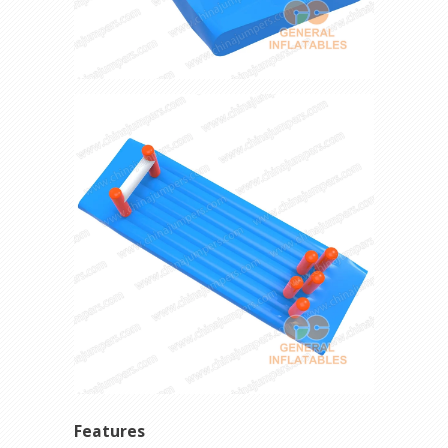
Features