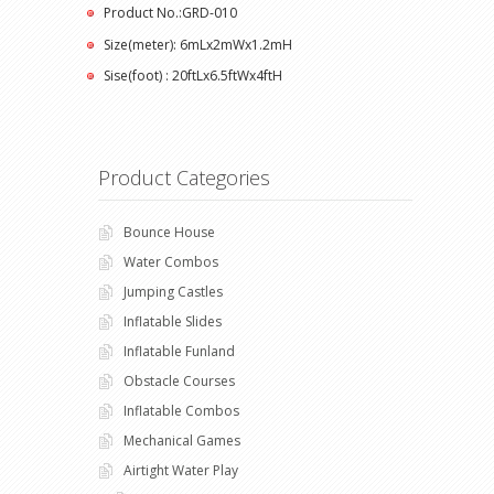
Product No.:GRD-010
Size(meter): 6mLx2mWx1.2mH
Sise(foot) : 20ftLx6.5ftWx4ftH
Product Categories
Bounce House
Water Combos
Jumping Castles
Inflatable Slides
Inflatable Funland
Obstacle Courses
Inflatable Combos
Mechanical Games
Airtight Water Play