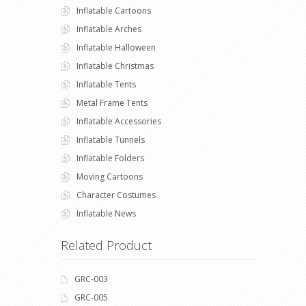
Inflatable Cartoons
Inflatable Arches
Inflatable Halloween
Inflatable Christmas
Inflatable Tents
Metal Frame Tents
Inflatable Accessories
Inflatable Tunnels
Inflatable Folders
Moving Cartoons
Character Costumes
Inflatable News
Related Product
GRC-003
GRC-005