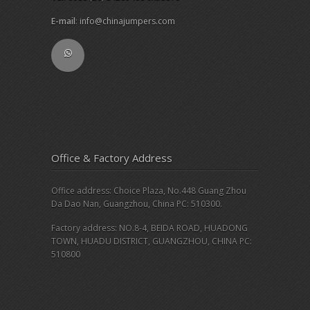
E-mail
:
info@chinajumpers.com
Office & Factory Address
Office address: Choice Plaza, No.448 Guang Zhou
Da Dao Nan, Guangzhou, China PC: 510300.
Factory address: NO.8-4, BEIDA ROAD, HUADONG
TOWN, HUADU DISTRICT, GUANGZHOU, CHINA PC:
510800