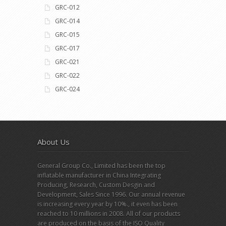
GRC-012
GRC-014
GRC-015
GRC-017
GRC-021
GRC-022
GRC-024
About Us
General Group Co., Limited has been the top
inflatable manufacturer in China Integrating
Producing, Research, Custom Desgin and
Development, Sales Since 1996. Our annual revenue
is increasing every year by 10%., it even has been
reached to 10 millions in 2008. All of our products
are produced on the basis of the ISO Quality