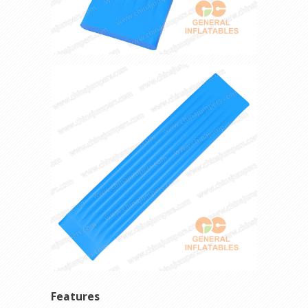
Features