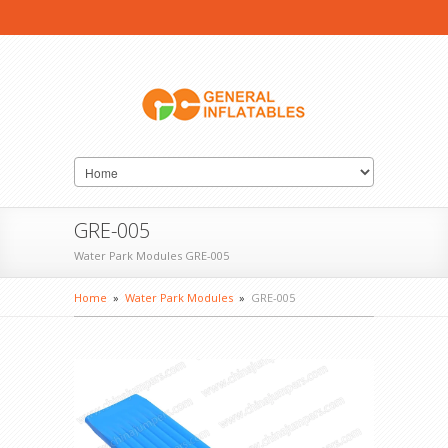
GRE-005
Water Park Modules GRE-005
Home
»
Water Park Modules
»
GRE-005