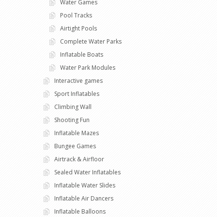
Water Games
Pool Tracks
Airtight Pools
Complete Water Parks
Inflatable Boats
Water Park Modules
Interactive games
Sport Inflatables
Climbing Wall
Shooting Fun
Inflatable Mazes
Bungee Games
Airtrack & Airfloor
Sealed Water Inflatables
Inflatable Water Slides
Inflatable Air Dancers
Inflatable Balloons