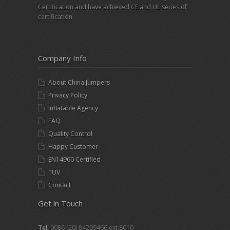
Certification and have achieved CE and UL series of
certification.
Company Info
About China Jumpers
Privacy Policy
Inflatable Agency
FAQ
Quality Control
Happy Customer
EN14960 Certified
TUV
Contact
Get in Touch
Tel
: 0086 (20) 84209466 ext.8010