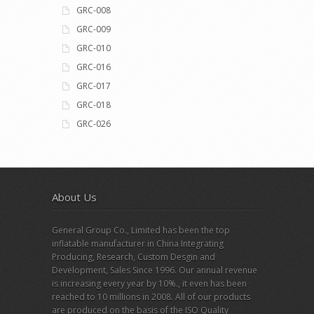
GRC-008
GRC-009
GRC-010
GRC-016
GRC-017
GRC-018
GRC-026
About Us
General Group Co., Limited has been the top
inflatable manufacturer in China Integrating
Producing, Research, Custom Desgin and
Development, Sales Since 1996. Our annual revenue
is increasing every year by 10%., it even has been
reached to 10 millions in 2008. All of our products
are produced on the basis of the ISO Quality