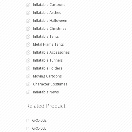
Inflatable Cartoons
Inflatable Arches
Inflatable Halloween
Inflatable Christmas
Inflatable Tents
Metal Frame Tents
Inflatable Accessories
Inflatable Tunnels
Inflatable Folders
Moving Cartoons
Character Costumes
Inflatable News
Related Product
GRC-002
GRC-005