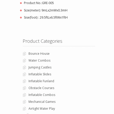
Product No.:GRE-005
Size(meter): 9mLx2mWx0.3mH
Sise(foot) : 29.5ftLx6.5ftWx1ftH
Product Categories
Bounce House
Water Combos
Jumping Castles
Inflatable Slides
Inflatable Funland
Obstacle Courses
Inflatable Combos
Mechanical Games
Airtight Water Play