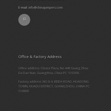
E-mail
:
info@chinajumpers.com
Office & Factory Address
Office address: Choice Plaza, No.448 Guang Zhou
Da Dao Nan, Guangzhou, China PC: 510300.
Factory address: NO.8-4, BEIDA ROAD, HUADONG
TOWN, HUADU DISTRICT, GUANGZHOU, CHINA PC:
510800