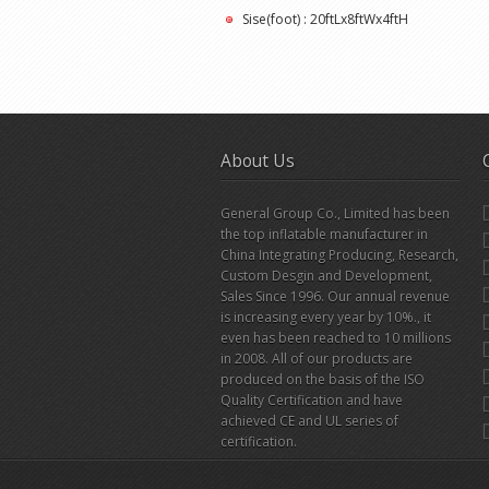
Sise(foot) : 20ftLx8ftWx4ftH
About Us
General Group Co., Limited has been
the top inflatable manufacturer in
China Integrating Producing, Research,
Custom Desgin and Development,
Sales Since 1996. Our annual revenue
is increasing every year by 10%., it
even has been reached to 10 millions
in 2008. All of our products are
produced on the basis of the ISO
Quality Certification and have
achieved CE and UL series of
certification.