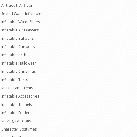
Airtrack & Airfloor
Sealed Water Inflatables
Inflatable Water Slides
Inflatable Air Dancers
Inflatable Balloons
Inflatable Cartoons
Inflatable Arches
Inflatable Halloween
Inflatable Christmas
Inflatable Tents
Metal Frame Tents
Inflatable Accessories
Inflatable Tunnels
Inflatable Folders
Moving Cartoons
Character Costumes