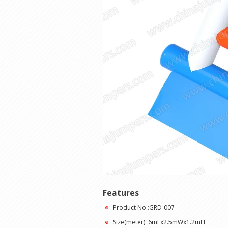
Features
Product No.:GRD-007
Size(meter): 6mLx2.5mWx1.2mH