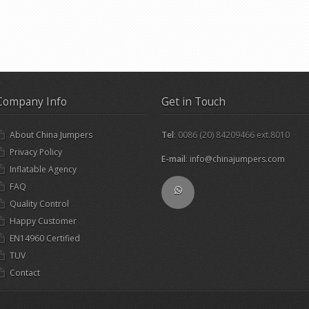
Company Info
Get in Touch
About China Jumpers
Tel
: 0086 (20) 84209466 ext.8010
Privacy Policy
E-mail
:
info@chinajumpers.com
Inflatable Agency
FAQ
Quality Control
Happy Customer
EN14960 Certified
TUV
Contact