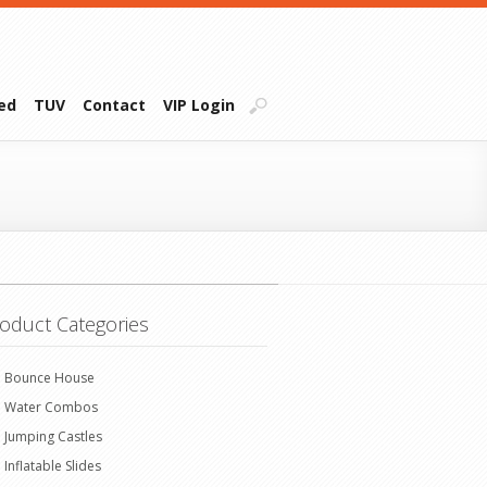
ied
TUV
Contact
VIP Login
oduct Categories
Bounce House
Water Combos
Jumping Castles
Inflatable Slides