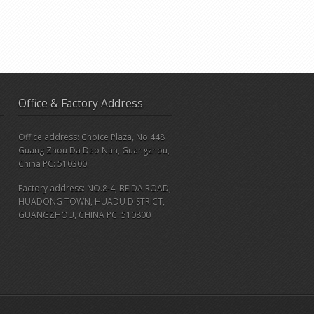
Office & Factory Address
Office address: Choice Plaza, No.448
Guang Zhou Da Dao Nan, Guangzhou,
China PC: 510300.
Factory address: NO.8-4, BEIDA ROAD,
HUADONG TOWN, HUADU DISTRICT,
GUANGZHOU, CHINA PC: 510800