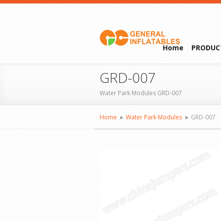
Home
PRODUC
GRD-007
Water Park Modules GRD-007
Home
»
Water Park Modules
»
GRD-007