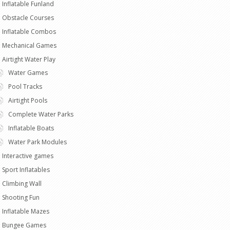
Inflatable Funland
Obstacle Courses
Inflatable Combos
Mechanical Games
Airtight Water Play
Water Games
Pool Tracks
Airtight Pools
Complete Water Parks
Inflatable Boats
Water Park Modules
Interactive games
Sport Inflatables
Climbing Wall
Shooting Fun
Inflatable Mazes
Bungee Games