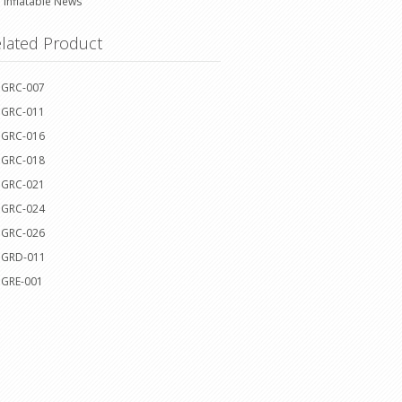
Inflatable News
lated Product
GRC-007
GRC-011
GRC-016
GRC-018
GRC-021
GRC-024
GRC-026
GRD-011
GRE-001