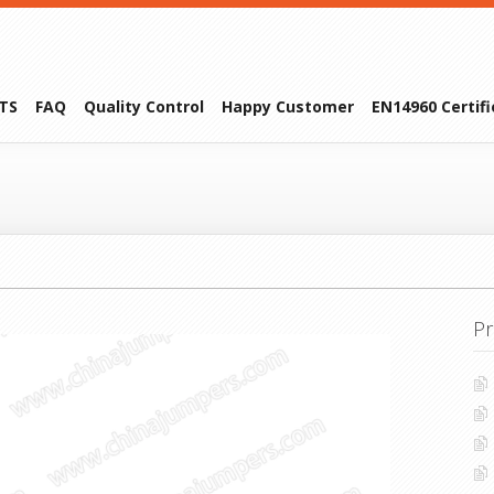
TS
FAQ
Quality Control
Happy Customer
EN14960 Certif
Pr