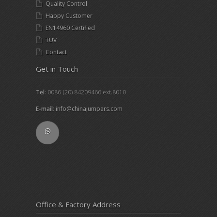
Quality Control
Happy Customer
EN14960 Certified
TUV
Contact
Get in Touch
Tel
: 0086 (20) 84209466 ext.8010
E-mail
:
info@chinajumpers.com
Office & Factory Address