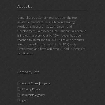
About Us
General Group Co., Limited has been the top
inflatable manufacturer in China Integrating
Producing, Research, Custom Desgin and
Development, Sales Since 1996. Our annual revenue
is increasing every year by 10%., it even has been
reached to 10 millions in 2008. All of our products
are produced on the basis of the ISO Quality
Certification and have achieved CE and UL series of
certification.
Company Info
About China Jumpers
Privacy Policy
Inflatable Agency
FAQ