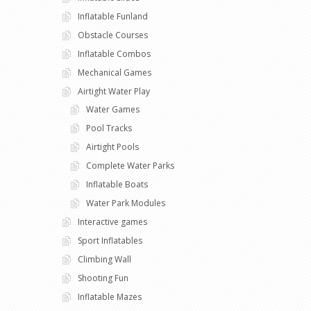
Inflatable Funland
Obstacle Courses
Inflatable Combos
Mechanical Games
Airtight Water Play
Water Games
Pool Tracks
Airtight Pools
Complete Water Parks
Inflatable Boats
Water Park Modules
Interactive games
Sport Inflatables
Climbing Wall
Shooting Fun
Inflatable Mazes