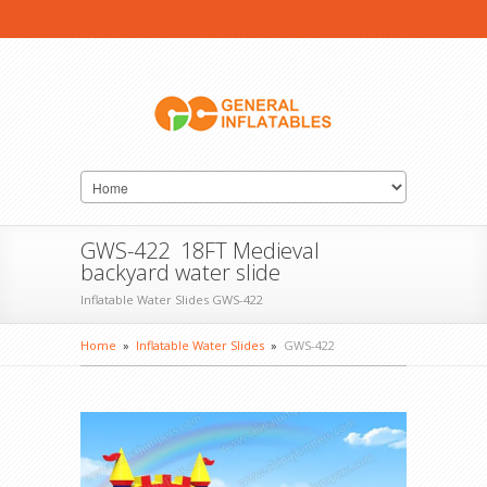
GWS-422 18FT Medieval
backyard water slide
Inflatable Water Slides GWS-422
Home
»
Inflatable Water Slides
»
GWS-422