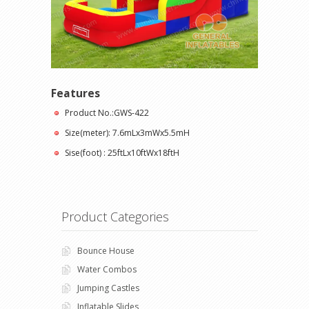
Features
Product No.:GWS-422
Size(meter): 7.6mLx3mWx5.5mH
Sise(foot) : 25ftLx10ftWx18ftH
Product Categories
Bounce House
Water Combos
Jumping Castles
Inflatable Slides