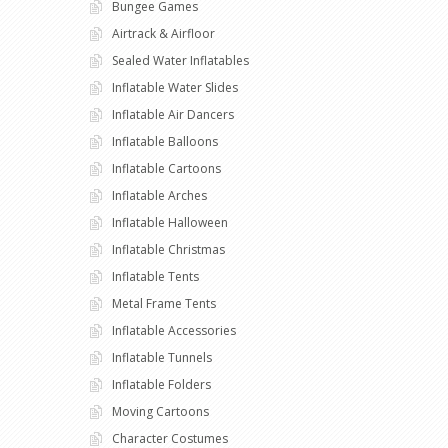
Bungee Games
Airtrack & Airfloor
Sealed Water Inflatables
Inflatable Water Slides
Inflatable Air Dancers
Inflatable Balloons
Inflatable Cartoons
Inflatable Arches
Inflatable Halloween
Inflatable Christmas
Inflatable Tents
Metal Frame Tents
Inflatable Accessories
Inflatable Tunnels
Inflatable Folders
Moving Cartoons
Character Costumes