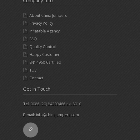
Company Info
About China Jumpers
Privacy Policy
Inflatable Agency
FAQ
Quality Control
Happy Customer
EN14960 Certified
TUV
Contact
Get in Touch
Tel
: 0086 (20) 84209466 ext.8010
E-mail
:
info@chinajumpers.com