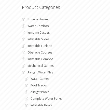
Product Categories
Bounce House
Water Combos
Jumping Castles
Inflatable Slides
Inflatable Funland
Obstacle Courses
Inflatable Combos
Mechanical Games
Airtight Water Play
Water Games
Pool Tracks
Airtight Pools
Complete Water Parks
Inflatable Boats