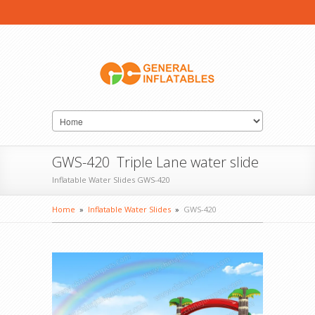
GWS-420 Triple Lane water slide
Inflatable Water Slides GWS-420
Home
»
Inflatable Water Slides
»
GWS-420