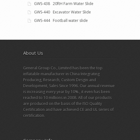
GWS-438 20ftH Farm Water Slide
GWS-440 Excavator Water Slide
GWS-444 Football water slide
About Us
General Group Co., Limited has been the top
inflatable manufacturer in China Integrating
Producing, Research, Custom Desgin and
Development, Sales Since 1996. Our annual revenue
is increasing every year by 10%., it even has been
reached to 10 millions in 2008. All of our products
are produced on the basis of the ISO Quality
Certification and have achieved CE and UL series of
certification.