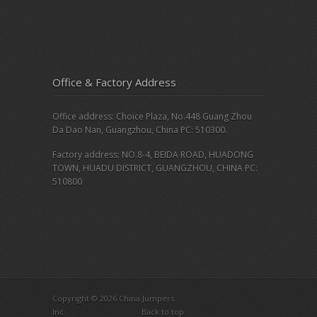
Office & Factory Address
Office address: Choice Plaza, No.448 Guang Zhou
Da Dao Nan, Guangzhou, China PC: 510300.
Factory address: NO.8-4, BEIDA ROAD, HUADONG
TOWN, HUADU DISTRICT, GUANGZHOU, CHINA PC:
510800
Copyright © 2026 China Jumpers
Inc.
Back to top