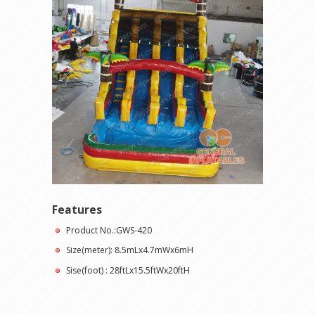
Features
Product No.:GWS-420
Size(meter): 8.5mLx4.7mWx6mH
Sise(foot) : 28ftLx15.5ftWx20ftH