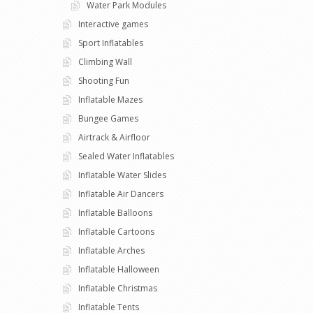
Water Park Modules
Interactive games
Sport Inflatables
Climbing Wall
Shooting Fun
Inflatable Mazes
Bungee Games
Airtrack & Airfloor
Sealed Water Inflatables
Inflatable Water Slides
Inflatable Air Dancers
Inflatable Balloons
Inflatable Cartoons
Inflatable Arches
Inflatable Halloween
Inflatable Christmas
Inflatable Tents