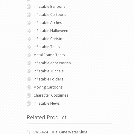
Inflatable Balloons
Inflatable Cartoons
Inflatable Arches
Inflatable Halloween
Inflatable Christmas
Inflatable Tents
Metal Frame Tents
Inflatable Accessories
Inflatable Tunnels
Inflatable Folders
Moving Cartoons
Character Costumes
Inflatable News
Related Product
GWS-424 Dual Lane Water Slide