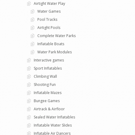
Airtight Water Play
Water Games
Pool Tracks
Airtight Pools
Complete Water Parks
Inflatable Boats
Water Park Modules
Interactive games
Sport Inflatables
Climbing Wall
Shooting Fun
Inflatable Mazes
Bungee Games
Airtrack & Airfloor
Sealed Water Inflatables
Inflatable Water Slides
Inflatable Air Dancers