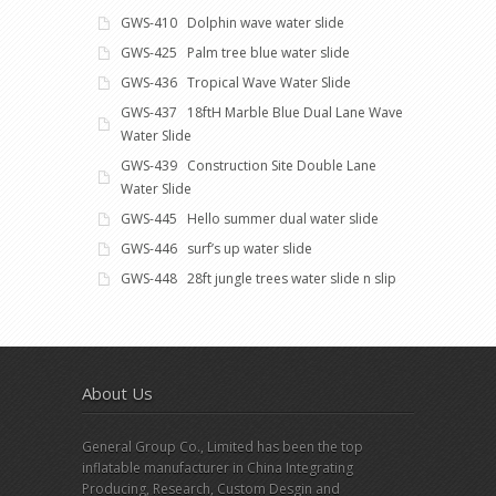
GWS-410 Dolphin wave water slide
GWS-425 Palm tree blue water slide
GWS-436 Tropical Wave Water Slide
GWS-437 18ftH Marble Blue Dual Lane Wave
Water Slide
GWS-439 Construction Site Double Lane
Water Slide
GWS-445 Hello summer dual water slide
GWS-446 surf’s up water slide
GWS-448 28ft jungle trees water slide n slip
About Us
General Group Co., Limited has been the top
inflatable manufacturer in China Integrating
Producing, Research, Custom Desgin and