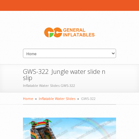
GWS-322 Jungle water slide n
slip
Inflatable Water Slides GWS-322
Home
»
Inflatable Water Slides
»
GWS-322