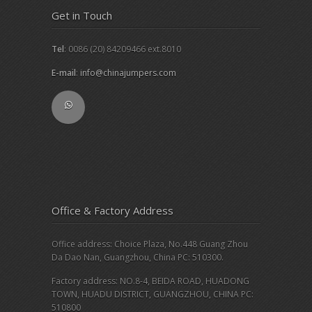
Get in Touch
Tel
: 0086 (20) 84209466 ext.8010
E-mail
:
info@chinajumpers.com
Office & Factory Address
Office address: Choice Plaza, No.448 Guang Zhou
Da Dao Nan, Guangzhou, China PC: 510300.
Factory address: NO.8-4, BEIDA ROAD, HUADONG
TOWN, HUADU DISTRICT, GUANGZHOU, CHINA PC:
510800