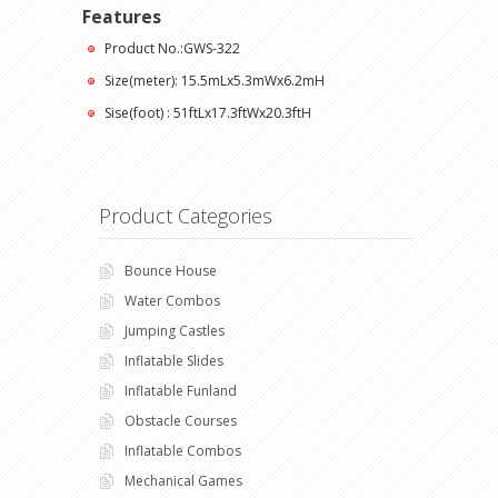
Features
Product No.:GWS-322
Size(meter): 15.5mLx5.3mWx6.2mH
Sise(foot) : 51ftLx17.3ftWx20.3ftH
Product Categories
Bounce House
Water Combos
Jumping Castles
Inflatable Slides
Inflatable Funland
Obstacle Courses
Inflatable Combos
Mechanical Games