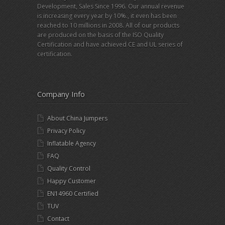
Development, Sales Since 1996. Our annual revenue
is increasing every year by 10%., it even has been
reached to 10 millions in 2008. All of our products
are produced on the basis of the ISO Quality
Certification and have achieved CE and UL series of
certification.
Company Info
About China Jumpers
Privacy Policy
Inflatable Agency
FAQ
Quality Control
Happy Customer
EN14960 Certified
TUV
Contact