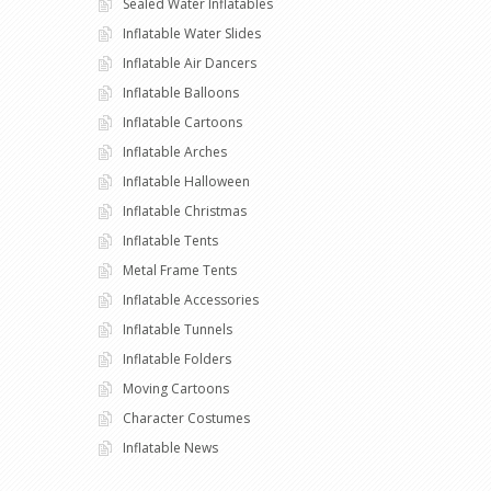
Sealed Water Inflatables
Inflatable Water Slides
Inflatable Air Dancers
Inflatable Balloons
Inflatable Cartoons
Inflatable Arches
Inflatable Halloween
Inflatable Christmas
Inflatable Tents
Metal Frame Tents
Inflatable Accessories
Inflatable Tunnels
Inflatable Folders
Moving Cartoons
Character Costumes
Inflatable News