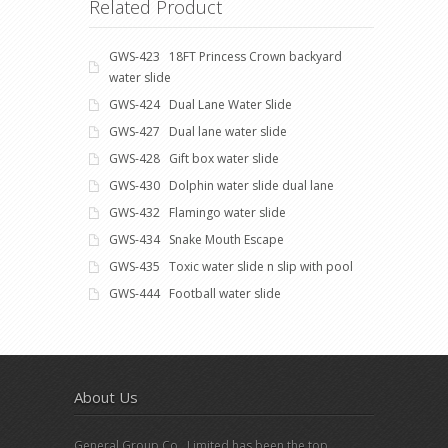
Related Product
GWS-423 18FT Princess Crown backyard
water slide
GWS-424 Dual Lane Water Slide
GWS-427 Dual lane water slide
GWS-428 Gift box water slide
GWS-430 Dolphin water slide dual lane
GWS-432 Flamingo water slide
GWS-434 Snake Mouth Escape
GWS-435 Toxic water slide n slip with pool
GWS-444 Football water slide
About Us
General Group Co., Limited has been the top