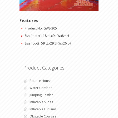
Features
Product No.:GWS-305
Size(meter): 18mLx9mWx8mH
Sise(foot) : 59ftLx29.5ftWx26ftH
Product Categories
Bounce House
Water Combos
Jumping Castles
Inflatable Slides
Inflatable Funland
Obstacle Courses