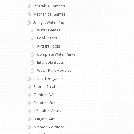
Inflatable Combos
Mechanical Games
Airtight Water Play
Water Games
Pool Tracks
Airtight Pools
Complete Water Parks
Inflatable Boats
Water Park Modules
Interactive games
Sport Inflatables
Climbing Wall
Shooting Fun
Inflatable Mazes
Bungee Games
Airtrack & Airfloor