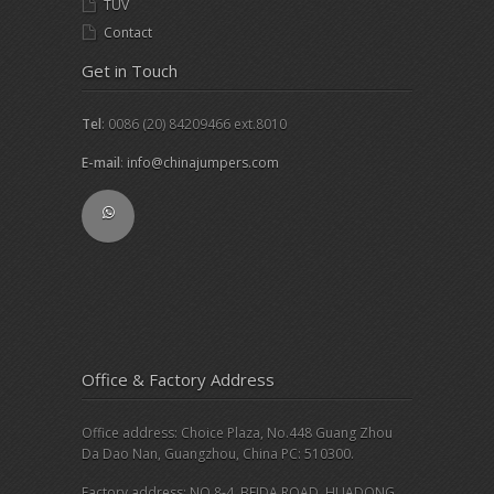
TUV
Contact
Get in Touch
Tel
: 0086 (20) 84209466 ext.8010
E-mail
:
info@chinajumpers.com
Office & Factory Address
Office address: Choice Plaza, No.448 Guang Zhou
Da Dao Nan, Guangzhou, China PC: 510300.
Factory address: NO.8-4, BEIDA ROAD, HUADONG