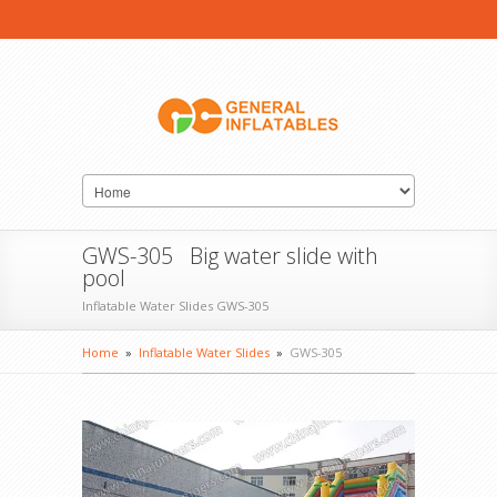
GWS-305 Big water slide with
pool
Inflatable Water Slides GWS-305
Home
»
Inflatable Water Slides
»
GWS-305