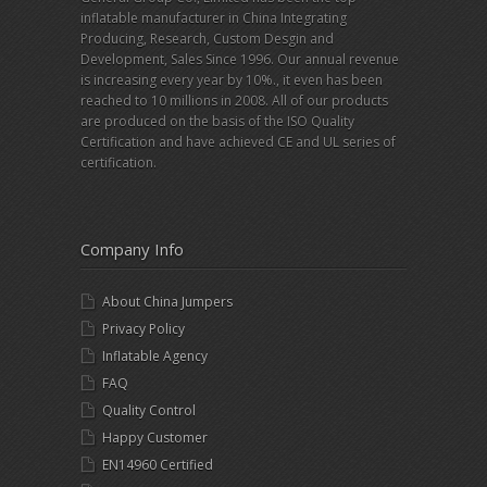
inflatable manufacturer in China Integrating
Producing, Research, Custom Desgin and
Development, Sales Since 1996. Our annual revenue
is increasing every year by 10%., it even has been
reached to 10 millions in 2008. All of our products
are produced on the basis of the ISO Quality
Certification and have achieved CE and UL series of
certification.
Company Info
About China Jumpers
Privacy Policy
Inflatable Agency
FAQ
Quality Control
Happy Customer
EN14960 Certified