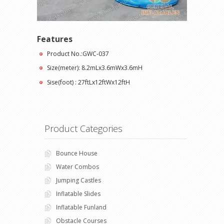
Features
Product No.:GWC-037
Size(meter): 8.2mLx3.6mWx3.6mH
Sise(foot) : 27ftLx12ftWx12ftH
Product Categories
Bounce House
Water Combos
Jumping Castles
Inflatable Slides
Inflatable Funland
Obstacle Courses