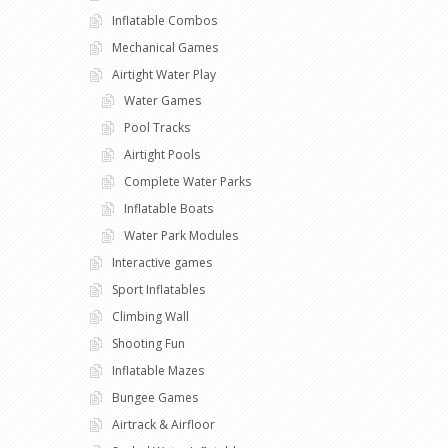
Inflatable Combos
Mechanical Games
Airtight Water Play
Water Games
Pool Tracks
Airtight Pools
Complete Water Parks
Inflatable Boats
Water Park Modules
Interactive games
Sport Inflatables
Climbing Wall
Shooting Fun
Inflatable Mazes
Bungee Games
Airtrack & Airfloor