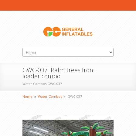
GWC-037 Palm trees front
loader combo
Water Combos GWC-037
Home
»
Water Combos
»
GWC-037