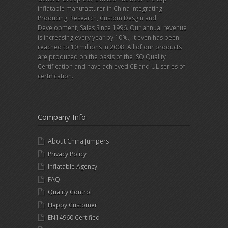
inflatable manufacturer in China Integrating
Producing, Research, Custom Desgin and
Development, Sales Since 1996. Our annual revenue
is increasing every year by 10%., it even has been
reached to 10 millions in 2008. All of our products
are produced on the basis of the ISO Quality
Certification and have achieved CE and UL series of
certification.
Company Info
About China Jumpers
Privacy Policy
Inflatable Agency
FAQ
Quality Control
Happy Customer
EN14960 Certified