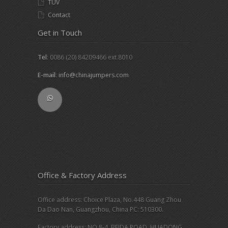
TUV
Contact
Get in Touch
Tel
: 0086 (20) 84209466 ext.8010
E-mail
:
info@chinajumpers.com
Office & Factory Address
Office address: Choice Plaza, No.448 Guang Zhou
Da Dao Nan, Guangzhou, China PC: 510300.
Factory address: NO.8-4, BEIDA ROAD, HUADONG