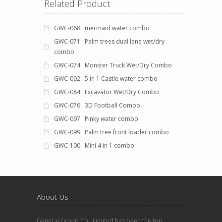
Related Product
GWC-068 mermaid water combo
GWC-071 Palm trees dual lane wet/dry
combo
GWC-074 Monster Truck Wet/Dry Combo
GWC-092 5 in 1 Castle water combo
GWC-084 Excavator Wet/Dry Combo
GWC-076 3D Football Combo
GWC-097 Pinky water combo
GWC-099 Palm tree front loader combo
GWC-100 Mini 4 in 1 combo
About Us
General Group Co., Limited has been the top