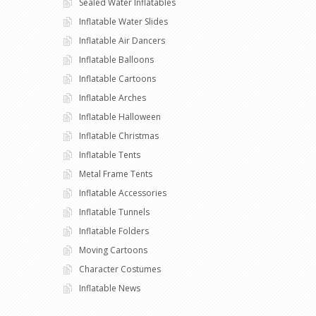
Sealed Water Inflatables
Inflatable Water Slides
Inflatable Air Dancers
Inflatable Balloons
Inflatable Cartoons
Inflatable Arches
Inflatable Halloween
Inflatable Christmas
Inflatable Tents
Metal Frame Tents
Inflatable Accessories
Inflatable Tunnels
Inflatable Folders
Moving Cartoons
Character Costumes
Inflatable News