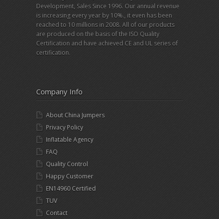
Development, Sales Since 1996. Our annual revenue
is increasing every year by 10%., it even has been
reached to 10 millions in 2008. All of our products
are produced on the basis of the ISO Quality
Certification and have achieved CE and UL series of
certification.
Company Info
About China Jumpers
Privacy Policy
Inflatable Agency
FAQ
Quality Control
Happy Customer
EN14960 Certified
TUV
Contact