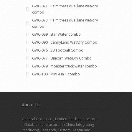
GWC-071 Palm trees dual lane wet/dry
combo
GWC-073 Palm trees dual lane wet/dry
combo
GWC-089 Star Water combo
GWC-090 CandyLand Wet/Dry Combo
GWC-076 3D Football Combo
GWC-077 Unicorn Wet/Dry Combo
GWC-079 monster truck water combo
GWC-100 Mini 4 in 1 combo
About Us
General Group Co., Limited has been the top
inflatable manufacturer in China Integrating
Producing, Research, Custom Desgin and