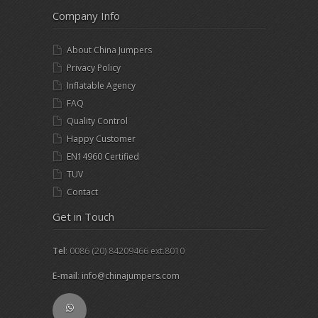
Company Info
About China Jumpers
Privacy Policy
Inflatable Agency
FAQ
Quality Control
Happy Customer
EN14960 Certified
TUV
Contact
Get in Touch
Tel
: 0086 (20) 84209466 ext.8010
E-mail
:
info@chinajumpers.com