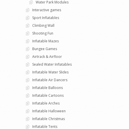
Water Park Modules
Interactive games
Sport Inflatables
Climbing Wall
Shooting Fun
Inflatable Mazes
Bungee Games
Airtrack & Airfloor
Sealed Water Inflatables
Inflatable Water Slides
Inflatable Air Dancers
Inflatable Balloons
Inflatable Cartoons
Inflatable Arches
Inflatable Halloween
Inflatable Christmas
Inflatable Tents