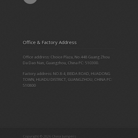
Office & Factory Address
Office address: Choice Plaza, No.448 Guang Zhou
Da Dao Nan, Guangzhou, China PC: 510300.
Factory address: NO.8-4, BEIDA ROAD, HUADONG
TOWN, HUADU DISTRICT, GUANGZHOU, CHINA PC:
510800
Copyright © 2026 China Jumpers