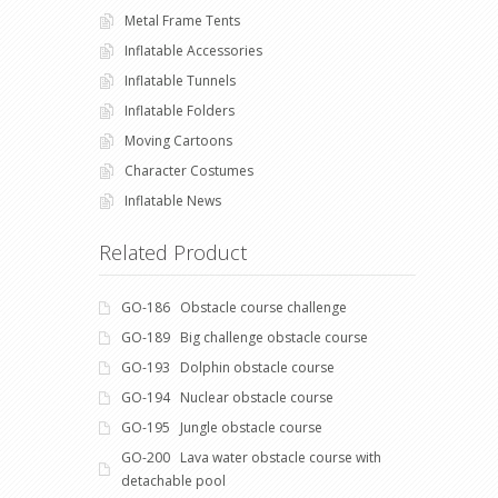
Metal Frame Tents
Inflatable Accessories
Inflatable Tunnels
Inflatable Folders
Moving Cartoons
Character Costumes
Inflatable News
Related Product
GO-186 Obstacle course challenge
GO-189 Big challenge obstacle course
GO-193 Dolphin obstacle course
GO-194 Nuclear obstacle course
GO-195 Jungle obstacle course
GO-200 Lava water obstacle course with
detachable pool