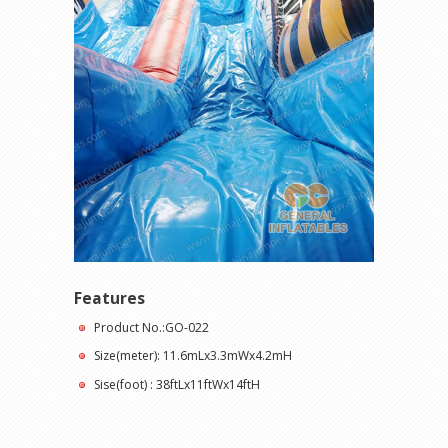
Features
Product No.:GO-022
Size(meter): 11.6mLx3.3mWx4.2mH
Sise(foot) : 38ftLx11ftWx14ftH