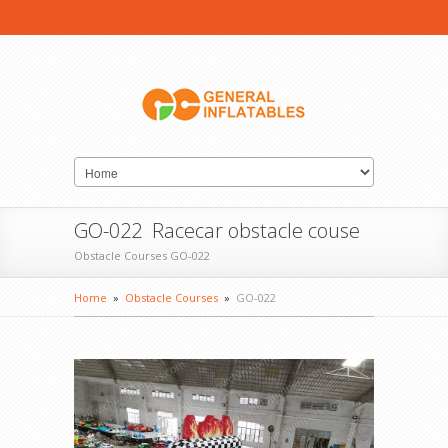
GO-022 Racecar obstacle couse
Obstacle Courses GO-022
Home
»
Obstacle Courses
»
GO-022