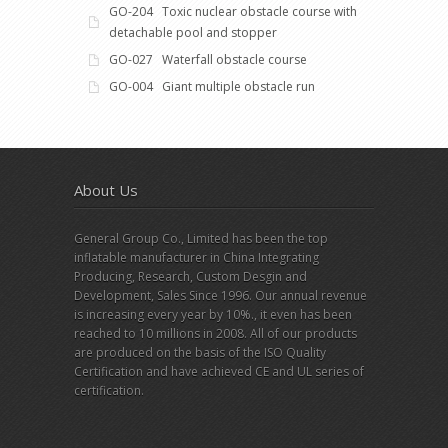
GO-204 Toxic nuclear obstacle course with
detachable pool and stopper
GO-027 Waterfall obstacle course
GO-004 Giant multiple obstacle run
About Us
General Group Co., Limited has been the top
inflatable manufacturer in China Integrating
Producing, Research, Custom Desgin and
Development, Sales Since 1996. Our annual revenue
is increasing every year by 10%., it even has been
reached to 10 millions in 2008. All of our products
are produced on the basis of the ISO Quality
Certification and have achieved CE and UL series of
certification.