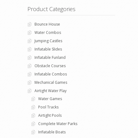
Product Categories
Bounce House
Water Combos
Jumping Castles
Inflatable Slides
Inflatable Funland
Obstacle Courses
Inflatable Combos
Mechanical Games
Airtight Water Play
Water Games
Pool Tracks
Airtight Pools
Complete Water Parks
Inflatable Boats