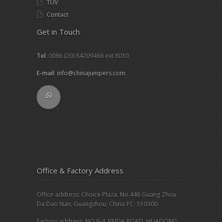
TUV
Contact
Get in Touch
Tel
: 0086 (20) 84209466 ext.8010
E-mail
:
info@chinajumpers.com
Office & Factory Address
Office address: Choice Plaza, No.448 Guang Zhou
Da Dao Nan, Guangzhou, China PC: 510300.
Factory address: NO.8-4, BEIDA ROAD, HUADONG