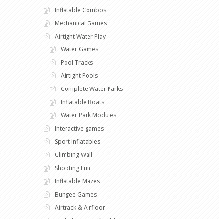
Inflatable Combos
Mechanical Games
Airtight Water Play
Water Games
Pool Tracks
Airtight Pools
Complete Water Parks
Inflatable Boats
Water Park Modules
Interactive games
Sport Inflatables
Climbing Wall
Shooting Fun
Inflatable Mazes
Bungee Games
Airtrack & Airfloor