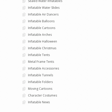
Sealed Water Inflatables
Inflatable Water Slides
Inflatable Air Dancers
Inflatable Balloons
Inflatable Cartoons
Inflatable Arches
Inflatable Halloween
Inflatable Christmas
Inflatable Tents
Metal Frame Tents
Inflatable Accessories
Inflatable Tunnels
Inflatable Folders
Moving Cartoons
Character Costumes
Inflatable News