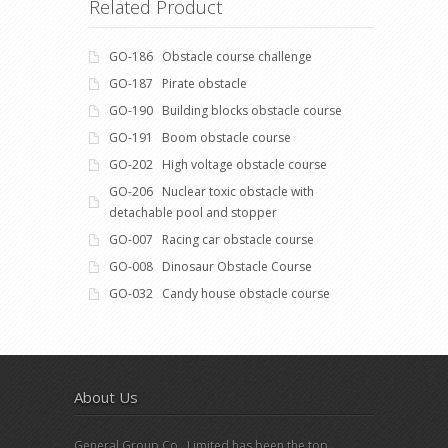
Related Product
GO-186 Obstacle course challenge
GO-187 Pirate obstacle
GO-190 Building blocks obstacle course
GO-191 Boom obstacle course
GO-202 High voltage obstacle course
GO-206 Nuclear toxic obstacle with
detachable pool and stopper
GO-007 Racing car obstacle course
GO-008 Dinosaur Obstacle Course
GO-032 Candy house obstacle course
About Us
General Group Co., Limited has been the top