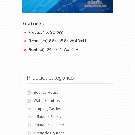
Features
Product No.:GO-033
Size(meter): 8.8mLx5.8mWx4.3mH
Sise(foot) : 29ftLx19ftWx14ftH
Product Categories
Bounce House
Water Combos
Jumping Castles
Inflatable Slides
Inflatable Funland
Obstacle Courses