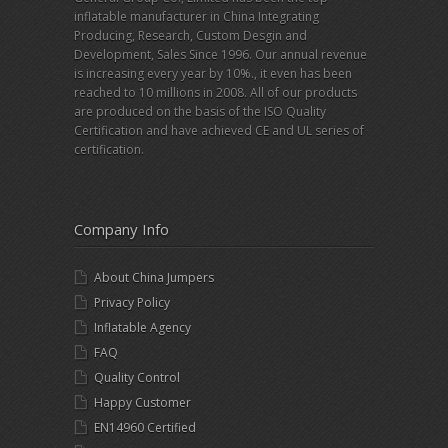
inflatable manufacturer in China Integrating
Producing, Research, Custom Desgin and
Development, Sales Since 1996. Our annual revenue
is increasing every year by 10%., it even has been
reached to 10 millions in 2008. All of our products
are produced on the basis of the ISO Quality
Certification and have achieved CE and UL series of
certification.
Company Info
About China Jumpers
Privacy Policy
Inflatable Agency
FAQ
Quality Control
Happy Customer
EN14960 Certified