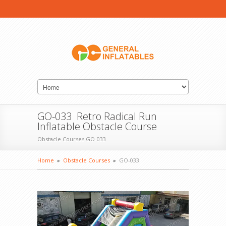
GO-033 Retro Radical Run
Inflatable Obstacle Course
Obstacle Courses GO-033
Home
»
Obstacle Courses
»
GO-033