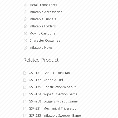
Metal Frame Tents
Inflatable Accessories
Inflatable Tunnels
Inflatable Folders
Moving Cartoons
Character Costumes
Inflatable News
Related Product
GSP-131 GSP-131 Dunk tank
GSP-177 Rodeo & Surf
GSP-179 Construction wipeout
GSP-184 Wipe Out Action Game
GSP-208 Loggers wipeout game
GSP-231 Mechanical Triceratop
GSP-235 Inflatable Sweeper Game