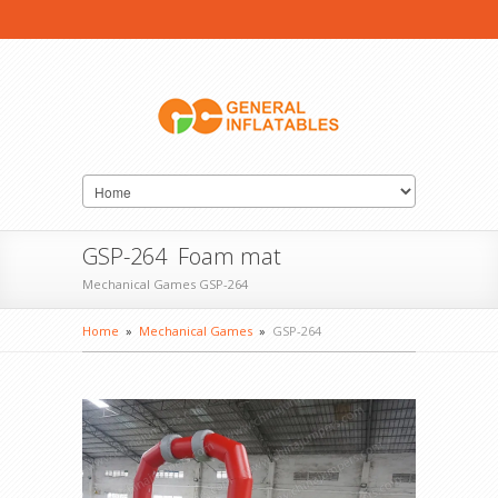
GSP-264 Foam mat
Mechanical Games GSP-264
Home
»
Mechanical Games
»
GSP-264