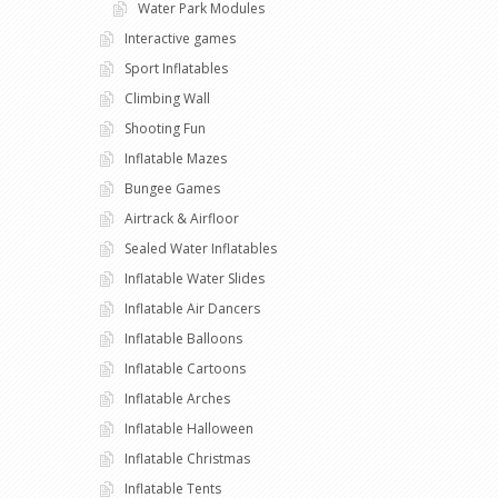
Water Park Modules
Interactive games
Sport Inflatables
Climbing Wall
Shooting Fun
Inflatable Mazes
Bungee Games
Airtrack & Airfloor
Sealed Water Inflatables
Inflatable Water Slides
Inflatable Air Dancers
Inflatable Balloons
Inflatable Cartoons
Inflatable Arches
Inflatable Halloween
Inflatable Christmas
Inflatable Tents