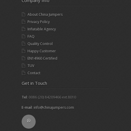
Company Info
About China Jumpers
Privacy Policy
Inflatable Agency
FAQ
Quality Control
Happy Customer
EN14960 Certified
TUV
Contact
Get in Touch
Tel
: 0086 (20) 84209466 ext.8010
E-mail
:
info@chinajumpers.com