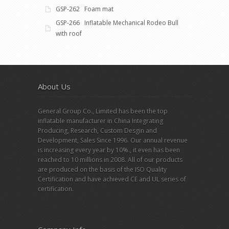
GSP-262 Foam mat
GSP-266 Inflatable Mechanical Rodeo Bull
with roof
About Us
General Group Co., Limited has been the top
inflatable manufacturer in China Integrating
Producing, Research, Custom Desgin and
Development, Sales Since 1996. Our annual revenue
is increasing every year by 10%., it even has been
reached to 10 millions in 2008. All of our products
are produced on the basis of the ISO Quality
Certification and have achieved CE and UL series of
certification.