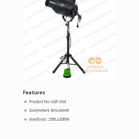
Features
Product No.:GSP-264
Size(meter): 6mLx6mW
Sise(foot) : 20ftLx20ftW