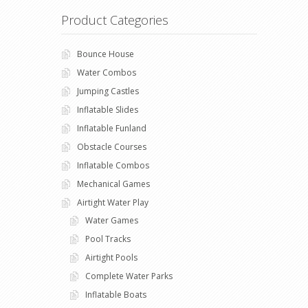
Product Categories
Bounce House
Water Combos
Jumping Castles
Inflatable Slides
Inflatable Funland
Obstacle Courses
Inflatable Combos
Mechanical Games
Airtight Water Play
Water Games
Pool Tracks
Airtight Pools
Complete Water Parks
Inflatable Boats