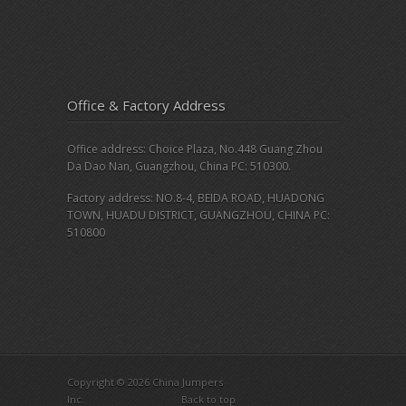
Office & Factory Address
Office address: Choice Plaza, No.448 Guang Zhou
Da Dao Nan, Guangzhou, China PC: 510300.
Factory address: NO.8-4, BEIDA ROAD, HUADONG
TOWN, HUADU DISTRICT, GUANGZHOU, CHINA PC:
510800
Copyright © 2026 China Jumpers
Inc.
Back to top