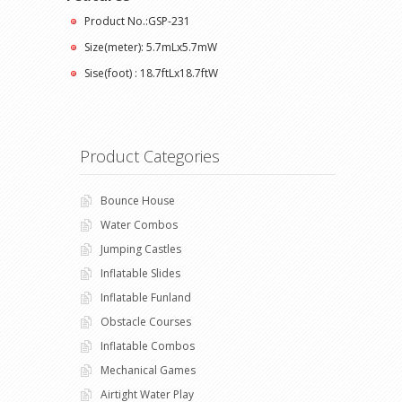
Product No.:GSP-231
Size(meter): 5.7mLx5.7mW
Sise(foot) : 18.7ftLx18.7ftW
Product Categories
Bounce House
Water Combos
Jumping Castles
Inflatable Slides
Inflatable Funland
Obstacle Courses
Inflatable Combos
Mechanical Games
Airtight Water Play