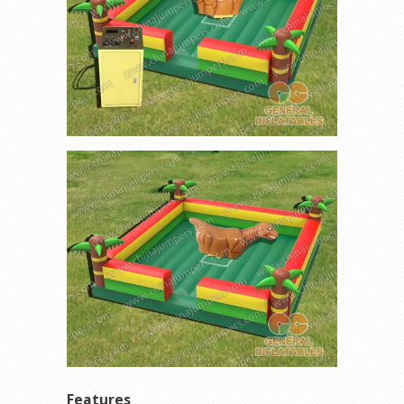
Features