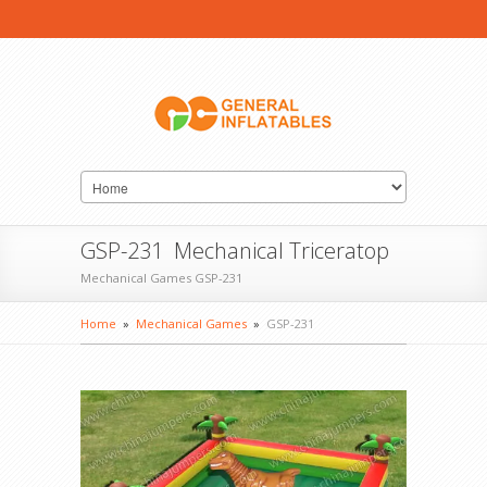
GSP-231 Mechanical Triceratop
Mechanical Games GSP-231
Home
»
Mechanical Games
»
GSP-231