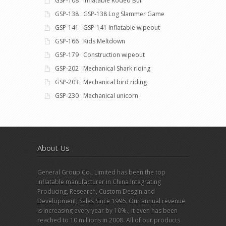
GSP-108 Inflatable Rodeo Bull
GSP-138 GSP-138 Log Slammer Game
GSP-141 GSP-141 Inflatable wipeout
GSP-166 Kids Meltdown
GSP-179 Construction wipeout
GSP-202 Mechanical Shark riding
GSP-203 Mechanical bird riding
GSP-230 Mechanical unicorn
About Us
General Group Co., Limited has been the top
inflatable manufacturer in China Integrating
Producing, Research, Custom Desgin and
Development, Sales Since 1996. Our annual revenue
is increasing every year by 10%., it even has been
reached to 10 millions in 2008. All of our products