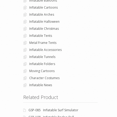
Inflatable Balloons
Inflatable Cartoons
Inflatable Arches
Inflatable Halloween
Inflatable Christmas
Inflatable Tents
Metal Frame Tents
Inflatable Accessories
Inflatable Tunnels
Inflatable Folders
Moving Cartoons
Character Costumes
Inflatable News
Related Product
GSP-085 Inflatable Surf Simulator