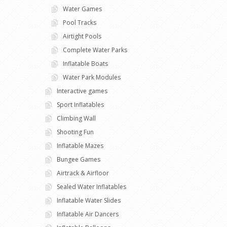
Water Games
Pool Tracks
Airtight Pools
Complete Water Parks
Inflatable Boats
Water Park Modules
Interactive games
Sport Inflatables
Climbing Wall
Shooting Fun
Inflatable Mazes
Bungee Games
Airtrack & Airfloor
Sealed Water Inflatables
Inflatable Water Slides
Inflatable Air Dancers