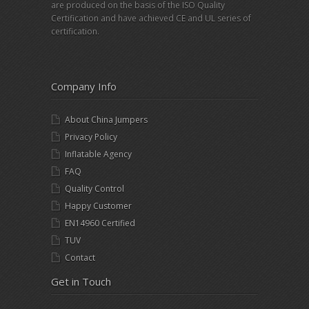
are produced on the basis of the ISO Quality
Certification and have achieved CE and UL series of
certification.
Company Info
About China Jumpers
Privacy Policy
Inflatable Agency
FAQ
Quality Control
Happy Customer
EN14960 Certified
TUV
Contact
Get in Touch