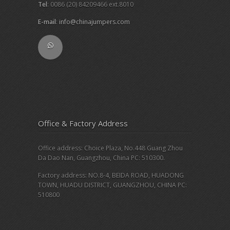
Tel
: 0086 (20) 84209466 ext.8010
E-mail
:
info@chinajumpers.com
Office & Factory Address
Office address: Choice Plaza, No.448 Guang Zhou
Da Dao Nan, Guangzhou, China PC: 510300.
Factory address: NO.8-4, BEIDA ROAD, HUADONG
TOWN, HUADU DISTRICT, GUANGZHOU, CHINA PC:
510800