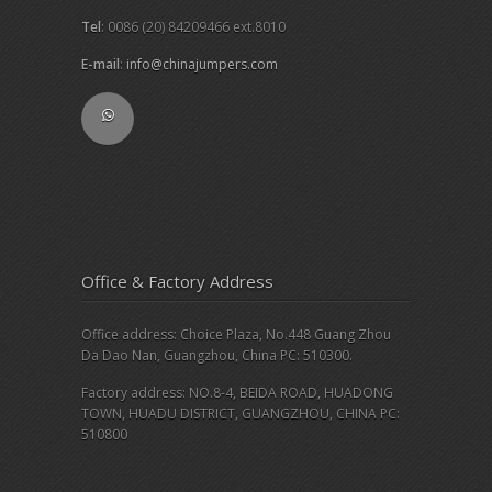
Tel
: 0086 (20) 84209466 ext.8010
E-mail
:
info@chinajumpers.com
Office & Factory Address
Office address: Choice Plaza, No.448 Guang Zhou
Da Dao Nan, Guangzhou, China PC: 510300.
Factory address: NO.8-4, BEIDA ROAD, HUADONG
TOWN, HUADU DISTRICT, GUANGZHOU, CHINA PC:
510800