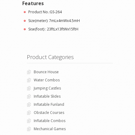
Features
Product No.:GS-264
Size(meter): 7mLx4mWx4.5mH
Sise(foot) : 23ftLx13ftWx15ftH
Product Categories
Bounce House
Water Combos
Jumping Castles
Inflatable Slides
Inflatable Funland
Obstacle Courses
Inflatable Combos
Mechanical Games