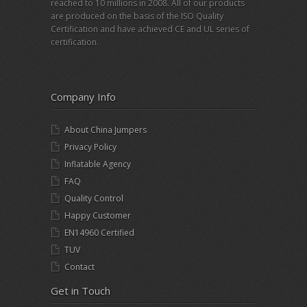
reached to 10 millions in 2008. All of our products
are produced on the basis of the ISO Quality
Certification and have achieved CE and UL series of
certification.
Company Info
About China Jumpers
Privacy Policy
Inflatable Agency
FAQ
Quality Control
Happy Customer
EN14960 Certified
TUV
Contact
Get in Touch