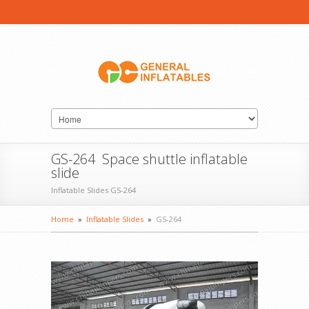
GS-264 Space shuttle inflatable
slide
Inflatable Slides GS-264
Home
»
Inflatable Slides
»
GS-264