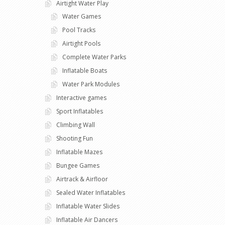
Airtight Water Play
Water Games
Pool Tracks
Airtight Pools
Complete Water Parks
Inflatable Boats
Water Park Modules
Interactive games
Sport Inflatables
Climbing Wall
Shooting Fun
Inflatable Mazes
Bungee Games
Airtrack & Airfloor
Sealed Water Inflatables
Inflatable Water Slides
Inflatable Air Dancers