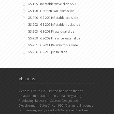
GS-195 Inflatable wave slide SALE
GS-196 Firemen two lanes slide
GS-200 GS-200 Inflatable sea slide
GS-202 GS-202 Inflatable truck slide
GS-203 GS-203 Pirate dual slide
GS-209 GS-209 Fire n Ice water slide
GS-211 GS-211 Railway triple slide
GS-216 GS-216 Jungle slide
About Us
General Group Co., Limited has been the top
inflatable manufacturer in China Integrating
Producing, Research, Custom Desgin and
Development, Sales Since 1996. Our annual revenue
is increasing every year by 10%., it even has been