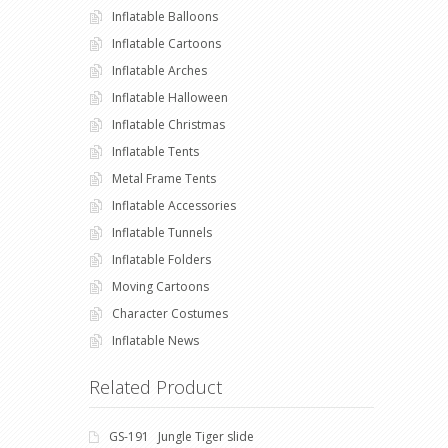
Inflatable Balloons
Inflatable Cartoons
Inflatable Arches
Inflatable Halloween
Inflatable Christmas
Inflatable Tents
Metal Frame Tents
Inflatable Accessories
Inflatable Tunnels
Inflatable Folders
Moving Cartoons
Character Costumes
Inflatable News
Related Product
GS-191 Jungle Tiger slide