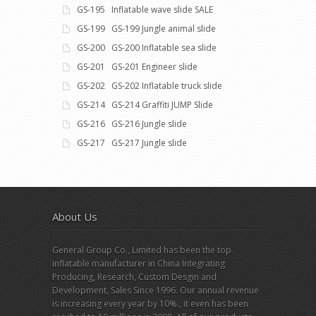
GS-195 Inflatable wave slide SALE
GS-199 GS-199 Jungle animal slide
GS-200 GS-200 Inflatable sea slide
GS-201 GS-201 Engineer slide
GS-202 GS-202 Inflatable truck slide
GS-214 GS-214 Graffiti JUMP Slide
GS-216 GS-216 Jungle slide
GS-217 GS-217 Jungle slide
About Us
General Group Co., Limited has been the top
inflatable manufacturer in China Integrating
Producing, Research, Custom Desgin and
Development, Sales Since 1996. Our annual revenue
is increasing every year by 10%., it even has been