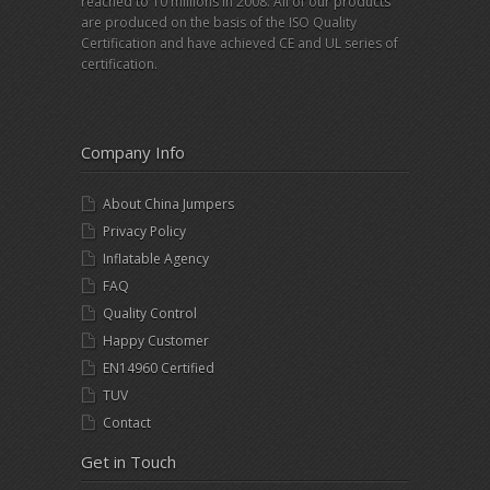
reached to 10 millions in 2008. All of our products
are produced on the basis of the ISO Quality
Certification and have achieved CE and UL series of
certification.
Company Info
About China Jumpers
Privacy Policy
Inflatable Agency
FAQ
Quality Control
Happy Customer
EN14960 Certified
TUV
Contact
Get in Touch