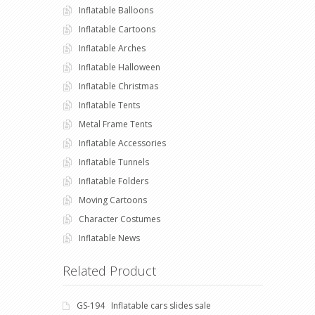
Inflatable Balloons
Inflatable Cartoons
Inflatable Arches
Inflatable Halloween
Inflatable Christmas
Inflatable Tents
Metal Frame Tents
Inflatable Accessories
Inflatable Tunnels
Inflatable Folders
Moving Cartoons
Character Costumes
Inflatable News
Related Product
GS-194 Inflatable cars slides sale