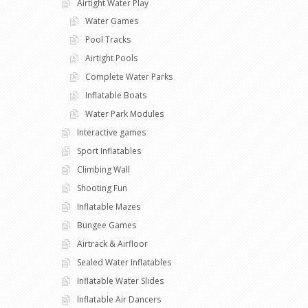
Airtight Water Play
Water Games
Pool Tracks
Airtight Pools
Complete Water Parks
Inflatable Boats
Water Park Modules
Interactive games
Sport Inflatables
Climbing Wall
Shooting Fun
Inflatable Mazes
Bungee Games
Airtrack & Airfloor
Sealed Water Inflatables
Inflatable Water Slides
Inflatable Air Dancers