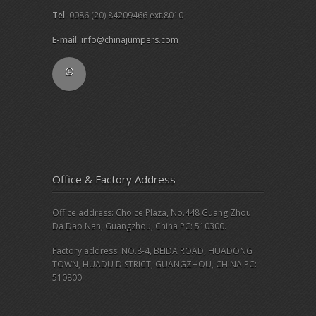
Tel
: 0086 (20) 84209466 ext.8010
E-mail
:
info@chinajumpers.com
Office & Factory Address
Office address: Choice Plaza, No.448 Guang Zhou
Da Dao Nan, Guangzhou, China PC: 510300.
Factory address: NO.8-4, BEIDA ROAD, HUADONG
TOWN, HUADU DISTRICT, GUANGZHOU, CHINA PC:
510800