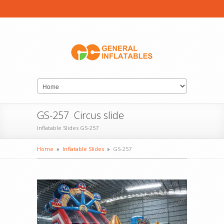
GS-257 Circus slide
Inflatable Slides GS-257
Home
»
Inflatable Slides
»
GS-257