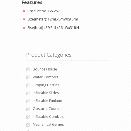
Features
Product No.:GS-257
Size(meter): 12mLx8mWx9.5mH
Sise(foot) : 39.5ftLx26ftWx31ftH
Product Categories
Bounce House
Water Combos
Jumping Castles
Inflatable Slides
Inflatable Funland
Obstacle Courses
Inflatable Combos
Mechanical Games