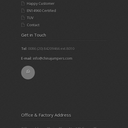
Happy Customer
EN14960 Certified
TUV
Contact
Get in Touch
Tel
: 0086 (20) 84209466 ext.8010
E-mail
:
info@chinajumpers.com
Office & Factory Address