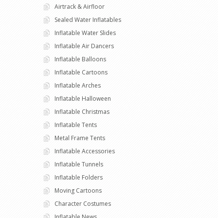
Airtrack & Airfloor
Sealed Water Inflatables
Inflatable Water Slides
Inflatable Air Dancers
Inflatable Balloons
Inflatable Cartoons
Inflatable Arches
Inflatable Halloween
Inflatable Christmas
Inflatable Tents
Metal Frame Tents
Inflatable Accessories
Inflatable Tunnels
Inflatable Folders
Moving Cartoons
Character Costumes
Inflatable News