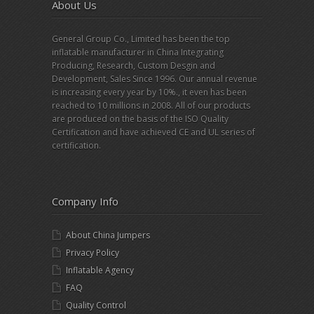
About Us
General Group Co., Limited has been the top
inflatable manufacturer in China Integrating
Producing, Research, Custom Desgin and
Development, Sales Since 1996. Our annual revenue
is increasing every year by 10%., it even has been
reached to 10 millions in 2008. All of our products
are produced on the basis of the ISO Quality
Certification and have achieved CE and UL series of
certification.
Company Info
About China Jumpers
Privacy Policy
Inflatable Agency
FAQ
Quality Control