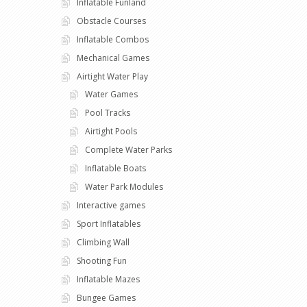
Inflatable Funland
Obstacle Courses
Inflatable Combos
Mechanical Games
Airtight Water Play
Water Games
Pool Tracks
Airtight Pools
Complete Water Parks
Inflatable Boats
Water Park Modules
Interactive games
Sport Inflatables
Climbing Wall
Shooting Fun
Inflatable Mazes
Bungee Games