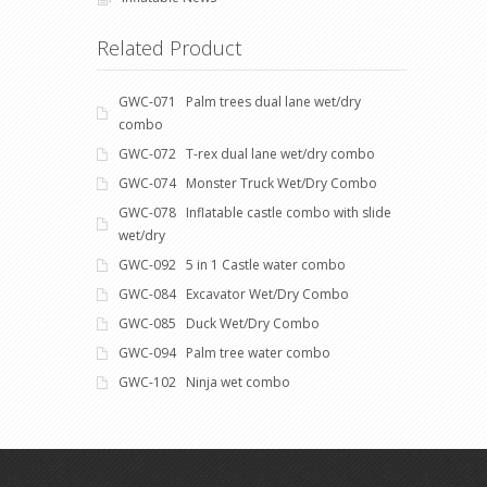
Related Product
GWC-071 Palm trees dual lane wet/dry
combo
GWC-072 T-rex dual lane wet/dry combo
GWC-074 Monster Truck Wet/Dry Combo
GWC-078 Inflatable castle combo with slide
wet/dry
GWC-092 5 in 1 Castle water combo
GWC-084 Excavator Wet/Dry Combo
GWC-085 Duck Wet/Dry Combo
GWC-094 Palm tree water combo
GWC-102 Ninja wet combo