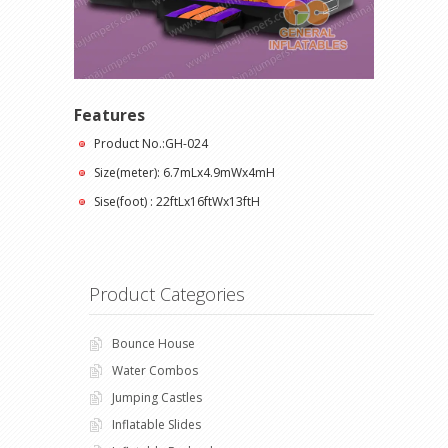
Features
Product No.:GH-024
Size(meter): 6.7mLx4.9mWx4mH
Sise(foot) : 22ftLx16ftWx13ftH
Product Categories
Bounce House
Water Combos
Jumping Castles
Inflatable Slides