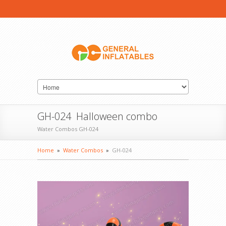
GH-024 Halloween combo
Water Combos GH-024
Home
»
Water Combos
»
GH-024