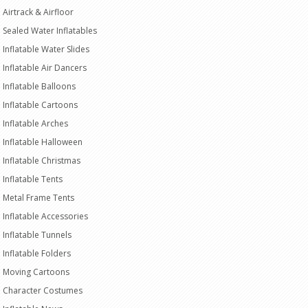
Airtrack & Airfloor
Sealed Water Inflatables
Inflatable Water Slides
Inflatable Air Dancers
Inflatable Balloons
Inflatable Cartoons
Inflatable Arches
Inflatable Halloween
Inflatable Christmas
Inflatable Tents
Metal Frame Tents
Inflatable Accessories
Inflatable Tunnels
Inflatable Folders
Moving Cartoons
Character Costumes