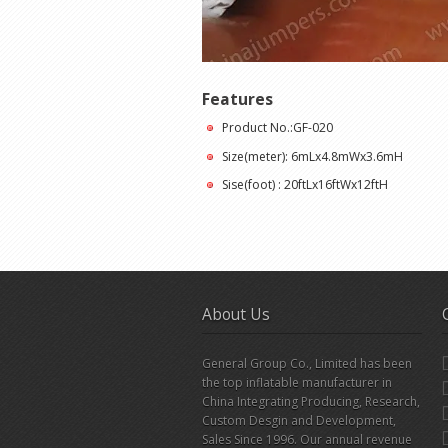
Features
Product No.:GF-020
Size(meter): 6mLx4.8mWx3.6mH
Sise(foot) : 20ftLx16ftWx12ftH
About Us
General Group Co., Limited has been
the top inflatable manufacturer in
China Integrating Producing, Research,
Custom Desgin and Development,
Sales Since 1996. Our annual revenue