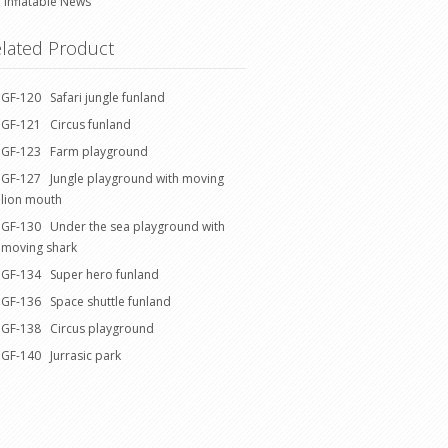
Inflatable News
lated Product
GF-120 Safari jungle funland
GF-121 Circus funland
GF-123 Farm playground
GF-127 Jungle playground with moving
lion mouth
GF-130 Under the sea playground with
moving shark
GF-134 Super hero funland
GF-136 Space shuttle funland
GF-138 Circus playground
GF-140 Jurrasic park