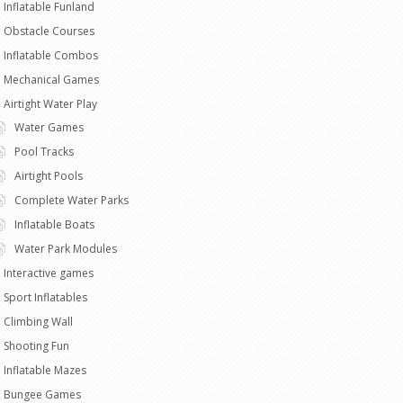
Inflatable Funland
Obstacle Courses
Inflatable Combos
Mechanical Games
Airtight Water Play
Water Games
Pool Tracks
Airtight Pools
Complete Water Parks
Inflatable Boats
Water Park Modules
Interactive games
Sport Inflatables
Climbing Wall
Shooting Fun
Inflatable Mazes
Bungee Games