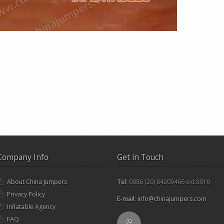
Company Info
Get in Touch
About China Jumpers
Tel
: 0086 (20) 84209466 ext.8010
Privacy Policy
E-mail
:
info@chinajumpers.com
Inflatable Agency
FAQ