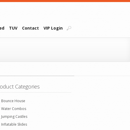
ied
TUV
Contact
VIP Login
oduct Categories
Bounce House
Water Combos
Jumping Castles
Inflatable Slides