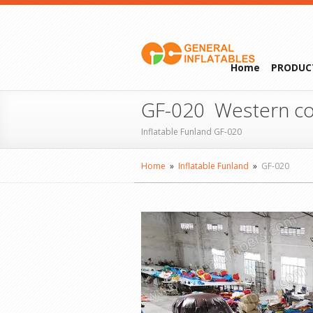
Home
PRODUC
GF-020 Western co
Inflatable Funland GF-020
Home
»
Inflatable Funland
»
GF-020