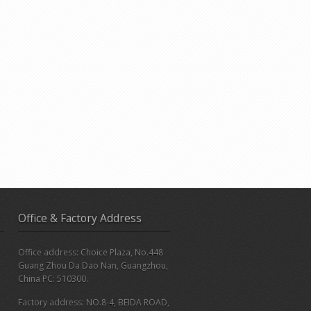
Office & Factory Address
Office address: Choice Plaza, No.448
Guang Zhou Da Dao Nan, Guangzhou,
China PC: 510300.
Factory address: NO.8-4, BEIDA ROAD,