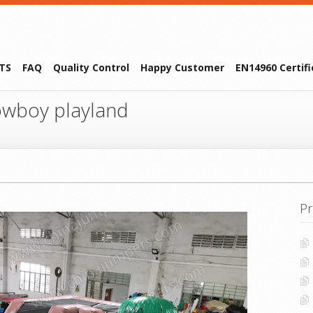
TS
FAQ
Quality Control
Happy Customer
EN14960 Certif
wboy playland
Pr