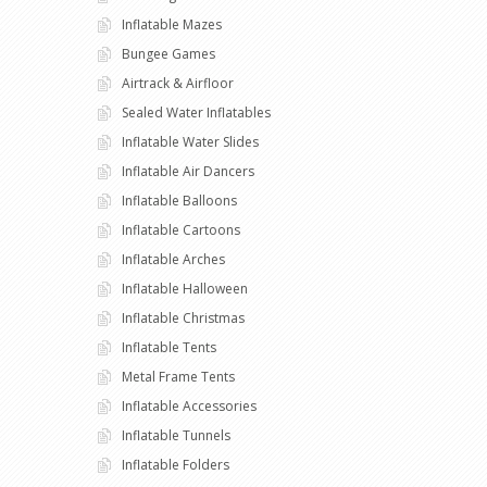
Inflatable Mazes
Bungee Games
Airtrack & Airfloor
Sealed Water Inflatables
Inflatable Water Slides
Inflatable Air Dancers
Inflatable Balloons
Inflatable Cartoons
Inflatable Arches
Inflatable Halloween
Inflatable Christmas
Inflatable Tents
Metal Frame Tents
Inflatable Accessories
Inflatable Tunnels
Inflatable Folders