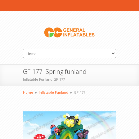
GF-177 Spring funland
Inflatable Funland GF-177
Home
»
Inflatable Funland
»
GF-177