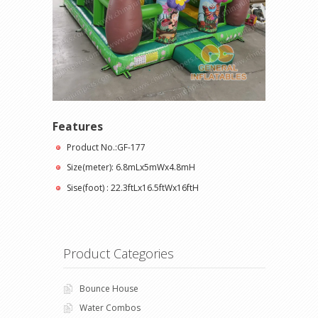
Features
Product No.:GF-177
Size(meter): 6.8mLx5mWx4.8mH
Sise(foot) : 22.3ftLx16.5ftWx16ftH
Product Categories
Bounce House
Water Combos