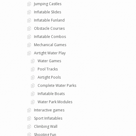
Jumping Castles
Inflatable Slides
Inflatable Funland
Obstacle Courses
Inflatable Combos
Mechanical Games
Airtight Water Play
Water Games
Pool Tracks
Airtight Pools
Complete Water Parks
Inflatable Boats
Water Park Modules
Interactive games
Sport Inflatables
Climbing Wall
Shooting Fun