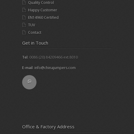
Quality Control
Happy Customer
EN14960 Certified
TUV
Contact
Get in Touch
Tel
: 0086 (20) 84209466 ext.8010
E-mail
:
info@chinajumpers.com
Office & Factory Address