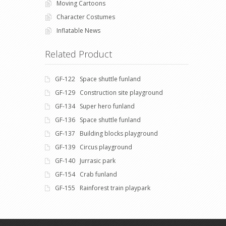
Moving Cartoons
Character Costumes
Inflatable News
Related Product
GF-122 Space shuttle funland
GF-129 Construction site playground
GF-134 Super hero funland
GF-136 Space shuttle funland
GF-137 Building blocks playground
GF-139 Circus playground
GF-140 Jurrasic park
GF-154 Crab funland
GF-155 Rainforest train playpark