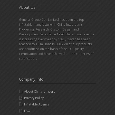
About Us
General Group Co., Limited has been the top
inflatable manufacturer in China Integrating
Producing, Research, Custom Desgin and
Development, Sales Since 1996. Our annual revenue
is increasing every year by 10%., it even has been
reached to 10 millions in 2008. All of our products
are produced on the basis of the ISO Quality
Certification and have achieved CE and UL series of
certification.
Company Info
About China Jumpers
Privacy Policy
Inflatable Agency
FAQ