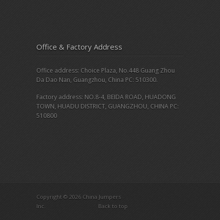
Office & Factory Address
Office address: Choice Plaza, No.448 Guang Zhou
Da Dao Nan, Guangzhou, China PC: 510300.
Factory address: NO.8-4, BEIDA ROAD, HUADONG
TOWN, HUADU DISTRICT, GUANGZHOU, CHINA PC:
510800
Copyright © 2026 China Jumpers
Inc.
Back to top