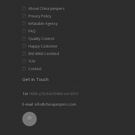
About China Jumpers
Privacy Policy
Inflatable Agency
FAQ
Quality Control
Happy Customer
EN14960 Certified
TUV
Contact
Get in Touch
Tel
: 0086 (20) 84209466 ext.8010
E-mail
:
info@chinajumpers.com