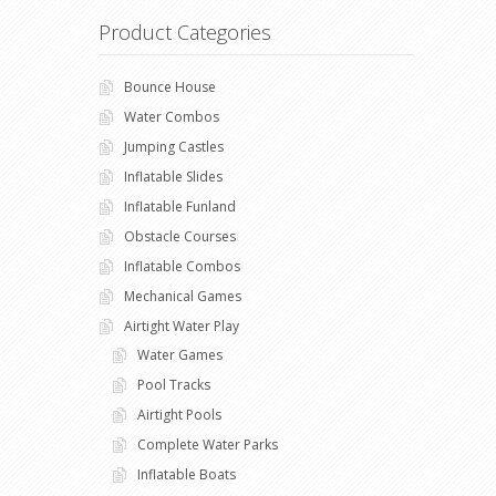
Product Categories
Bounce House
Water Combos
Jumping Castles
Inflatable Slides
Inflatable Funland
Obstacle Courses
Inflatable Combos
Mechanical Games
Airtight Water Play
Water Games
Pool Tracks
Airtight Pools
Complete Water Parks
Inflatable Boats