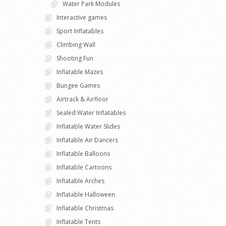
Water Park Modules
Interactive games
Sport Inflatables
Climbing Wall
Shooting Fun
Inflatable Mazes
Bungee Games
Airtrack & Airfloor
Sealed Water Inflatables
Inflatable Water Slides
Inflatable Air Dancers
Inflatable Balloons
Inflatable Cartoons
Inflatable Arches
Inflatable Halloween
Inflatable Christmas
Inflatable Tents