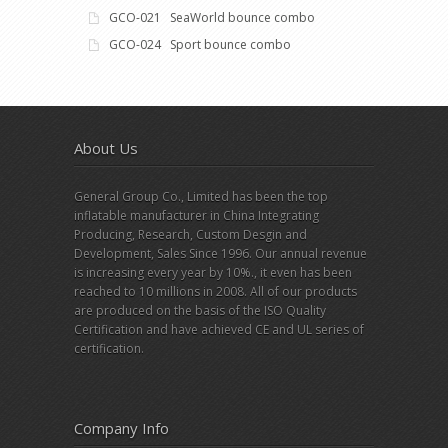
GCO-021 SeaWorld bounce combo
GCO-024 Sport bounce combo
About Us
General Group Co., Limited has been the top
inflatable manufacturer in China Integrating
Producing, Research, Custom Desgin and
Development, Sales Since 1996. Our annual revenue
is increasing every year by 10%., it even has been
reached to 10 millions in 2008. All of our products
are produced on the basis of the ISO Quality
Certification and have achieved CE and UL series of
certification.
Company Info