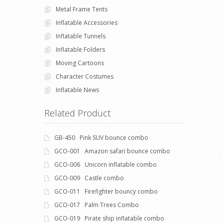
Metal Frame Tents
Inflatable Accessories
Inflatable Tunnels
Inflatable Folders
Moving Cartoons
Character Costumes
Inflatable News
Related Product
GB-450 Pink SUV bounce combo
GCO-001 Amazon safari bounce combo
GCO-006 Unicorn inflatable combo
GCO-009 Castle combo
GCO-011 Firefighter bouncy combo
GCO-017 Palm Trees Combo
GCO-019 Pirate ship inflatable combo