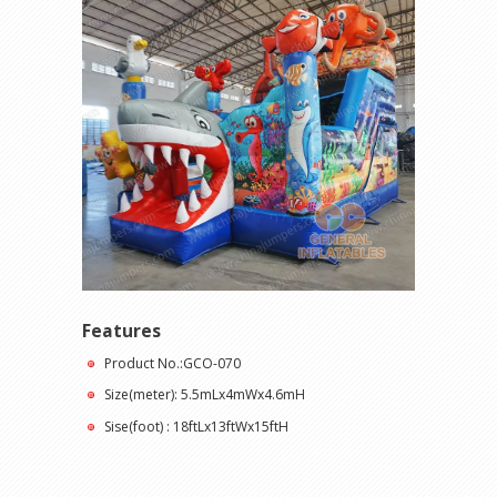
Features
Product No.:GCO-070
Size(meter): 5.5mLx4mWx4.6mH
Sise(foot) : 18ftLx13ftWx15ftH