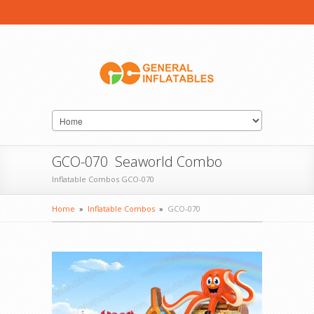
GCO-070 Seaworld Combo
Inflatable Combos GCO-070
Home
»
Inflatable Combos
»
GCO-070