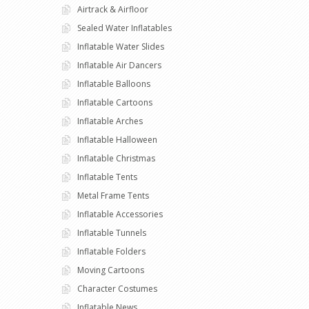
Airtrack & Airfloor
Sealed Water Inflatables
Inflatable Water Slides
Inflatable Air Dancers
Inflatable Balloons
Inflatable Cartoons
Inflatable Arches
Inflatable Halloween
Inflatable Christmas
Inflatable Tents
Metal Frame Tents
Inflatable Accessories
Inflatable Tunnels
Inflatable Folders
Moving Cartoons
Character Costumes
Inflatable News