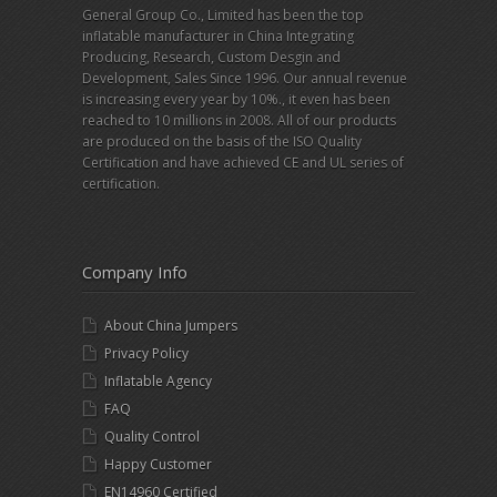
General Group Co., Limited has been the top
inflatable manufacturer in China Integrating
Producing, Research, Custom Desgin and
Development, Sales Since 1996. Our annual revenue
is increasing every year by 10%., it even has been
reached to 10 millions in 2008. All of our products
are produced on the basis of the ISO Quality
Certification and have achieved CE and UL series of
certification.
Company Info
About China Jumpers
Privacy Policy
Inflatable Agency
FAQ
Quality Control
Happy Customer
EN14960 Certified