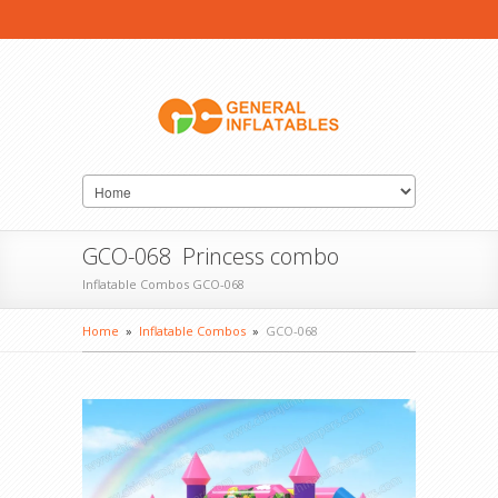
GCO-068 Princess combo
Inflatable Combos GCO-068
Home
»
Inflatable Combos
»
GCO-068