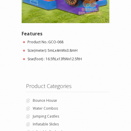
Features
Product No.:GCO-068
Size(meter): 5mLx4mWx3.8mH
Sise(foot) : 16.5ftLx13ftWx12.5ftH
Product Categories
Bounce House
Water Combos
Jumping Castles
Inflatable Slides