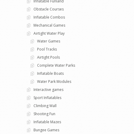
Inflatable Funland
Obstacle Courses
Inflatable Combos
Mechanical Games
Airtight Water Play
Water Games
Pool Tracks
Airtight Pools
Complete Water Parks
Inflatable Boats
Water Park Modules
Interactive games
Sport Inflatables
Climbing Wall
Shooting Fun
Inflatable Mazes
Bungee Games