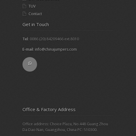
TUV
Contact
Get in Touch
Tel
: 0086 (20) 84209466 ext.8010
E-mail
:
info@chinajumpers.com
Office & Factory Address
Office address: Choice Plaza, No.448 Guang Zhou
Da Dao Nan, Guangzhou, China PC: 510300.