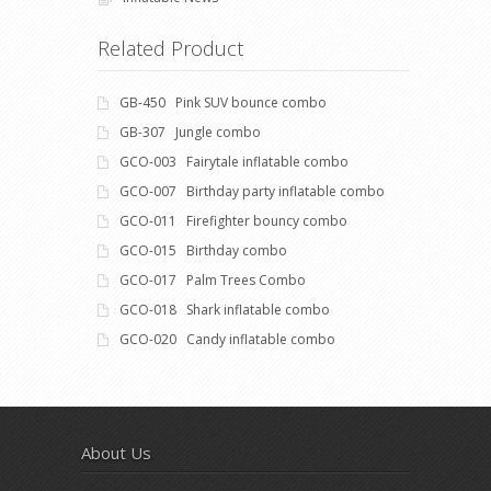
Related Product
GB-450 Pink SUV bounce combo
GB-307 Jungle combo
GCO-003 Fairytale inflatable combo
GCO-007 Birthday party inflatable combo
GCO-011 Firefighter bouncy combo
GCO-015 Birthday combo
GCO-017 Palm Trees Combo
GCO-018 Shark inflatable combo
GCO-020 Candy inflatable combo
About Us