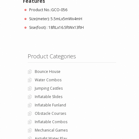
Features
Product No.:GCO-056
Size(meter): 5.5mLx5mWx4mH
Sise(foot) : 18ftLx16.5ftWx13ftH
Product Categories
Bounce House
Water Combos
Jumping Castles
Inflatable Slides
Inflatable Funland
Obstacle Courses
Inflatable Combos
Mechanical Games
Airtight Water Play