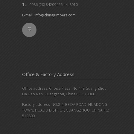
Tel
: 0086 (20) 84209466 ext.8010
E-mail
:
info@chinajumpers.com
Office & Factory Address
Office address: Choice Plaza, No.448 Guang Zhou
Da Dao Nan, Guangzhou, China PC: 510300.
Factory address: NO.8-4, BEIDA ROAD, HUADONG
TOWN, HUADU DISTRICT, GUANGZHOU, CHINA PC:
510800