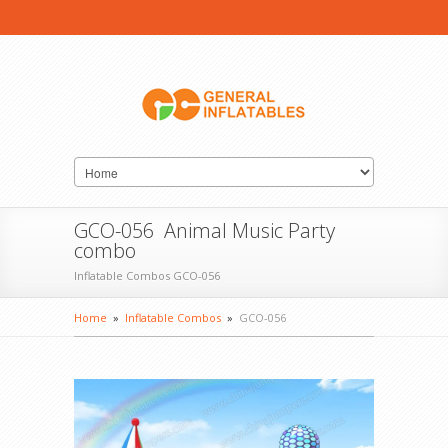
GCO-056 Animal Music Party
combo
Inflatable Combos GCO-056
Home
»
Inflatable Combos
»
GCO-056