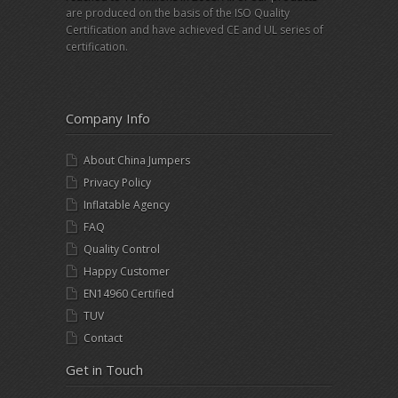
are produced on the basis of the ISO Quality
Certification and have achieved CE and UL series of
certification.
Company Info
About China Jumpers
Privacy Policy
Inflatable Agency
FAQ
Quality Control
Happy Customer
EN14960 Certified
TUV
Contact
Get in Touch