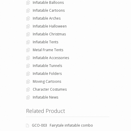
Inflatable Balloons
Inflatable Cartoons
Inflatable Arches
Inflatable Halloween
Inflatable Christmas
Inflatable Tents
Metal Frame Tents
Inflatable Accessories
Inflatable Tunnels
Inflatable Folders
Moving Cartoons
Character Costumes
Inflatable News
Related Product
GCO-003 Fairytale inflatable combo