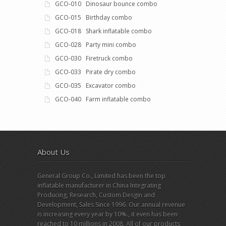
GCO-010 Dinosaur bounce combo
GCO-015 Birthday combo
GCO-018 Shark inflatable combo
GCO-028 Party mini combo
GCO-030 Firetruck combo
GCO-033 Pirate dry combo
GCO-035 Excavator combo
GCO-040 Farm inflatable combo
About Us
General Group Co., Limited has been the top
inflatable manufacturer in China Integrating
Producing, Research, Custom Desgin and
Development, Sales Since 1996. Our annual revenue
is increasing every year by 10%., it even has been
reached to 10 millions in 2008. All of our products