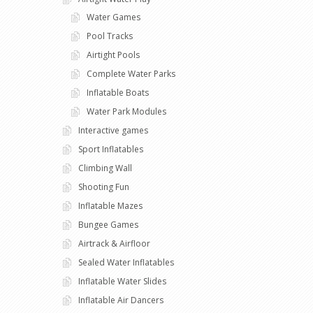
Water Games
Pool Tracks
Airtight Pools
Complete Water Parks
Inflatable Boats
Water Park Modules
Interactive games
Sport Inflatables
Climbing Wall
Shooting Fun
Inflatable Mazes
Bungee Games
Airtrack & Airfloor
Sealed Water Inflatables
Inflatable Water Slides
Inflatable Air Dancers