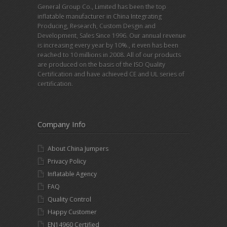
General Group Co., Limited has been the top
inflatable manufacturer in China Integrating
Producing, Research, Custom Desgin and
Development, Sales Since 1996. Our annual revenue
is increasing every year by 10%., it even has been
reached to 10 millions in 2008. All of our products
are produced on the basis of the ISO Quality
Certification and have achieved CE and UL series of
certification.
Company Info
About China Jumpers
Privacy Policy
Inflatable Agency
FAQ
Quality Control
Happy Customer
EN14960 Certified