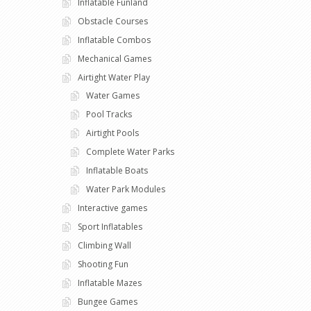
Inflatable Funland
Obstacle Courses
Inflatable Combos
Mechanical Games
Airtight Water Play
Water Games
Pool Tracks
Airtight Pools
Complete Water Parks
Inflatable Boats
Water Park Modules
Interactive games
Sport Inflatables
Climbing Wall
Shooting Fun
Inflatable Mazes
Bungee Games