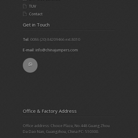
TUV
Contact
Get in Touch
Tel
: 0086 (20) 84209466 ext.8010
E-mail
:
info@chinajumpers.com
Office & Factory Address
Office address: Choice Plaza, No.448 Guang Zhou
Da Dao Nan, Guangzhou, China PC: 510300.