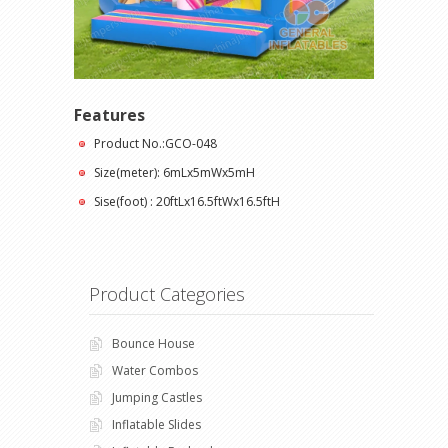
Features
Product No.:GCO-048
Size(meter): 6mLx5mWx5mH
Sise(foot) : 20ftLx16.5ftWx16.5ftH
Product Categories
Bounce House
Water Combos
Jumping Castles
Inflatable Slides