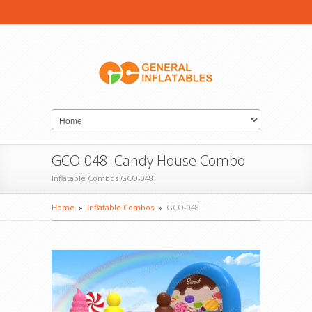
GCO-048 Candy House Combo
Inflatable Combos GCO-048
Home
»
Inflatable Combos
»
GCO-048