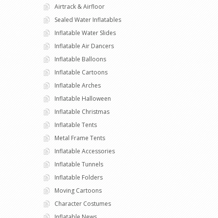
Airtrack & Airfloor
Sealed Water Inflatables
Inflatable Water Slides
Inflatable Air Dancers
Inflatable Balloons
Inflatable Cartoons
Inflatable Arches
Inflatable Halloween
Inflatable Christmas
Inflatable Tents
Metal Frame Tents
Inflatable Accessories
Inflatable Tunnels
Inflatable Folders
Moving Cartoons
Character Costumes
Inflatable News