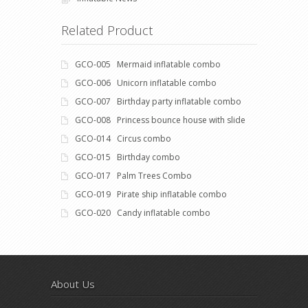
Related Product
GCO-005 Mermaid inflatable combo
GCO-006 Unicorn inflatable combo
GCO-007 Birthday party inflatable combo
GCO-008 Princess bounce house with slide
GCO-014 Circus combo
GCO-015 Birthday combo
GCO-017 Palm Trees Combo
GCO-019 Pirate ship inflatable combo
GCO-020 Candy inflatable combo
About Us