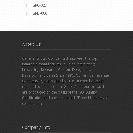
GRC-027
GRD-006
About Us
General Group Co., Limited has been the top
inflatable manufacturer in China Integrating
Producing, Research, Custom Desgin and
Development, Sales Since 1996. Our annual revenue
is increasing every year by 10%., it even has been
reached to 10 millions in 2008. All of our products
are produced on the basis of the ISO Quality
Certification and have achieved CE and UL series of
certification.
Company Info