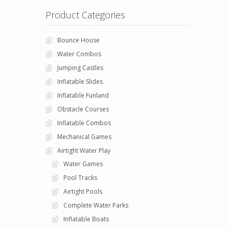
Product Categories
Bounce House
Water Combos
Jumping Castles
Inflatable Slides
Inflatable Funland
Obstacle Courses
Inflatable Combos
Mechanical Games
Airtight Water Play
Water Games
Pool Tracks
Airtight Pools
Complete Water Parks
Inflatable Boats