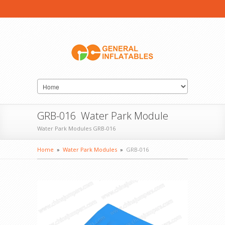
GRB-016 Water Park Module
Water Park Modules GRB-016
Home
»
Water Park Modules
»
GRB-016