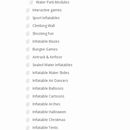
Water Park Modules
Interactive games
Sport Inflatables
Climbing Wall
Shooting Fun
Inflatable Mazes
Bungee Games
Airtrack & Airfloor
Sealed Water Inflatables
Inflatable Water Slides
Inflatable Air Dancers
Inflatable Balloons
Inflatable Cartoons
Inflatable Arches
Inflatable Halloween
Inflatable Christmas
Inflatable Tents