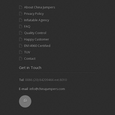
About China Jumpers
Privacy Policy
Inflatable Agency
FAQ
Quality Control
Happy Customer
EN14960 Certified
TUV
Contact
Get in Touch
Tel
: 0086 (20) 84209466 ext.8010
E-mail
:
info@chinajumpers.com