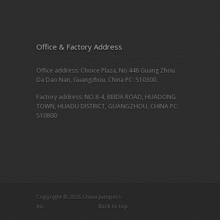
Office & Factory Address
Office address: Choice Plaza, No.448 Guang Zhou
Da Dao Nan, Guangzhou, China PC: 510300.
Factory address: NO.8-4, BEIDA ROAD, HUADONG
TOWN, HUADU DISTRICT, GUANGZHOU, CHINA PC:
510800
Copyright © 2026 China Jumpers
Inc.
Back to top