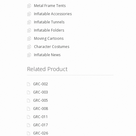
Metal Frame Tents
Inflatable Accessories
Inflatable Tunnels
Inflatable Folders
Moving Cartoons
Character Costumes
Inflatable News
Related Product
GRC-002
GRC-003
GRC-005
GRC-008
GRC-011
GRC-017
GRC-026