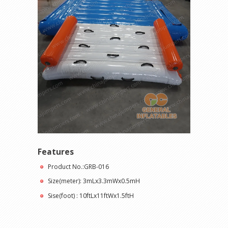
Features
Product No.:GRB-016
Size(meter): 3mLx3.3mWx0.5mH
Sise(foot) : 10ftLx11ftWx1.5ftH