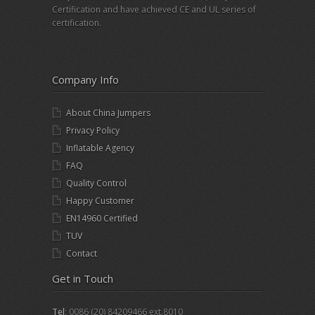
Certification and have achieved CE and UL series of
certification.
Company Info
About China Jumpers
Privacy Policy
Inflatable Agency
FAQ
Quality Control
Happy Customer
EN14960 Certified
TUV
Contact
Get in Touch
Tel
: 0086 (20) 84209466 ext.8010