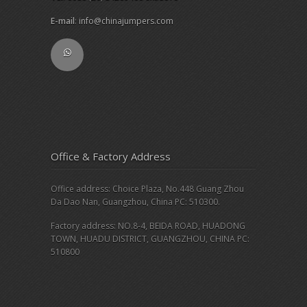
E-mail
:
info@chinajumpers.com
Office & Factory Address
Office address: Choice Plaza, No.448 Guang Zhou
Da Dao Nan, Guangzhou, China PC: 510300.
Factory address: NO.8-4, BEIDA ROAD, HUADONG
TOWN, HUADU DISTRICT, GUANGZHOU, CHINA PC:
510800