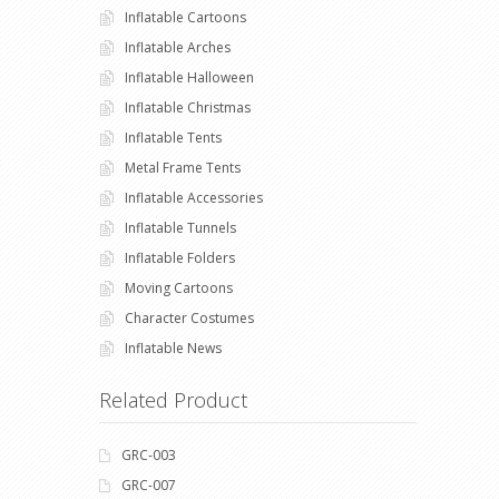
Inflatable Cartoons
Inflatable Arches
Inflatable Halloween
Inflatable Christmas
Inflatable Tents
Metal Frame Tents
Inflatable Accessories
Inflatable Tunnels
Inflatable Folders
Moving Cartoons
Character Costumes
Inflatable News
Related Product
GRC-003
GRC-007