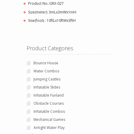
Product No.:GRX-027
Size(meter): 3mLx3mWx1mH
Sise(foot) : 10ftLx10ftWx3ftH
Product Categories
Bounce House
Water Combos
Jumping Castles
Inflatable Slides
Inflatable Funland
Obstacle Courses
Inflatable Combos
Mechanical Games
Airtight Water Play