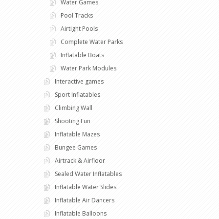
Water Games
Pool Tracks
Airtight Pools
Complete Water Parks
Inflatable Boats
Water Park Modules
Interactive games
Sport Inflatables
Climbing Wall
Shooting Fun
Inflatable Mazes
Bungee Games
Airtrack & Airfloor
Sealed Water Inflatables
Inflatable Water Slides
Inflatable Air Dancers
Inflatable Balloons