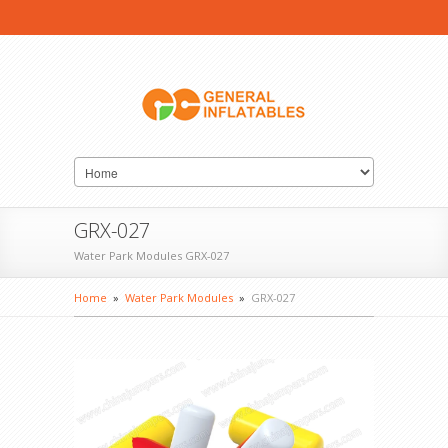
GRX-027
Water Park Modules GRX-027
Home
»
Water Park Modules
»
GRX-027