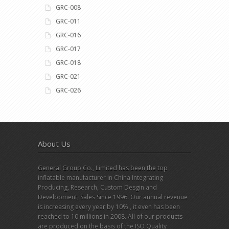
GRC-008
GRC-011
GRC-016
GRC-017
GRC-018
GRC-021
GRC-026
About Us
General Group Co., Limited has been the top
inflatable manufacturer in China Integrating
Producing, Research, Custom Desgin and
Development, Sales Since 1996. Our annual revenue
is increasing every year by 10%., it even has been
reached to 10 millions in 2008. All of our products
are produced on the basis of the ISO Quality