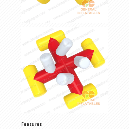
Features