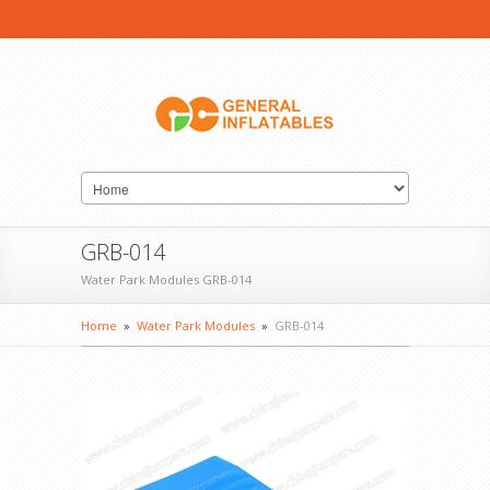
GRB-014
Water Park Modules GRB-014
Home
»
Water Park Modules
»
GRB-014