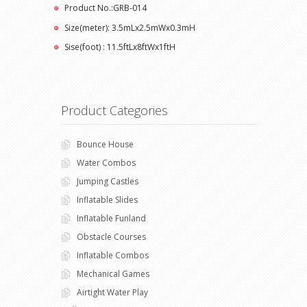
Product No.:GRB-014
Size(meter): 3.5mLx2.5mWx0.3mH
Sise(foot) : 11.5ftLx8ftWx1ftH
Product Categories
Bounce House
Water Combos
Jumping Castles
Inflatable Slides
Inflatable Funland
Obstacle Courses
Inflatable Combos
Mechanical Games
Airtight Water Play