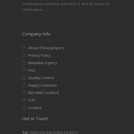
Certification and have achieved CE and UL series of
certification.
Company Info
About China Jumpers
Privacy Policy
Inflatable Agency
FAQ
Quality Control
Happy Customer
EN14960 Certified
TUV
Contact
Get in Touch
Tel
: 0086 (20) 84209466 ext.8010