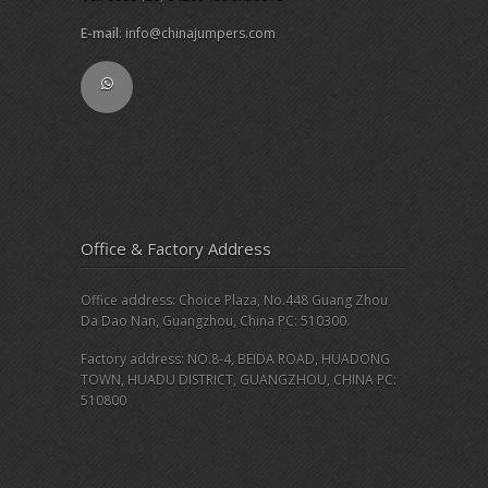
E-mail
:
info@chinajumpers.com
Office & Factory Address
Office address: Choice Plaza, No.448 Guang Zhou
Da Dao Nan, Guangzhou, China PC: 510300.
Factory address: NO.8-4, BEIDA ROAD, HUADONG
TOWN, HUADU DISTRICT, GUANGZHOU, CHINA PC:
510800