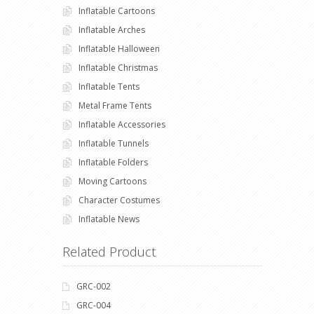
Inflatable Cartoons
Inflatable Arches
Inflatable Halloween
Inflatable Christmas
Inflatable Tents
Metal Frame Tents
Inflatable Accessories
Inflatable Tunnels
Inflatable Folders
Moving Cartoons
Character Costumes
Inflatable News
Related Product
GRC-002
GRC-004