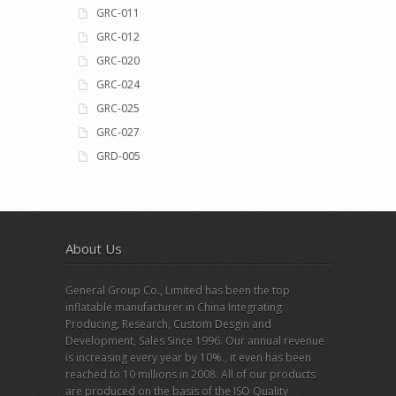
GRC-011
GRC-012
GRC-020
GRC-024
GRC-025
GRC-027
GRD-005
About Us
General Group Co., Limited has been the top
inflatable manufacturer in China Integrating
Producing, Research, Custom Desgin and
Development, Sales Since 1996. Our annual revenue
is increasing every year by 10%., it even has been
reached to 10 millions in 2008. All of our products
are produced on the basis of the ISO Quality