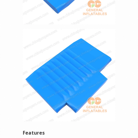
Features