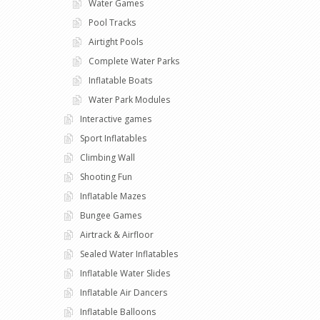
Water Games
Pool Tracks
Airtight Pools
Complete Water Parks
Inflatable Boats
Water Park Modules
Interactive games
Sport Inflatables
Climbing Wall
Shooting Fun
Inflatable Mazes
Bungee Games
Airtrack & Airfloor
Sealed Water Inflatables
Inflatable Water Slides
Inflatable Air Dancers
Inflatable Balloons