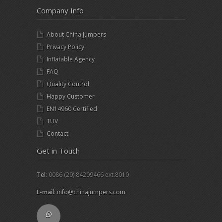
Company Info
About China Jumpers
Privacy Policy
Inflatable Agency
FAQ
Quality Control
Happy Customer
EN14960 Certified
TUV
Contact
Get in Touch
Tel
: 0086 (20) 84209466 ext.8010
E-mail
:
info@chinajumpers.com