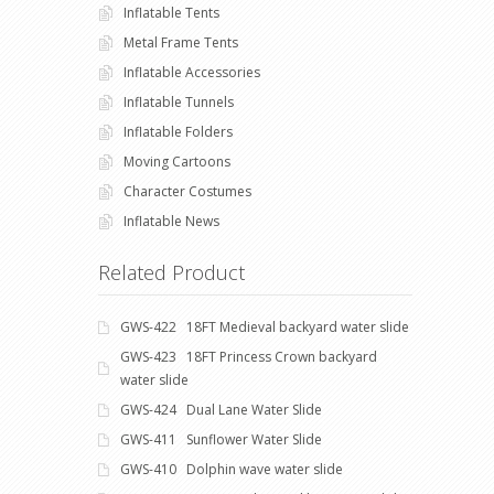
Inflatable Tents
Metal Frame Tents
Inflatable Accessories
Inflatable Tunnels
Inflatable Folders
Moving Cartoons
Character Costumes
Inflatable News
Related Product
GWS-422 18FT Medieval backyard water slide
GWS-423 18FT Princess Crown backyard
water slide
GWS-424 Dual Lane Water Slide
GWS-411 Sunflower Water Slide
GWS-410 Dolphin wave water slide