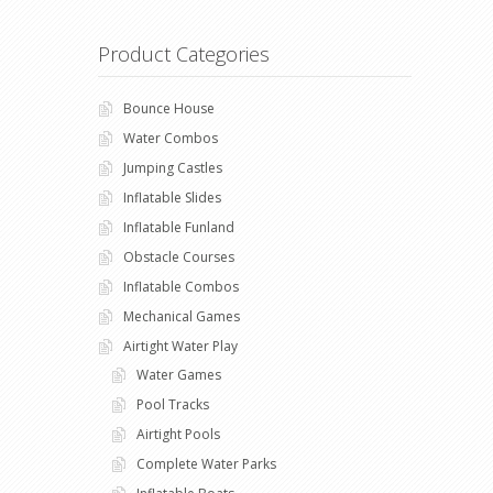
Product Categories
Bounce House
Water Combos
Jumping Castles
Inflatable Slides
Inflatable Funland
Obstacle Courses
Inflatable Combos
Mechanical Games
Airtight Water Play
Water Games
Pool Tracks
Airtight Pools
Complete Water Parks