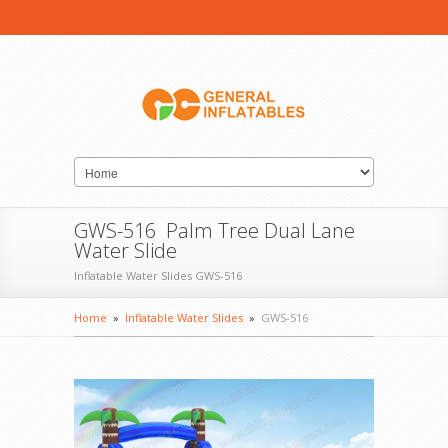
GWS-516 Palm Tree Dual Lane
Water Slide
Inflatable Water Slides GWS-516
Home
»
Inflatable Water Slides
»
GWS-516