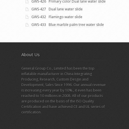
GWS-426 Primary color Dual lane water slide
GWS-427 Dual lane water slide
GWS-432 Flamingo water slide
GWS-433 Blue marble palm tree water slide
About Us
General Group Co., Limited has been the top
inflatable manufacturer in China Integrating
Producing, Research, Custom Desgin and
Development, Sales Since 1996. Our annual revenue
is increasing every year by 10%., it even has been
reached to 10 millions in 2008. All of our products
are produced on the basis of the ISO Quality
Certification and have achieved CE and UL series of
certification.