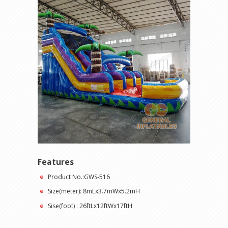
Features
Product No.:GWS-516
Size(meter): 8mLx3.7mWx5.2mH
Sise(foot) : 26ftLx12ftWx17ftH