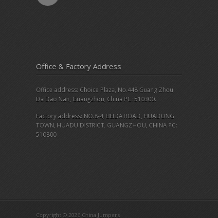
Office & Factory Address
Office address: Choice Plaza, No.448 Guang Zhou
Da Dao Nan, Guangzhou, China PC: 510300.
Factory address: NO.8-4, BEIDA ROAD, HUADONG
TOWN, HUADU DISTRICT, GUANGZHOU, CHINA PC:
510800
Copyright © 2026 China Jumpers