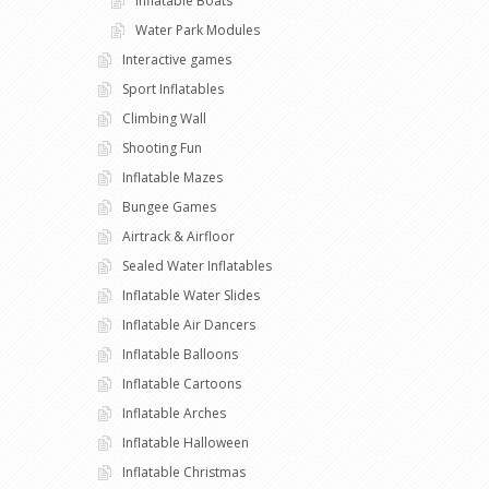
Inflatable Boats
Water Park Modules
Interactive games
Sport Inflatables
Climbing Wall
Shooting Fun
Inflatable Mazes
Bungee Games
Airtrack & Airfloor
Sealed Water Inflatables
Inflatable Water Slides
Inflatable Air Dancers
Inflatable Balloons
Inflatable Cartoons
Inflatable Arches
Inflatable Halloween
Inflatable Christmas