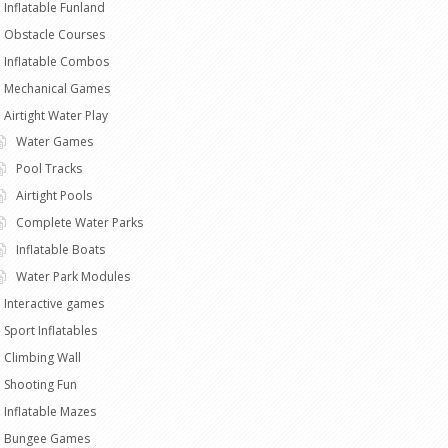
Inflatable Funland
Obstacle Courses
Inflatable Combos
Mechanical Games
Airtight Water Play
Water Games
Pool Tracks
Airtight Pools
Complete Water Parks
Inflatable Boats
Water Park Modules
Interactive games
Sport Inflatables
Climbing Wall
Shooting Fun
Inflatable Mazes
Bungee Games