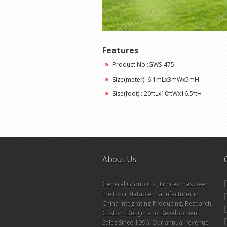
Features
Product No.:GWS-475
Size(meter): 6.1mLx3mWx5mH
Sise(foot) : 20ftLx10ftWx16.5ftH
About Us
General Group Co., Limited has been
the top inflatable manufacturer in
China Integrating Producing, Research,
Custom Desgin and Development,
Sales Since 1996. Our annual revenue