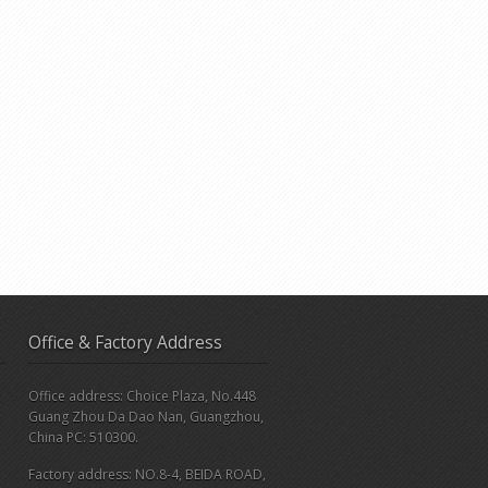
Office & Factory Address
Office address: Choice Plaza, No.448
Guang Zhou Da Dao Nan, Guangzhou,
China PC: 510300.
Factory address: NO.8-4, BEIDA ROAD,