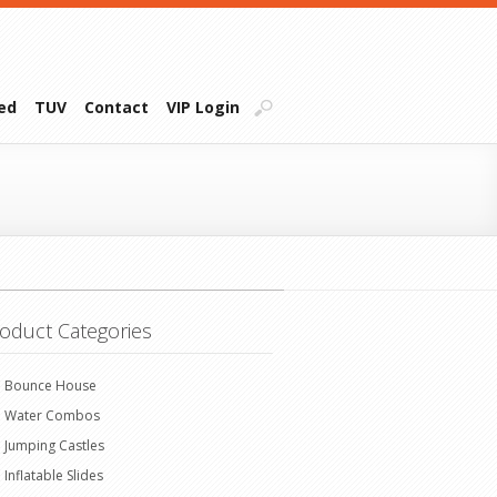
ied
TUV
Contact
VIP Login
oduct Categories
Bounce House
Water Combos
Jumping Castles
Inflatable Slides