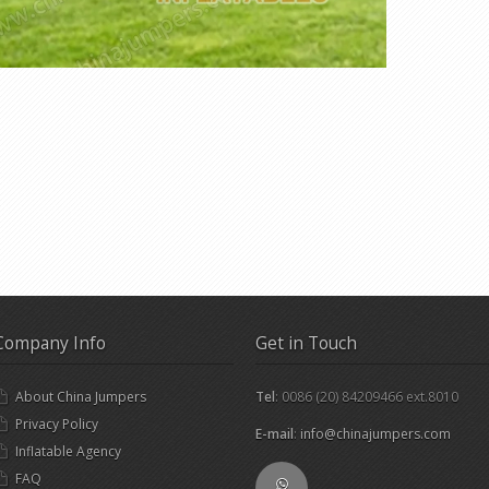
Company Info
Get in Touch
About China Jumpers
Tel
: 0086 (20) 84209466 ext.8010
Privacy Policy
E-mail
:
info@chinajumpers.com
Inflatable Agency
FAQ