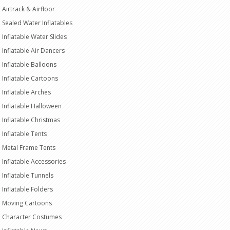
Airtrack & Airfloor
Sealed Water Inflatables
Inflatable Water Slides
Inflatable Air Dancers
Inflatable Balloons
Inflatable Cartoons
Inflatable Arches
Inflatable Halloween
Inflatable Christmas
Inflatable Tents
Metal Frame Tents
Inflatable Accessories
Inflatable Tunnels
Inflatable Folders
Moving Cartoons
Character Costumes