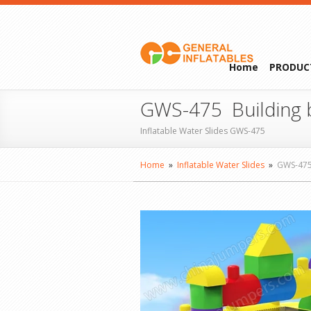
Home
PRODUC
GWS-475 Building b
Inflatable Water Slides GWS-475
Home
»
Inflatable Water Slides
»
GWS-47