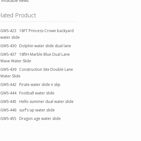
Inflatable News
lated Product
GWS-423 18FT Princess Crown backyard
water slide
GWS-430 Dolphin water slide dual lane
GWS-437 18ftH Marble Blue Dual Lane
Wave Water Slide
GWS-439 Construction Site Double Lane
Water Slide
GWS-442 Pirate water slide n slip
GWS-444 Football water slide
GWS-445 Hello summer dual water slide
GWS-446 surf’s up water slide
GWS-455 Dragon age water slide