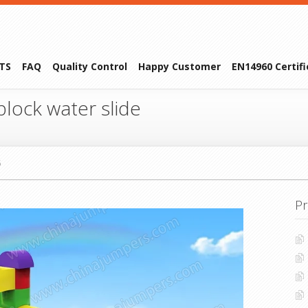
TS
FAQ
Quality Control
Happy Customer
EN14960 Certif
lock water slide
5
Pr