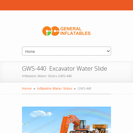
GWS-440 Excavator Water Slide
Inflatable Water Slides GWS-440
Home
»
Inflatable Water Slides
»
GWS-440