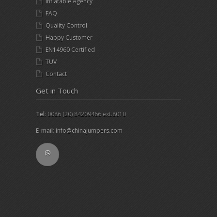
Inflatable Agency
FAQ
Quality Control
Happy Customer
EN14960 Certified
TUV
Contact
Get in Touch
Tel
: 0086 (20) 84209466 ext.8010
E-mail
:
info@chinajumpers.com