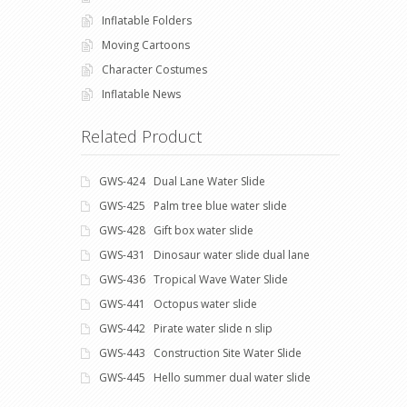
Inflatable Folders
Moving Cartoons
Character Costumes
Inflatable News
Related Product
GWS-424 Dual Lane Water Slide
GWS-425 Palm tree blue water slide
GWS-428 Gift box water slide
GWS-431 Dinosaur water slide dual lane
GWS-436 Tropical Wave Water Slide
GWS-441 Octopus water slide
GWS-442 Pirate water slide n slip
GWS-443 Construction Site Water Slide
GWS-445 Hello summer dual water slide