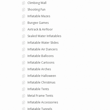
Climbing Wall
Shooting Fun
Inflatable Mazes
Bungee Games
Airtrack & Airfloor
Sealed Water Inflatables
Inflatable Water Slides
Inflatable Air Dancers
Inflatable Balloons
Inflatable Cartoons
Inflatable Arches
Inflatable Halloween
Inflatable Christmas
Inflatable Tents
Metal Frame Tents
Inflatable Accessories
Inflatable Tunnels