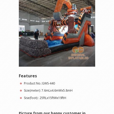
Features
Product No.:GWS-440
Size(meter): 7.6mLx4.6mWx5.8mH
Sise(foot) : 25ftLx15ftWx19ftH
Picture from our happy customer in