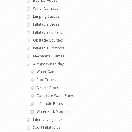
Bounce House
Water Combos
Jumping Castles
Inflatable Slides
Inflatable Funland
Obstacle Courses
Inflatable Combos
Mechanical Games
Airtight Water Play
Water Games
Pool Tracks
Airtight Pools
Complete Water Parks
Inflatable Boats
Water Park Modules
Interactive games
Sport Inflatables