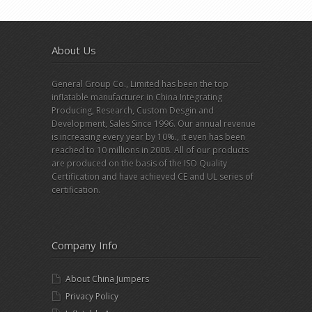
About Us
General Group Co., Limited has been the top
inflatable manufacturer in China Integrating
Producing, Research, Custom Desgin and
Development, Sales Since 1996. Our annual revenue
is increasing every year by 10%., it even has been
reached to 10 millions in 2008. All of our products
are produced on the basis of the ISO Quality
Certification and have achieved CE and UL series of
certification.
Company Info
About China Jumpers
Privacy Policy