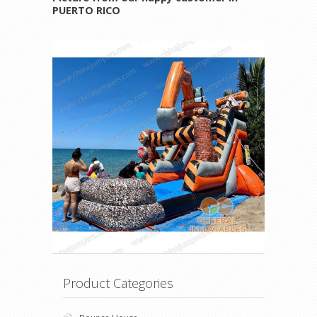
PUERTO RICO
Product Categories