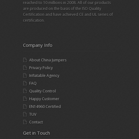
reached to 10 millions in 2008. All of our products
are produced on the basis of the ISO Quality
Certification and have achieved CE and UL series of
certification.
Company Info
About China Jumpers
Privacy Policy
Inflatable Agency
FAQ
Quality Control
Happy Customer
EN14960 Certified
TUV
Contact
Get in Touch