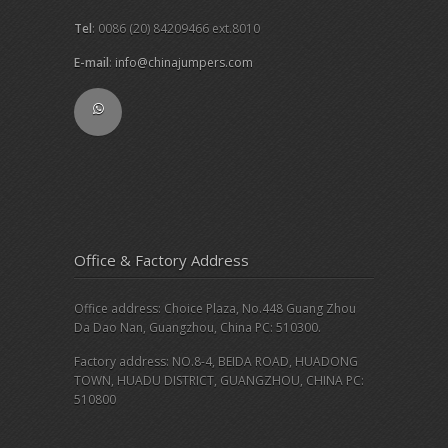
Tel
: 0086 (20) 84209466 ext.8010
E-mail
:
info@chinajumpers.com
Office & Factory Address
Office address: Choice Plaza, No.448 Guang Zhou
Da Dao Nan, Guangzhou, China PC: 510300.
Factory address: NO.8-4, BEIDA ROAD, HUADONG
TOWN, HUADU DISTRICT, GUANGZHOU, CHINA PC:
510800