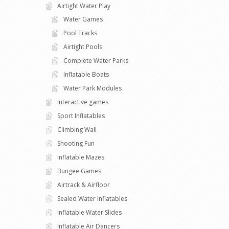
Airtight Water Play
Water Games
Pool Tracks
Airtight Pools
Complete Water Parks
Inflatable Boats
Water Park Modules
Interactive games
Sport Inflatables
Climbing Wall
Shooting Fun
Inflatable Mazes
Bungee Games
Airtrack & Airfloor
Sealed Water Inflatables
Inflatable Water Slides
Inflatable Air Dancers