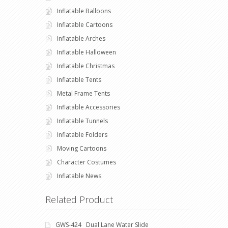
Inflatable Balloons
Inflatable Cartoons
Inflatable Arches
Inflatable Halloween
Inflatable Christmas
Inflatable Tents
Metal Frame Tents
Inflatable Accessories
Inflatable Tunnels
Inflatable Folders
Moving Cartoons
Character Costumes
Inflatable News
Related Product
GWS-424 Dual Lane Water Slide