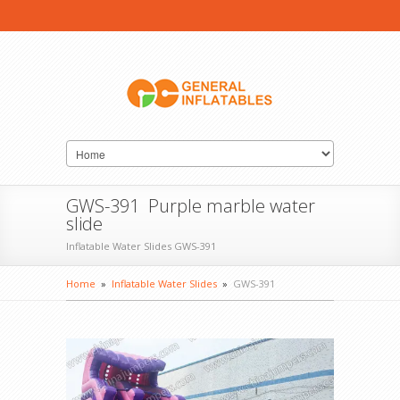
GWS-391 Purple marble water
slide
Inflatable Water Slides GWS-391
Home
»
Inflatable Water Slides
»
GWS-391