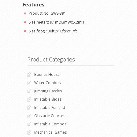
Features
Product No.:GWS-391
Size(meter): 9.1mLx3mWx5.2mH
Sise(foot) : 30ftLx10ftWx17ftH
Product Categories
Bounce House
Water Combos
Jumping Castles
Inflatable Slides
Inflatable Funland
Obstacle Courses
Inflatable Combos
Mechanical Games