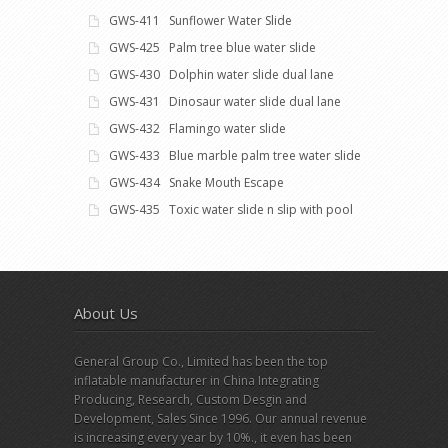
GWS-411 Sunflower Water Slide
GWS-425 Palm tree blue water slide
GWS-430 Dolphin water slide dual lane
GWS-431 Dinosaur water slide dual lane
GWS-432 Flamingo water slide
GWS-433 Blue marble palm tree water slide
GWS-434 Snake Mouth Escape
GWS-435 Toxic water slide n slip with pool
About Us
General Group Co., Limited has been the top
inflatable manufacturer in China Integrating
Producing, Research, Custom Desgin and
Development, Sales Since 1996. Our annual revenue
is increasing every year by 10%., it even has been