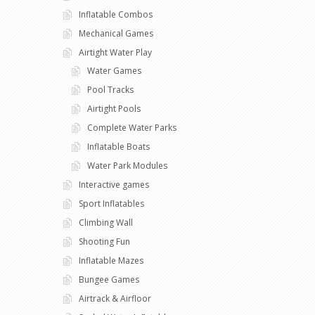
Inflatable Combos
Mechanical Games
Airtight Water Play
Water Games
Pool Tracks
Airtight Pools
Complete Water Parks
Inflatable Boats
Water Park Modules
Interactive games
Sport Inflatables
Climbing Wall
Shooting Fun
Inflatable Mazes
Bungee Games
Airtrack & Airfloor