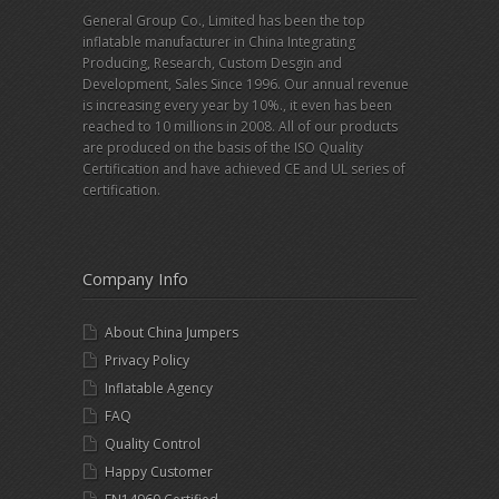
General Group Co., Limited has been the top
inflatable manufacturer in China Integrating
Producing, Research, Custom Desgin and
Development, Sales Since 1996. Our annual revenue
is increasing every year by 10%., it even has been
reached to 10 millions in 2008. All of our products
are produced on the basis of the ISO Quality
Certification and have achieved CE and UL series of
certification.
Company Info
About China Jumpers
Privacy Policy
Inflatable Agency
FAQ
Quality Control
Happy Customer