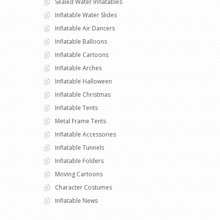
Sealed Water Inflatables
Inflatable Water Slides
Inflatable Air Dancers
Inflatable Balloons
Inflatable Cartoons
Inflatable Arches
Inflatable Halloween
Inflatable Christmas
Inflatable Tents
Metal Frame Tents
Inflatable Accessories
Inflatable Tunnels
Inflatable Folders
Moving Cartoons
Character Costumes
Inflatable News