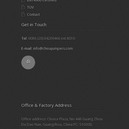
EN14960 Certified
TUV
Contact
Get in Touch
Tel
: 0086 (20) 84209466 ext.8010
E-mail
:
info@chinajumpers.com
Office & Factory Address
Office address: Choice Plaza, No.448 Guang Zhou
Da Dao Nan, Guangzhou, China PC: 510300.