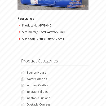
Features
Product No.:GWS-046
Size(meter): 8.6mLx4mWx5.3mH
Sise(foot) : 28ftLx13ftWx17.5ftH
Product Categories
Bounce House
Water Combos
Jumping Castles
Inflatable Slides
Inflatable Funland
Obstacle Courses