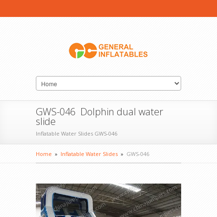
GWS-046 Dolphin dual water
slide
Inflatable Water Slides GWS-046
Home
»
Inflatable Water Slides
»
GWS-046