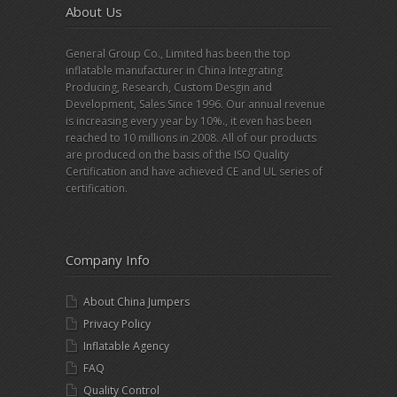
About Us
General Group Co., Limited has been the top
inflatable manufacturer in China Integrating
Producing, Research, Custom Desgin and
Development, Sales Since 1996. Our annual revenue
is increasing every year by 10%., it even has been
reached to 10 millions in 2008. All of our products
are produced on the basis of the ISO Quality
Certification and have achieved CE and UL series of
certification.
Company Info
About China Jumpers
Privacy Policy
Inflatable Agency
FAQ
Quality Control