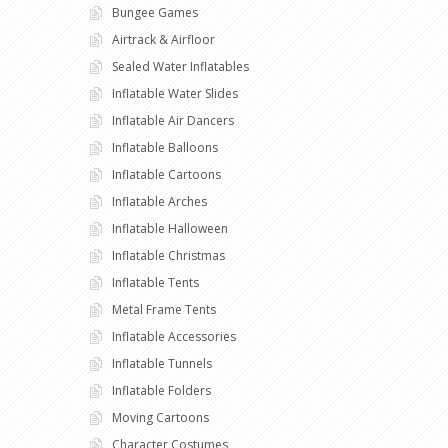
Bungee Games
Airtrack & Airfloor
Sealed Water Inflatables
Inflatable Water Slides
Inflatable Air Dancers
Inflatable Balloons
Inflatable Cartoons
Inflatable Arches
Inflatable Halloween
Inflatable Christmas
Inflatable Tents
Metal Frame Tents
Inflatable Accessories
Inflatable Tunnels
Inflatable Folders
Moving Cartoons
Character Costumes