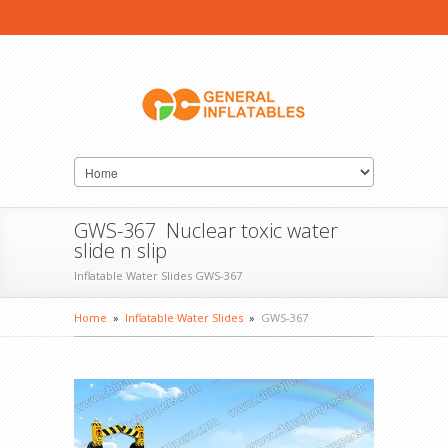
GWS-367 Nuclear toxic water
slide n slip
Inflatable Water Slides GWS-367
Home
»
Inflatable Water Slides
»
GWS-367