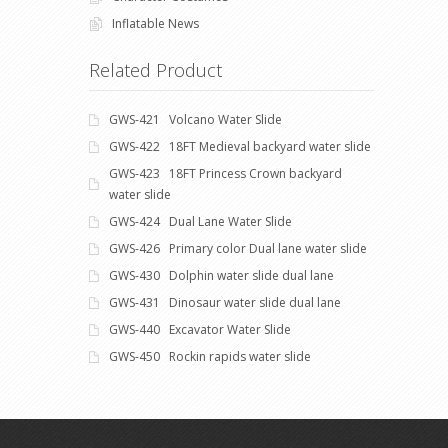
Inflatable News
Related Product
GWS-421 Volcano Water Slide
GWS-422 18FT Medieval backyard water slide
GWS-423 18FT Princess Crown backyard
water slide
GWS-424 Dual Lane Water Slide
GWS-426 Primary color Dual lane water slide
GWS-430 Dolphin water slide dual lane
GWS-431 Dinosaur water slide dual lane
GWS-440 Excavator Water Slide
GWS-450 Rockin rapids water slide