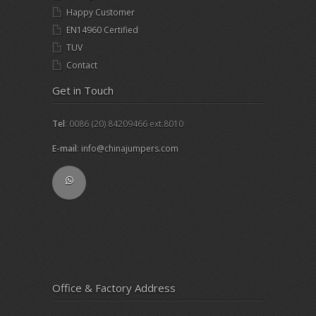
Happy Customer
EN14960 Certified
TUV
Contact
Get in Touch
Tel
: 0086 (20) 84209466 ext.8010
E-mail
:
info@chinajumpers.com
Office & Factory Address