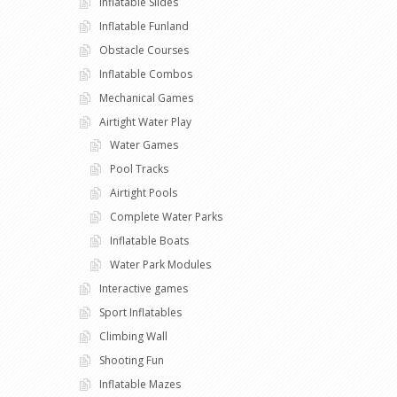
Inflatable Slides
Inflatable Funland
Obstacle Courses
Inflatable Combos
Mechanical Games
Airtight Water Play
Water Games
Pool Tracks
Airtight Pools
Complete Water Parks
Inflatable Boats
Water Park Modules
Interactive games
Sport Inflatables
Climbing Wall
Shooting Fun
Inflatable Mazes