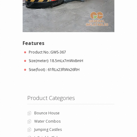
Features
Product No.:GWS-367
Size(meter): 18.5mLx7mWx8mH
Sise(foot) : 61ftLx23ftWx26ftH
Product Categories
Bounce House
Water Combos
Jumping Castles