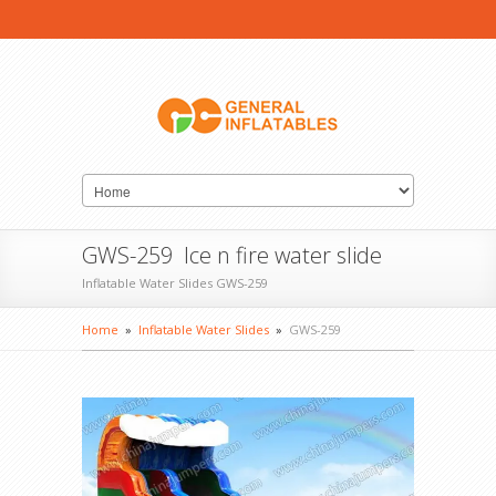
GWS-259 Ice n fire water slide
Inflatable Water Slides GWS-259
Home
»
Inflatable Water Slides
»
GWS-259