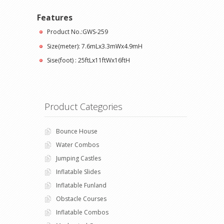
Features
Product No.:GWS-259
Size(meter): 7.6mLx3.3mWx4.9mH
Sise(foot) : 25ftLx11ftWx16ftH
Product Categories
Bounce House
Water Combos
Jumping Castles
Inflatable Slides
Inflatable Funland
Obstacle Courses
Inflatable Combos