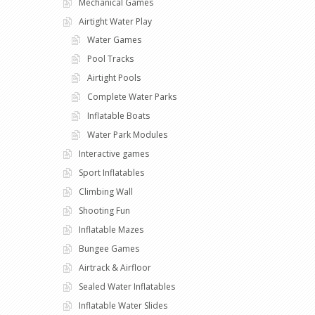
Mechanical Games
Airtight Water Play
Water Games
Pool Tracks
Airtight Pools
Complete Water Parks
Inflatable Boats
Water Park Modules
Interactive games
Sport Inflatables
Climbing Wall
Shooting Fun
Inflatable Mazes
Bungee Games
Airtrack & Airfloor
Sealed Water Inflatables
Inflatable Water Slides