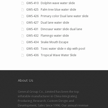
GWS-410 Dolphin wave water slide
GWS-425 Palm tree blue water slide
GWS-426 Primary color Dual lane water slide
GWS-427 Dual lane water slide
GWS-431 Dinosaur water slide dual lane
GWS-432 Flamingo water slide
GWS-434 Snake Mouth Escape
GWS-435 Toxic water slide n slip with pool
GWS-436 Tropical Wave Water Slide
About Us
General Group Co., Limited has been the top
inflatable manufacturer in China Integrating
Producing, Research, Custom Desgin and
Development, Sales Since 1996. Our annual revenue