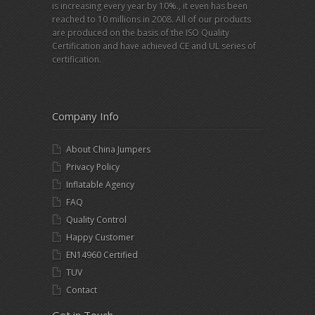
is increasing every year by 10%., it even has been
reached to 10 millions in 2008. All of our products
are produced on the basis of the ISO Quality
Certification and have achieved CE and UL series of
certification.
Company Info
About China Jumpers
Privacy Policy
Inflatable Agency
FAQ
Quality Control
Happy Customer
EN14960 Certified
TUV
Contact
Get in Touch