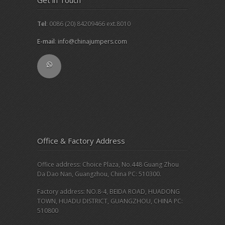
Tel
: 0086 (20) 84209466 ext.8010
E-mail
:
info@chinajumpers.com
Office & Factory Address
Office address: Choice Plaza, No.448 Guang Zhou
Da Dao Nan, Guangzhou, China PC: 510300.
Factory address: NO.8-4, BEIDA ROAD, HUADONG
TOWN, HUADU DISTRICT, GUANGZHOU, CHINA PC:
510800