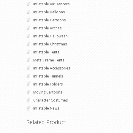
Inflatable Air Dancers
Inflatable Balloons
Inflatable Cartoons
Inflatable Arches
Inflatable Halloween
Inflatable Christmas
Inflatable Tents
Metal Frame Tents
Inflatable Accessories
Inflatable Tunnels
Inflatable Folders
Moving Cartoons
Character Costumes
Inflatable News
Related Product