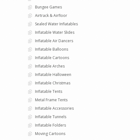
Bungee Games
Airtrack & Airfloor
Sealed Water Inflatables
Inflatable Water Slides
Inflatable Air Dancers
Inflatable Balloons
Inflatable Cartoons
Inflatable Arches
Inflatable Halloween
Inflatable Christmas
Inflatable Tents
Metal Frame Tents
Inflatable Accessories
Inflatable Tunnels
Inflatable Folders
Moving Cartoons