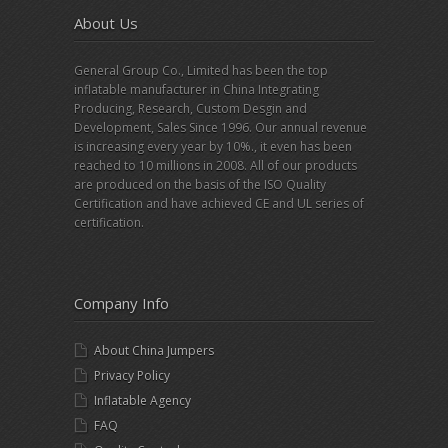
About Us
General Group Co., Limited has been the top
inflatable manufacturer in China Integrating
Producing, Research, Custom Desgin and
Development, Sales Since 1996. Our annual revenue
is increasing every year by 10%., it even has been
reached to 10 millions in 2008. All of our products
are produced on the basis of the ISO Quality
Certification and have achieved CE and UL series of
certification.
Company Info
About China Jumpers
Privacy Policy
Inflatable Agency
FAQ