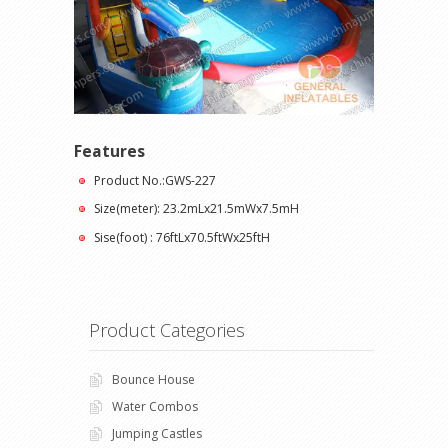
Features
Product No.:GWS-227
Size(meter): 23.2mLx21.5mWx7.5mH
Sise(foot) : 76ftLx70.5ftWx25ftH
Product Categories
Bounce House
Water Combos
Jumping Castles