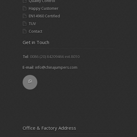
Quality Control
Happy Customer
EN14960 Certified
TUV
Contact
Get in Touch
Tel
: 0086 (20) 84209466 ext.8010
E-mail
:
info@chinajumpers.com
Office & Factory Address