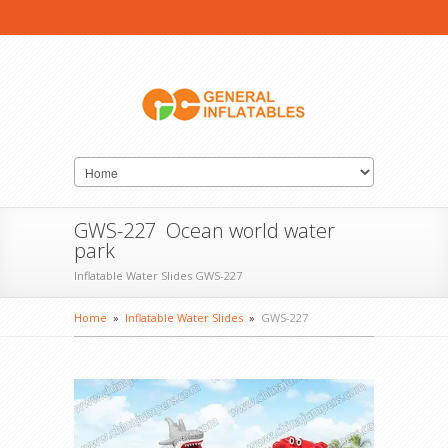
GWS-227 Ocean world water
park
Inflatable Water Slides GWS-227
Home
»
Inflatable Water Slides
»
GWS-227