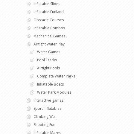
Inflatable Slides
Inflatable Funland
Obstacle Courses
Inflatable Combos
Mechanical Games
Airtight Water Play
Water Games
Pool Tracks
Airtight Pools
Complete Water Parks
Inflatable Boats
Water Park Modules
Interactive games
Sport Inflatables
Climbing Wall
Shooting Fun
Inflatable Mazes