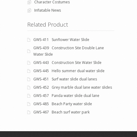
Character Costumes
Inflatable News
Related Product
GWS-411 Sunflower Water Slide
GWS-439 Construction Site Double Lane
Water Slide
GWS-443 Construction Site Water Slide
GWS-445 Hello summer dual water slide
GWS-451 Surf water slide dual lanes
GWS-452 Grey marble dual lane water slides
GWS-457 Panda water slide dual lane
GWS-485 Beach Party water slide
GWS-467 Beach surf water park