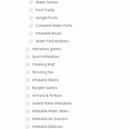
Water Games
Pool Tracks
Airtight Pools
Complete Water Parks
Inflatable Boats
Water Park Modules
Interactive games
Sport Inflatables
Climbing Wall
Shooting Fun
Inflatable Mazes
Bungee Games
Airtrack & Airfloor
Sealed Water Inflatables
Inflatable Water Slides
Inflatable Air Dancers
Inflatable Balloons