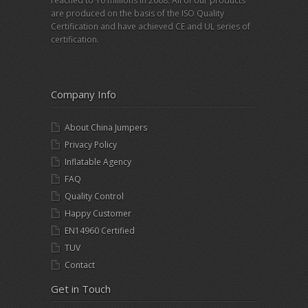
reached to 10 millions in 2008. All of our products
are produced on the basis of the ISO Quality
Certification and have achieved CE and UL series of
certification.
Company Info
About China Jumpers
Privacy Policy
Inflatable Agency
FAQ
Quality Control
Happy Customer
EN14960 Certified
TUV
Contact
Get in Touch