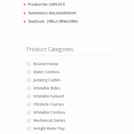
Product No.:GWS-074
Size(meter): 6mLx3mWx5mH
Sise(foot) : 20ftLx10ftWx16ftH
Product Categories
Bounce House
Water Combos
Jumping Castles
Inflatable Slides
Inflatable Funland
Obstacle Courses
Inflatable Combos
Mechanical Games
Airtight Water Play