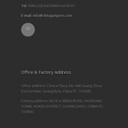
Tel
: 0086 (20) 84209466 ext.8010
E-mail
:
info@chinajumpers.com
Office & Factory Address
Office address: Choice Plaza, No.448 Guang Zhou
Da Dao Nan, Guangzhou, China PC: 510300.
Factory address: NO.8-4, BEIDA ROAD, HUADONG
TOWN, HUADU DISTRICT, GUANGZHOU, CHINA PC:
510800