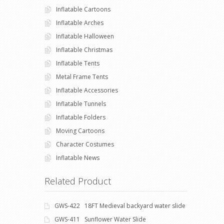
Inflatable Cartoons
Inflatable Arches
Inflatable Halloween
Inflatable Christmas
Inflatable Tents
Metal Frame Tents
Inflatable Accessories
Inflatable Tunnels
Inflatable Folders
Moving Cartoons
Character Costumes
Inflatable News
Related Product
GWS-422 18FT Medieval backyard water slide
GWS-411 Sunflower Water Slide