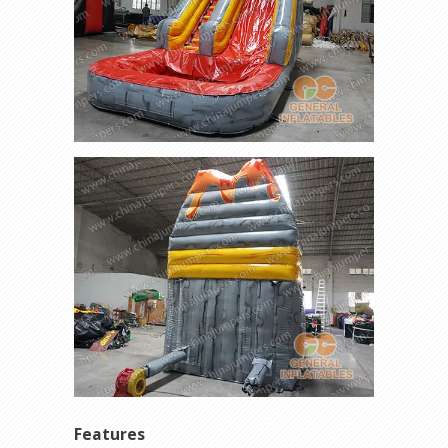
Features