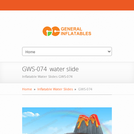
GWS-074 water slide
Inflatable Water Slides GWS-074
Home
»
Inflatable Water Slides
»
GWS-074