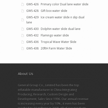
GWS-426 Primary color Dual lane water slide
GWS-428 Gift box water slide
GWS-429 Ice cream water slide n slip dual
lane
GWS-430 Dolphin water slide dual lane
GWS-432 Flamingo water slide
GWS-436 Tropical Wave Water Slide
GWS-438 20ftH Farm Water Slide
About Us
General Group Co., Limited has been the top
inflatable manufacturer in China Integrating
Producing, Research, Custom Desgin and
Development, Sales Since 1996. Our annual revenue
is increasing every year by 10%., it even has been