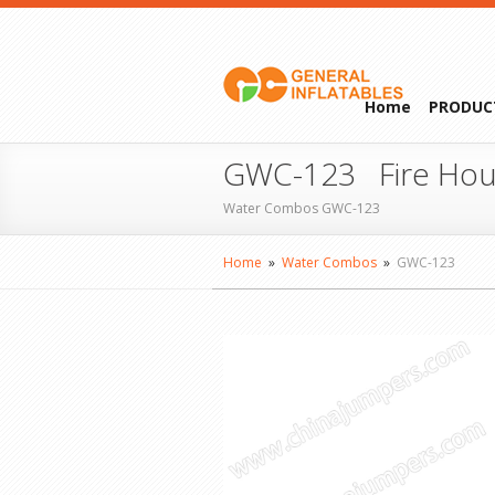
Home
PRODUC
GWC-123 Fire Hou
Water Combos GWC-123
Home
»
Water Combos
»
GWC-123