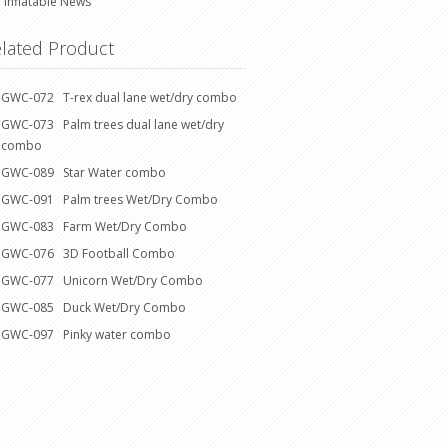
Inflatable News
lated Product
GWC-072 T-rex dual lane wet/dry combo
GWC-073 Palm trees dual lane wet/dry
combo
GWC-089 Star Water combo
GWC-091 Palm trees Wet/Dry Combo
GWC-083 Farm Wet/Dry Combo
GWC-076 3D Football Combo
GWC-077 Unicorn Wet/Dry Combo
GWC-085 Duck Wet/Dry Combo
GWC-097 Pinky water combo