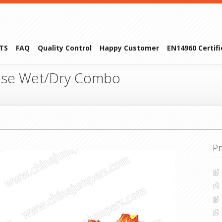
TS
FAQ
Quality Control
Happy Customer
EN14960 Certif
se Wet/Dry Combo
Pr