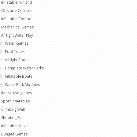
Inflatable Funland
Obstacle Courses
Inflatable Combos
Mechanical Games
Airtight Water Play
Water Games
Pool Tracks
Airtight Pools
Complete Water Parks
Inflatable Boats
Water Park Modules
Interactive games
Sport Inflatables
Climbing Wall
Shooting Fun
Inflatable Mazes
Bungee Games