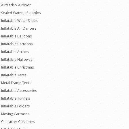
Airtrack & Airfloor
Sealed Water Inflatables
Inflatable Water Slides
Inflatable Air Dancers
Inflatable Balloons
Inflatable Cartoons
Inflatable Arches
Inflatable Halloween
Inflatable Christmas
Inflatable Tents
Metal Frame Tents
Inflatable Accessories
Inflatable Tunnels
Inflatable Folders
Moving Cartoons
Character Costumes