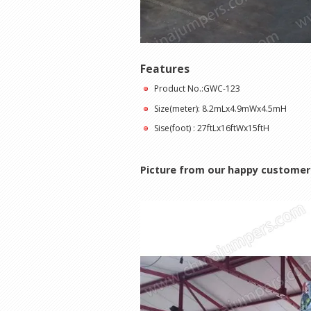
Features
Product No.:GWC-123
Size(meter): 8.2mLx4.9mWx4.5mH
Sise(foot) : 27ftLx16ftWx15ftH
Picture from our happy customer 