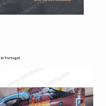
in Portugal