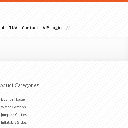
ied
TUV
Contact
VIP Login
oduct Categories
Bounce House
Water Combos
Jumping Castles
Inflatable Slides