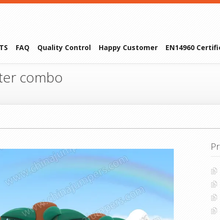
TS
FAQ
Quality Control
Happy Customer
EN14960 Certif
ter combo
Pr