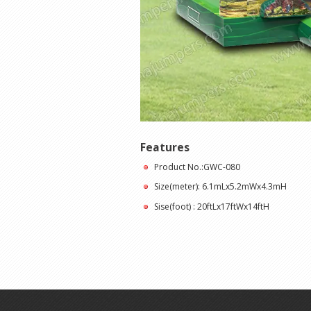
Features
Product No.:GWC-080
Size(meter): 6.1mLx5.2mWx4.3mH
Sise(foot) : 20ftLx17ftWx14ftH