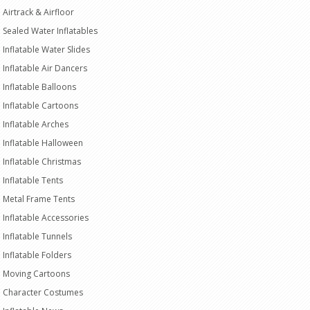
Airtrack & Airfloor
Sealed Water Inflatables
Inflatable Water Slides
Inflatable Air Dancers
Inflatable Balloons
Inflatable Cartoons
Inflatable Arches
Inflatable Halloween
Inflatable Christmas
Inflatable Tents
Metal Frame Tents
Inflatable Accessories
Inflatable Tunnels
Inflatable Folders
Moving Cartoons
Character Costumes