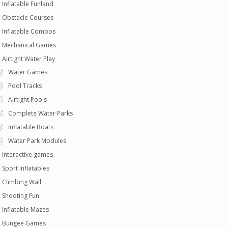
Inflatable Funland
Obstacle Courses
Inflatable Combos
Mechanical Games
Airtight Water Play
Water Games
Pool Tracks
Airtight Pools
Complete Water Parks
Inflatable Boats
Water Park Modules
Interactive games
Sport Inflatables
Climbing Wall
Shooting Fun
Inflatable Mazes
Bungee Games