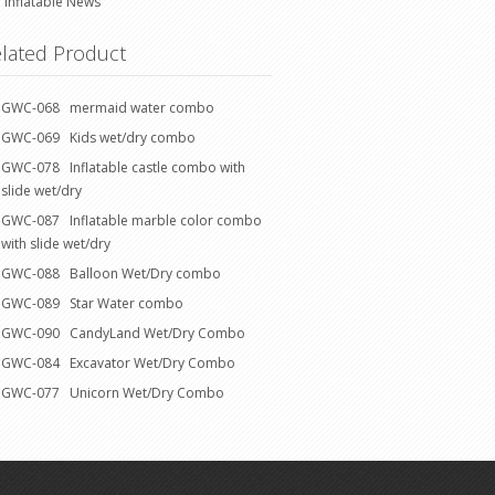
Inflatable News
lated Product
GWC-068 mermaid water combo
GWC-069 Kids wet/dry combo
GWC-078 Inflatable castle combo with
slide wet/dry
GWC-087 Inflatable marble color combo
with slide wet/dry
GWC-088 Balloon Wet/Dry combo
GWC-089 Star Water combo
GWC-090 CandyLand Wet/Dry Combo
GWC-084 Excavator Wet/Dry Combo
GWC-077 Unicorn Wet/Dry Combo