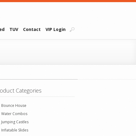
ied
TUV
Contact
VIP Login
oduct Categories
Bounce House
Water Combos
Jumping Castles
Inflatable Slides