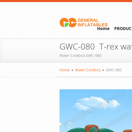
Home
PRODUC
GWC-080 T-rex wa
Water Combos GWC-080
Home
»
Water Combos
»
GWC-080