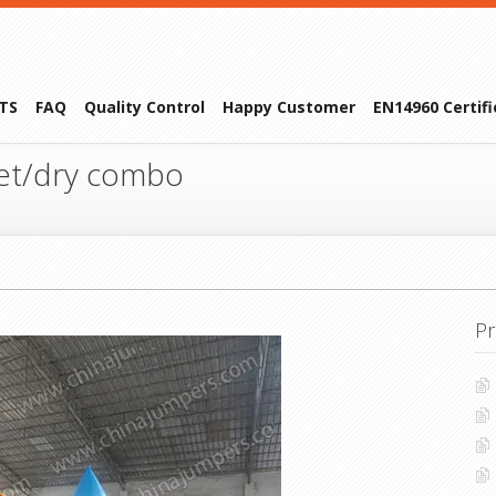
TS
FAQ
Quality Control
Happy Customer
EN14960 Certif
et/dry combo
Pr