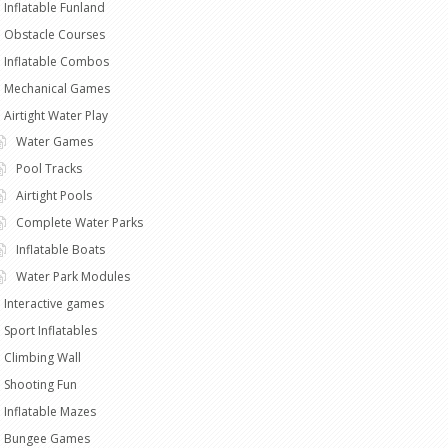
Inflatable Funland
Obstacle Courses
Inflatable Combos
Mechanical Games
Airtight Water Play
Water Games
Pool Tracks
Airtight Pools
Complete Water Parks
Inflatable Boats
Water Park Modules
Interactive games
Sport Inflatables
Climbing Wall
Shooting Fun
Inflatable Mazes
Bungee Games