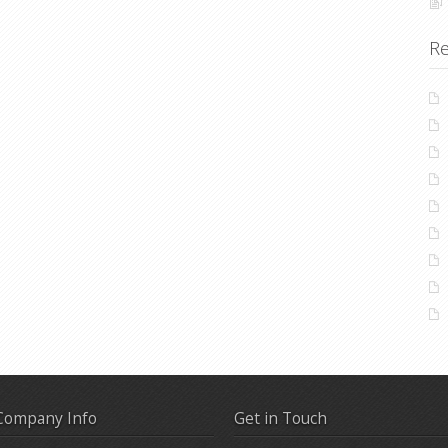
Re
Company Info
Get in Touch