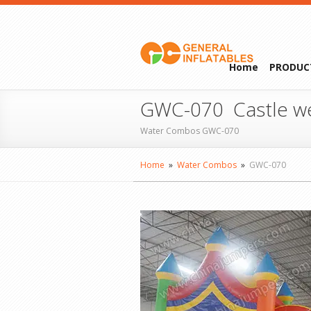
Home
PRODUC
GWC-070 Castle w
Water Combos GWC-070
Home
»
Water Combos
»
GWC-070