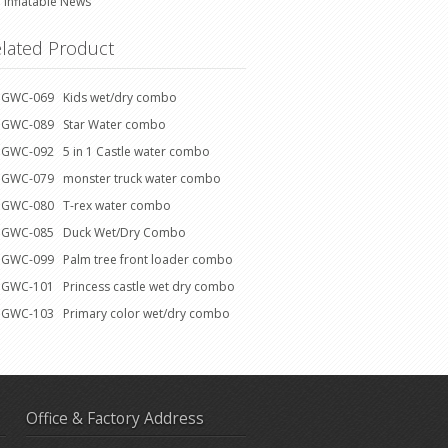
Inflatable News
lated Product
GWC-069 Kids wet/dry combo
GWC-089 Star Water combo
GWC-092 5 in 1 Castle water combo
GWC-079 monster truck water combo
GWC-080 T-rex water combo
GWC-085 Duck Wet/Dry Combo
GWC-099 Palm tree front loader combo
GWC-101 Princess castle wet dry combo
GWC-103 Primary color wet/dry combo
Office & Factory Address