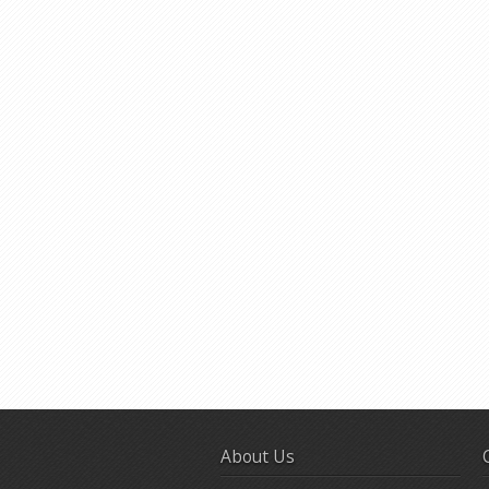
About Us