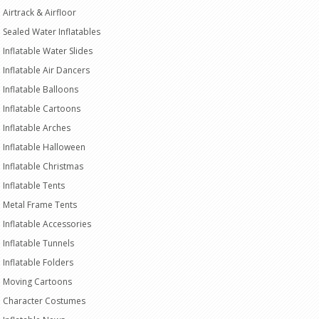
Airtrack & Airfloor
Sealed Water Inflatables
Inflatable Water Slides
Inflatable Air Dancers
Inflatable Balloons
Inflatable Cartoons
Inflatable Arches
Inflatable Halloween
Inflatable Christmas
Inflatable Tents
Metal Frame Tents
Inflatable Accessories
Inflatable Tunnels
Inflatable Folders
Moving Cartoons
Character Costumes