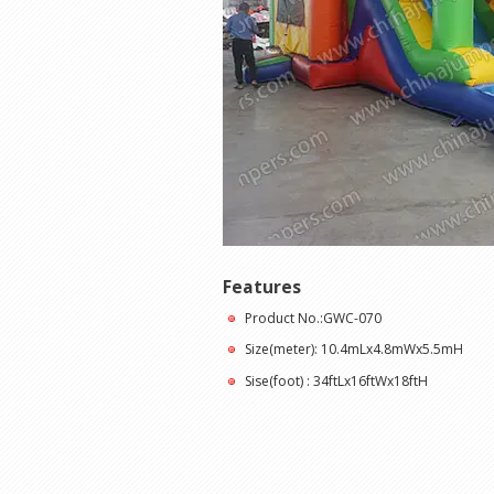
Features
Product No.:GWC-070
Size(meter): 10.4mLx4.8mWx5.5mH
Sise(foot) : 34ftLx16ftWx18ftH