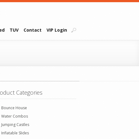
ied
TUV
Contact
VIP Login
oduct Categories
Bounce House
Water Combos
Jumping Castles
Inflatable Slides