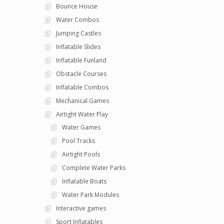
Bounce House
Water Combos
Jumping Castles
Inflatable Slides
Inflatable Funland
Obstacle Courses
Inflatable Combos
Mechanical Games
Airtight Water Play
Water Games
Pool Tracks
Airtight Pools
Complete Water Parks
Inflatable Boats
Water Park Modules
Interactive games
Sport Inflatables