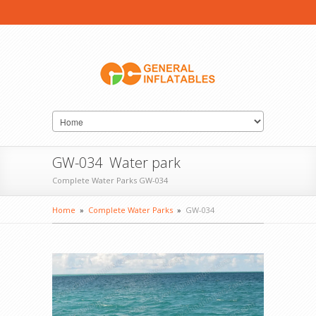
GW-034 Water park
Complete Water Parks GW-034
Home
»
Complete Water Parks
»
GW-034