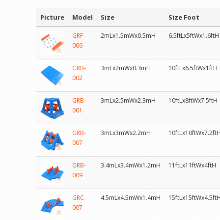
Picture
Model
Size
Size Foot
GRF-
2mLx1.5mWx0.5mH
6.5ftLx5ftWx1.6ftH
006
GRB-
3mLx2mWx0.3mH
10ftLx6.5ftWx1ftH
002
GRB-
3mLx2.5mWx2.3mH
10ftLx8ftWx7.5ftH
001
GRB-
3mLx3mWx2.2mH
10ftLx10ftWx7.2ft
007
GRB-
3.4mLx3.4mWx1.2mH
11ftLx11ftWx4ftH
009
GRC-
4.5mLx4.5mWx1.4mH
15ftLx15ftWx4.5ft
007