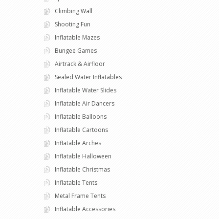
Climbing Wall
Shooting Fun
Inflatable Mazes
Bungee Games
Airtrack & Airfloor
Sealed Water Inflatables
Inflatable Water Slides
Inflatable Air Dancers
Inflatable Balloons
Inflatable Cartoons
Inflatable Arches
Inflatable Halloween
Inflatable Christmas
Inflatable Tents
Metal Frame Tents
Inflatable Accessories