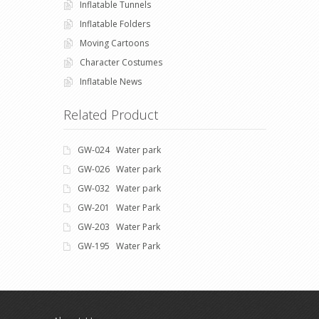
Inflatable Tunnels
Inflatable Folders
Moving Cartoons
Character Costumes
Inflatable News
Related Product
GW-024 Water park
GW-026 Water park
GW-032 Water park
GW-201 Water Park
GW-203 Water Park
GW-195 Water Park