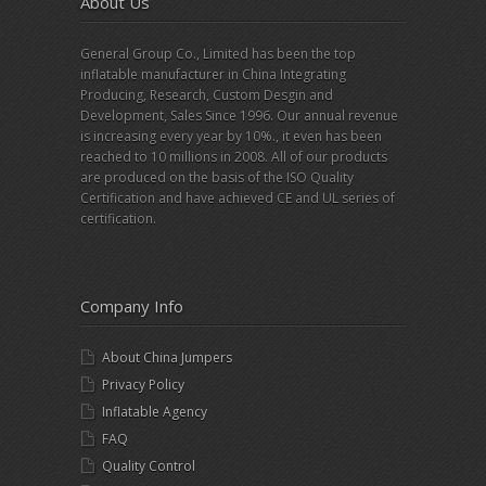
About Us
General Group Co., Limited has been the top
inflatable manufacturer in China Integrating
Producing, Research, Custom Desgin and
Development, Sales Since 1996. Our annual revenue
is increasing every year by 10%., it even has been
reached to 10 millions in 2008. All of our products
are produced on the basis of the ISO Quality
Certification and have achieved CE and UL series of
certification.
Company Info
About China Jumpers
Privacy Policy
Inflatable Agency
FAQ
Quality Control