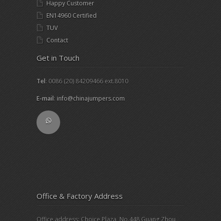
Happy Customer
EN14960 Certified
TUV
Contact
Get in Touch
Tel
: 0086 (20) 84209466 ext.8010
E-mail
:
info@chinajumpers.com
Office & Factory Address
Office address: Choice Plaza, No.448 Guang Zhou