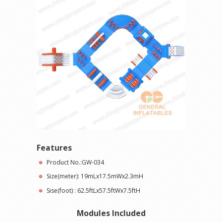
Features
Product No.:GW-034
Size(meter): 19mLx17.5mWx2.3mH
Sise(foot) : 62.5ftLx57.5ftWx7.5ftH
Modules Included