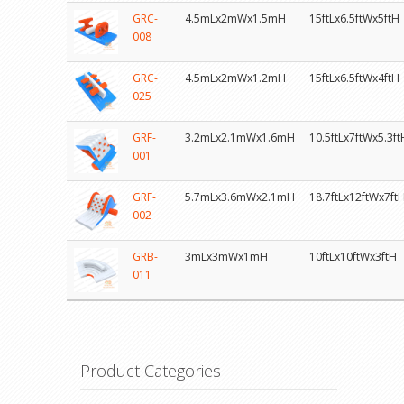
GRC-
4.5mLx2mWx1.5mH
15ftLx6.5ftWx5ftH
008
GRC-
4.5mLx2mWx1.2mH
15ftLx6.5ftWx4ftH
025
GRF-
3.2mLx2.1mWx1.6mH
10.5ftLx7ftWx5.3ft
001
GRF-
5.7mLx3.6mWx2.1mH
18.7ftLx12ftWx7ft
002
GRB-
3mLx3mWx1mH
10ftLx10ftWx3ftH
011
Product Categories