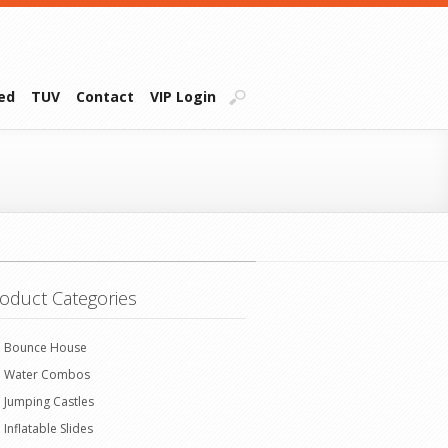
ied
TUV
Contact
VIP Login
oduct Categories
Bounce House
Water Combos
Jumping Castles
Inflatable Slides