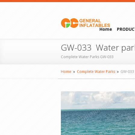
Home
PRODUC
GW-033 Water par
Complete Water Parks GW-033
Home
»
Complete Water Parks
»
GW-033