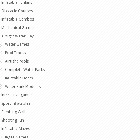
Inflatable Funland
Obstacle Courses
Inflatable Combos
Mechanical Games
Airtight Water Play
Water Games
Pool Tracks
Airtight Pools
Complete Water Parks
Inflatable Boats
Water Park Modules
Interactive games
Sport Inflatables
Climbing Wall
Shooting Fun
Inflatable Mazes
Bungee Games