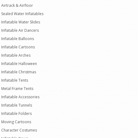
Airtrack & Airfloor
Sealed Water Inflatables
Inflatable Water Slides
Inflatable Air Dancers
Inflatable Balloons
Inflatable Cartoons
Inflatable Arches
Inflatable Halloween
Inflatable Christmas
Inflatable Tents
Metal Frame Tents
Inflatable Accessories
Inflatable Tunnels
Inflatable Folders
Moving Cartoons
Character Costumes