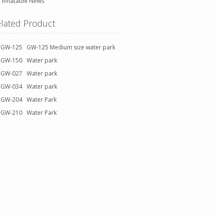
Inflatable News
lated Product
GW-125 GW-125 Medium size water park
GW-150 Water park
GW-027 Water park
GW-034 Water park
GW-204 Water Park
GW-210 Water Park