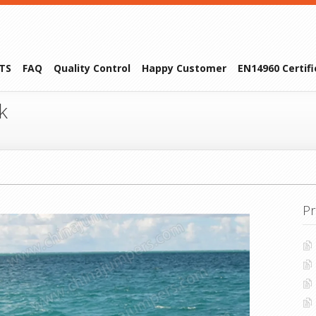
TS
FAQ
Quality Control
Happy Customer
EN14960 Certif
k
Pr