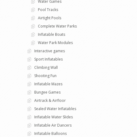
Water Games
Pool Tracks
Airtight Pools
Complete Water Parks
Inflatable Boats
Water Park Modules
Interactive games
Sport Inflatables
Climbing Wall
Shooting Fun
Inflatable Mazes
Bungee Games
Airtrack & Airfloor
Sealed Water Inflatables
Inflatable Water Slides
Inflatable Air Dancers
Inflatable Balloons