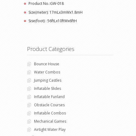
Product No.:GW-018
Size(meter): 17mLx3mWx1.8mH
Sise(foot) : 56ftLx10ftWx6ftH
Product Categories
Bounce House
Water Combos
Jumping Castles
Inflatable Slides
Inflatable Funland
Obstacle Courses
Inflatable Combos
Mechanical Games
Airtight Water Play