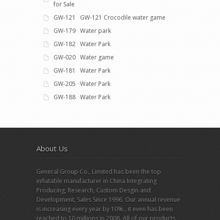
for Sale
GW-121 GW-121 Crocodile water game
GW-179 Water park
GW-182 Water Park
GW-020 Water game
GW-181 Water Park
GW-205 Water Park
GW-188 Water Park
About Us
General Group Co., Limited has been the top
inflatable manufacturer in China Integrating
Producing, Research, Custom Desgin and
Development, Sales Since 1996. Our annual revenue
is increasing every year by 10%., it even has been
reached to 10 millions in 2008. All of our products