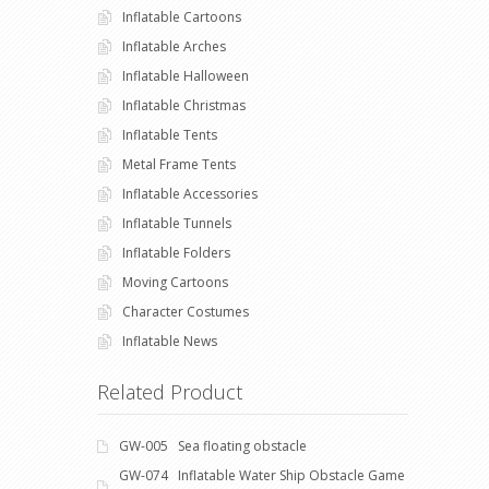
Inflatable Cartoons
Inflatable Arches
Inflatable Halloween
Inflatable Christmas
Inflatable Tents
Metal Frame Tents
Inflatable Accessories
Inflatable Tunnels
Inflatable Folders
Moving Cartoons
Character Costumes
Inflatable News
Related Product
GW-005 Sea floating obstacle
GW-074 Inflatable Water Ship Obstacle Game