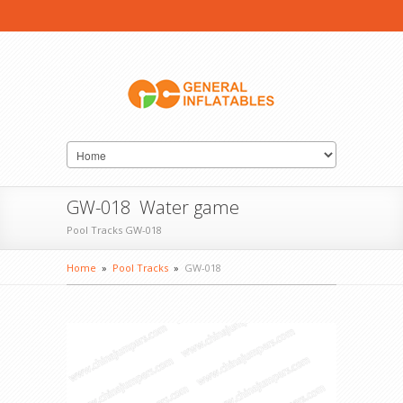
GW-018 Water game
Pool Tracks GW-018
Home
»
Pool Tracks
»
GW-018