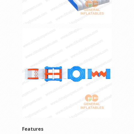
Features