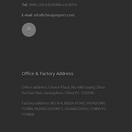
Tel
: 0086 (20) 84209466 ext.8010
E-mail
:
info@chinajumpers.com
Office & Factory Address
Office address: Choice Plaza, No.448 Guang Zhou
Da Dao Nan, Guangzhou, China PC: 510300.
Factory address: NO.8-4, BEIDA ROAD, HUADONG
TOWN, HUADU DISTRICT, GUANGZHOU, CHINA PC:
510800