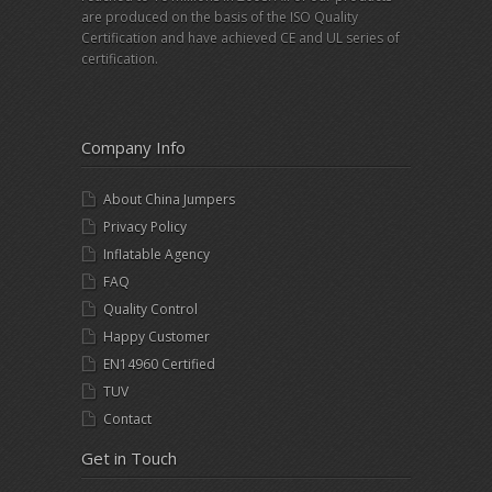
are produced on the basis of the ISO Quality
Certification and have achieved CE and UL series of
certification.
Company Info
About China Jumpers
Privacy Policy
Inflatable Agency
FAQ
Quality Control
Happy Customer
EN14960 Certified
TUV
Contact
Get in Touch