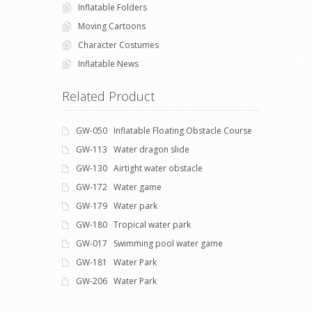
Inflatable Folders
Moving Cartoons
Character Costumes
Inflatable News
Related Product
GW-050 Inflatable Floating Obstacle Course
GW-113 Water dragon slide
GW-130 Airtight water obstacle
GW-172 Water game
GW-179 Water park
GW-180 Tropical water park
GW-017 Swimming pool water game
GW-181 Water Park
GW-206 Water Park