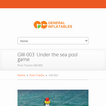
GW-003 Under the sea pool
game
Pool Tracks GW-003
Home
»
Pool Tracks
»
GW-003