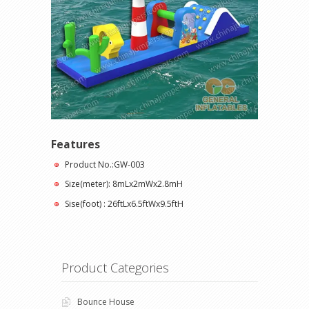
Features
Product No.:GW-003
Size(meter): 8mLx2mWx2.8mH
Sise(foot) : 26ftLx6.5ftWx9.5ftH
Product Categories
Bounce House