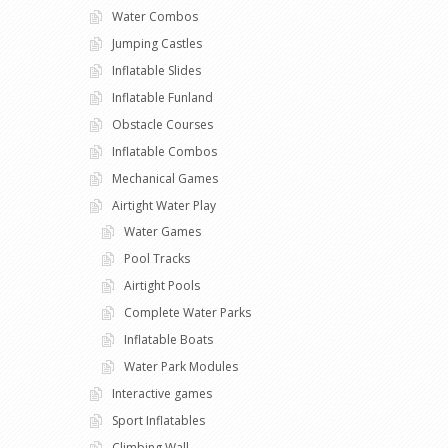
Water Combos
Jumping Castles
Inflatable Slides
Inflatable Funland
Obstacle Courses
Inflatable Combos
Mechanical Games
Airtight Water Play
Water Games
Pool Tracks
Airtight Pools
Complete Water Parks
Inflatable Boats
Water Park Modules
Interactive games
Sport Inflatables
Climbing Wall