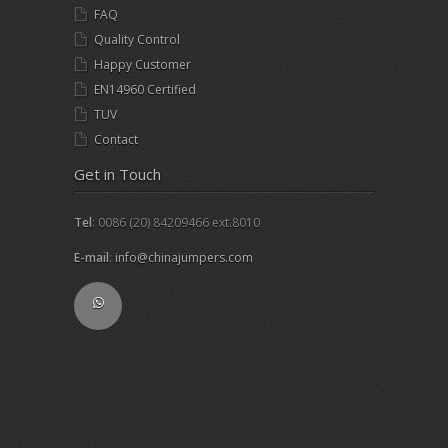
FAQ
Quality Control
Happy Customer
EN14960 Certified
TUV
Contact
Get in Touch
Tel
: 0086 (20) 84209466 ext.8010
E-mail
:
info@chinajumpers.com