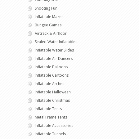
Shooting Fun
Inflatable Mazes
Bungee Games
Airtrack & Airfloor
Sealed Water Inflatables
Inflatable Water Slides
Inflatable Air Dancers
Inflatable Balloons
Inflatable Cartoons
Inflatable Arches
Inflatable Halloween
Inflatable Christmas
Inflatable Tents
Metal Frame Tents
Inflatable Accessories
Inflatable Tunnels