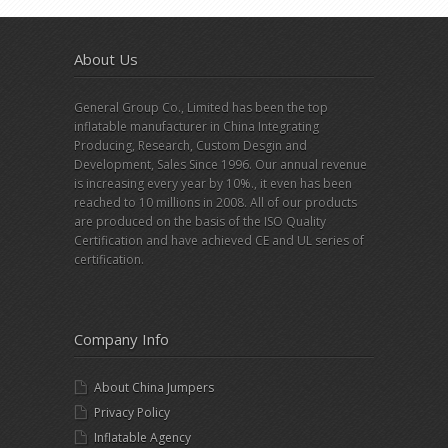
About Us
General Group Co., Limited has been the top
inflatable manufacturer in China Integrating
Producing, Research, Custom Desgin and
Development, Sales Since 1996. Our annual revenue
is increasing every year by 10%., it even has been
reached to 10 millions in 2008. All of our products
are produced on the basis of the ISO Quality
Certification and have achieved CE and UL series of
certification.
Company Info
About China Jumpers
Privacy Policy
Inflatable Agency