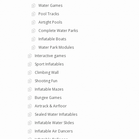
Water Games
Pool Tracks
Airtight Pools
Complete Water Parks
Inflatable Boats
Water Park Modules
Interactive games
Sport Inflatables
Climbing Wall
Shooting Fun
Inflatable Mazes
Bungee Games
Airtrack & Airfloor
Sealed Water Inflatables
Inflatable Water Slides
Inflatable Air Dancers