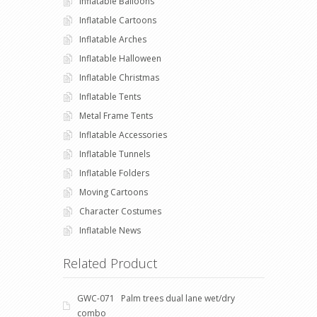
Inflatable Balloons
Inflatable Cartoons
Inflatable Arches
Inflatable Halloween
Inflatable Christmas
Inflatable Tents
Metal Frame Tents
Inflatable Accessories
Inflatable Tunnels
Inflatable Folders
Moving Cartoons
Character Costumes
Inflatable News
Related Product
GWC-071 Palm trees dual lane wet/dry
combo