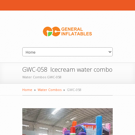
GWC-058 Icecream water combo
Water Combos GWC-058
Home
»
Water Combos
»
GWC-058