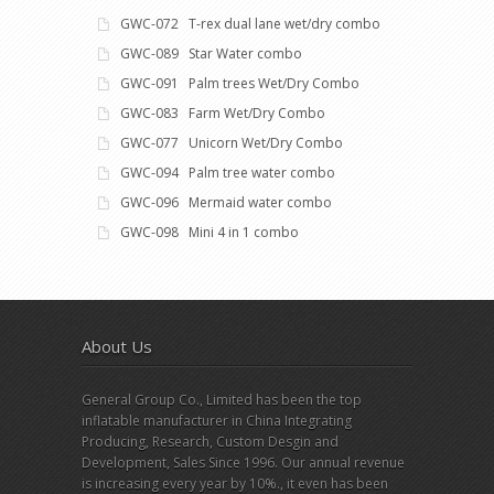
GWC-072 T-rex dual lane wet/dry combo
GWC-089 Star Water combo
GWC-091 Palm trees Wet/Dry Combo
GWC-083 Farm Wet/Dry Combo
GWC-077 Unicorn Wet/Dry Combo
GWC-094 Palm tree water combo
GWC-096 Mermaid water combo
GWC-098 Mini 4 in 1 combo
About Us
General Group Co., Limited has been the top
inflatable manufacturer in China Integrating
Producing, Research, Custom Desgin and
Development, Sales Since 1996. Our annual revenue
is increasing every year by 10%., it even has been