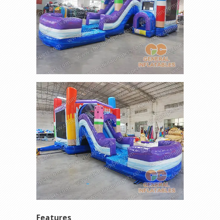
Features