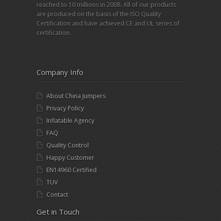
reached to 10 millions in 2008. All of our products
are produced on the basis of the ISO Quality
Certification and have achieved CE and UL series of
certification.
Company Info
About China Jumpers
Privacy Policy
Inflatable Agency
FAQ
Quality Control
Happy Customer
EN14960 Certified
TUV
Contact
Get in Touch