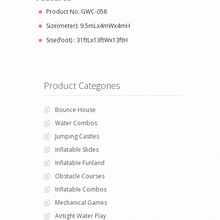
Product No.:GWC-058
Size(meter): 9.5mLx4mWx4mH
Sise(foot) : 31ftLx13ftWx13ftH
Product Categories
Bounce House
Water Combos
Jumping Castles
Inflatable Slides
Inflatable Funland
Obstacle Courses
Inflatable Combos
Mechanical Games
Airtight Water Play