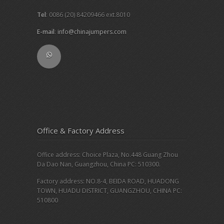
Tel
: 0086 (20) 84209466 ext.8010
E-mail
:
info@chinajumpers.com
Office & Factory Address
Office address: Choice Plaza, No.448 Guang Zhou
Da Dao Nan, Guangzhou, China PC: 510300.
Factory address: NO.8-4, BEIDA ROAD, HUADONG
TOWN, HUADU DISTRICT, GUANGZHOU, CHINA PC:
510800