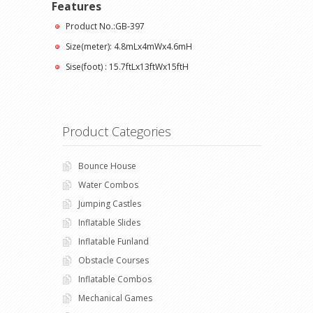
Features
Product No.:GB-397
Size(meter): 4.8mLx4mWx4.6mH
Sise(foot) : 15.7ftLx13ftWx15ftH
Product Categories
Bounce House
Water Combos
Jumping Castles
Inflatable Slides
Inflatable Funland
Obstacle Courses
Inflatable Combos
Mechanical Games