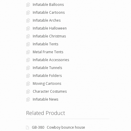
Inflatable Balloons
Inflatable Cartoons
Inflatable Arches
Inflatable Halloween
Inflatable Christmas
Inflatable Tents
Metal Frame Tents
Inflatable Accessories
Inflatable Tunnels
Inflatable Folders
Moving Cartoons
Character Costumes
Inflatable News
Related Product
GB-380 Cowboy bounce house