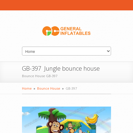
GB-397 Jungle bounce house
Bounce House GB-397
Home
»
Bounce House
»
GB-397