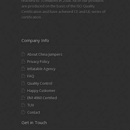
reached to 10 millions in 2008. All of our products
are produced on the basis of the ISO Quality
Certification and have achieved CE and UL series of
certification.
Company Info
About China Jumpers
Privacy Policy
Inflatable Agency
FAQ
Quality Control
Happy Customer
EN14960 Certified
TUV
Contact
Get in Touch