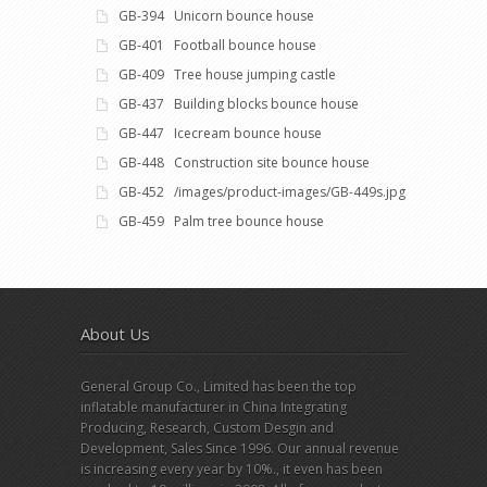
GB-394 Unicorn bounce house
GB-401 Football bounce house
GB-409 Tree house jumping castle
GB-437 Building blocks bounce house
GB-447 Icecream bounce house
GB-448 Construction site bounce house
GB-452 /images/product-images/GB-449s.jpg
GB-459 Palm tree bounce house
About Us
General Group Co., Limited has been the top
inflatable manufacturer in China Integrating
Producing, Research, Custom Desgin and
Development, Sales Since 1996. Our annual revenue
is increasing every year by 10%., it even has been