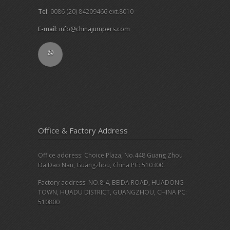
Tel
: 0086 (20) 84209466 ext.8010
E-mail
:
info@chinajumpers.com
Office & Factory Address
Office address: Choice Plaza, No.448 Guang Zhou
Da Dao Nan, Guangzhou, China PC: 510300.
Factory address: NO.8-4, BEIDA ROAD, HUADONG
TOWN, HUADU DISTRICT, GUANGZHOU, CHINA PC:
510800