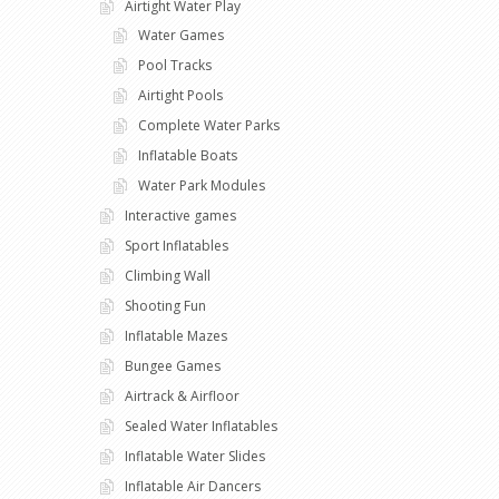
Airtight Water Play
Water Games
Pool Tracks
Airtight Pools
Complete Water Parks
Inflatable Boats
Water Park Modules
Interactive games
Sport Inflatables
Climbing Wall
Shooting Fun
Inflatable Mazes
Bungee Games
Airtrack & Airfloor
Sealed Water Inflatables
Inflatable Water Slides
Inflatable Air Dancers