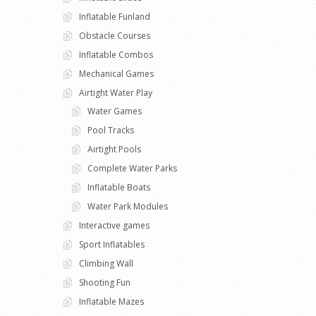
Inflatable Funland
Obstacle Courses
Inflatable Combos
Mechanical Games
Airtight Water Play
Water Games
Pool Tracks
Airtight Pools
Complete Water Parks
Inflatable Boats
Water Park Modules
Interactive games
Sport Inflatables
Climbing Wall
Shooting Fun
Inflatable Mazes