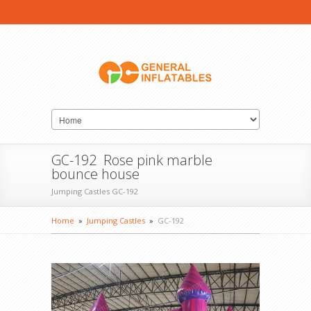
GC-192 Rose pink marble
bounce house
Jumping Castles GC-192
Home
»
Jumping Castles
»
GC-192