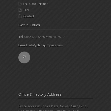
EN14960 Certified
TUV
Contact
Get in Touch
Tel
: 0086 (20) 84209466 ext.8010
E-mail
:
info@chinajumpers.com
Office & Factory Address
Office address: Choice Plaza, No.448 Guang Zhou
Da Dao Nan, Guangzhou, China PC: 510300.