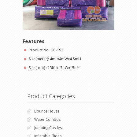
Features
Product No.:GC-192
Size(meter): 4mLx4mWx4.5mH
Sise(foot) : 13ftLx13ftWx15ftH
Product Categories
Bounce House
Water Combos
Jumping Castles
Inflatable Slides