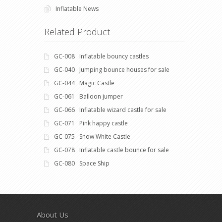
Inflatable News
Related Product
GC-008 Inflatable bouncy castles
GC-040 Jumping bounce houses for sale
GC-044 Magic Castle
GC-061 Balloon jumper
GC-066 Inflatable wizard castle for sale
GC-071 Pink happy castle
GC-075 Snow White Castle
GC-078 Inflatable castle bounce for sale
GC-080 Space Ship
About Us