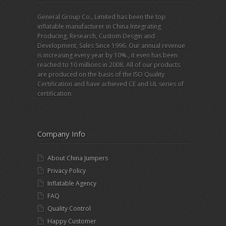
General Group Co., Limited has been the top
inflatable manufacturer in China Integrating
Producing, Research, Custom Desgin and
Development, Sales Since 1996. Our annual revenue
is increasing every year by 10%., it even has been
reached to 10 millions in 2008. All of our products
are produced on the basis of the ISO Quality
Certification and have achieved CE and UL series of
certification.
Company Info
About China Jumpers
Privacy Policy
Inflatable Agency
FAQ
Quality Control
Happy Customer