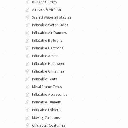
Bungee Games
Airtrack & Airfloor
Sealed Water Inflatables
Inflatable Water Slides
Inflatable Air Dancers
Inflatable Balloons
Inflatable Cartoons
Inflatable Arches
Inflatable Halloween
Inflatable Christmas
Inflatable Tents
Metal Frame Tents
Inflatable Accessories
Inflatable Tunnels
Inflatable Folders
Moving Cartoons
Character Costumes