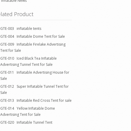
Inflatable News
lated Product
GTE-003 inflatable tents
GTE-004 Inflatable Dome Tent for Sale
GTE-009 Inflatable Firelake Advertising
Tent for Sale
GTE-010 Iced Black Tea Inflatable
Advertising Tunnel Tent for Sale
GTE-011 Inflatable Advertising House for
Sale
GTE-012 Super Inflatable Tunnel Tent for
Sale
GTE-013 Inflatable Red Cross Tent for sale
GTE-014 Yellow Inflatable Dome
Advertising Tent for Sale
GTE-020 Inflatable Tunnel Tent