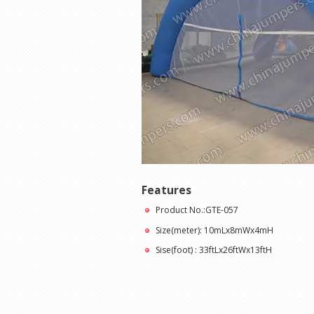
Features
Product No.:GTE-057
Size(meter): 10mLx8mWx4mH
Sise(foot) : 33ftLx26ftWx13ftH