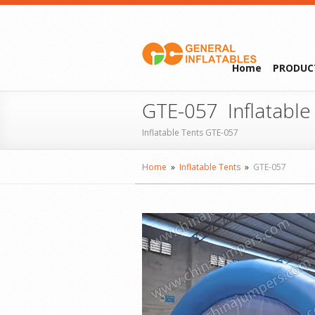
Home
PRODUC
GTE-057 Inflatable
Inflatable Tents GTE-057
Home
»
Inflatable Tents
»
GTE-057