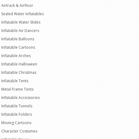
Airtrack & Airfloor
Sealed Water Inflatables
Inflatable Water Slides
Inflatable Air Dancers
Inflatable Balloons
Inflatable Cartoons
Inflatable Arches
Inflatable Halloween
Inflatable Christmas
Inflatable Tents
Metal Frame Tents
Inflatable Accessories
Inflatable Tunnels
Inflatable Folders
Moving Cartoons
Character Costumes