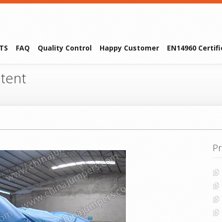
TS
FAQ
Quality Control
Happy Customer
EN14960 Certif
 tent
Pr