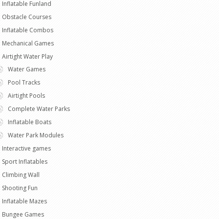
Inflatable Funland
Obstacle Courses
Inflatable Combos
Mechanical Games
Airtight Water Play
Water Games
Pool Tracks
Airtight Pools
Complete Water Parks
Inflatable Boats
Water Park Modules
Interactive games
Sport Inflatables
Climbing Wall
Shooting Fun
Inflatable Mazes
Bungee Games