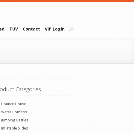
ied
TUV
Contact
VIP Login
oduct Categories
Bounce House
Water Combos
Jumping Castles
Inflatable Slides