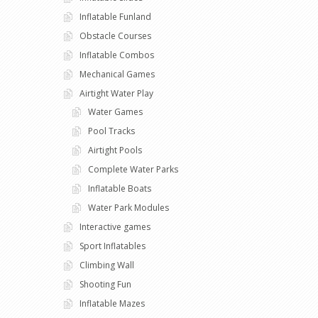
Inflatable Funland
Obstacle Courses
Inflatable Combos
Mechanical Games
Airtight Water Play
Water Games
Pool Tracks
Airtight Pools
Complete Water Parks
Inflatable Boats
Water Park Modules
Interactive games
Sport Inflatables
Climbing Wall
Shooting Fun
Inflatable Mazes