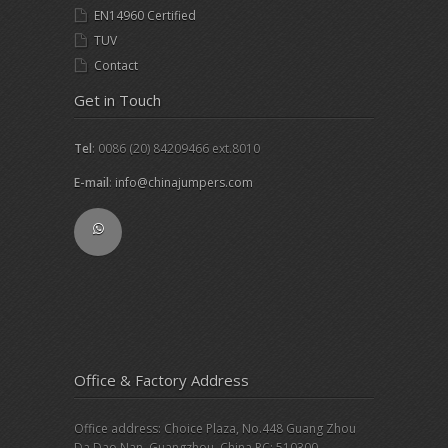
EN14960 Certified
TUV
Contact
Get in Touch
Tel
: 0086 (20) 84209466 ext.8010
E-mail
:
info@chinajumpers.com
Office & Factory Address
Office address: Choice Plaza, No.448 Guang Zhou
Da Dao Nan, Guangzhou, China PC: 510300.