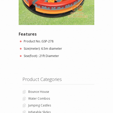
Features
Product No.:GSP-278
Size(meter): 6.5m diameter
Sise(foot) : 21ft Diameter
Product Categories
Bounce House
Water Combos
Jumping Castles
Inflatable Slides