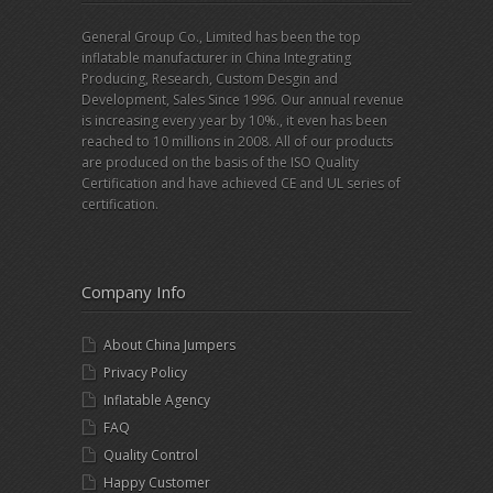
General Group Co., Limited has been the top
inflatable manufacturer in China Integrating
Producing, Research, Custom Desgin and
Development, Sales Since 1996. Our annual revenue
is increasing every year by 10%., it even has been
reached to 10 millions in 2008. All of our products
are produced on the basis of the ISO Quality
Certification and have achieved CE and UL series of
certification.
Company Info
About China Jumpers
Privacy Policy
Inflatable Agency
FAQ
Quality Control
Happy Customer