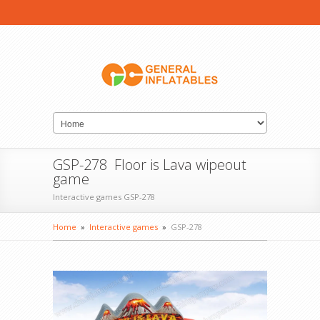
GSP-278 Floor is Lava wipeout
game
Interactive games GSP-278
Home
»
Interactive games
»
GSP-278