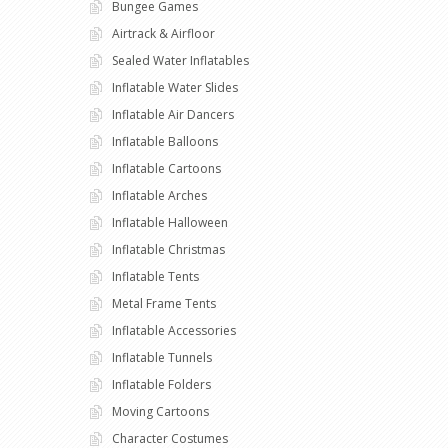
Bungee Games
Airtrack & Airfloor
Sealed Water Inflatables
Inflatable Water Slides
Inflatable Air Dancers
Inflatable Balloons
Inflatable Cartoons
Inflatable Arches
Inflatable Halloween
Inflatable Christmas
Inflatable Tents
Metal Frame Tents
Inflatable Accessories
Inflatable Tunnels
Inflatable Folders
Moving Cartoons
Character Costumes