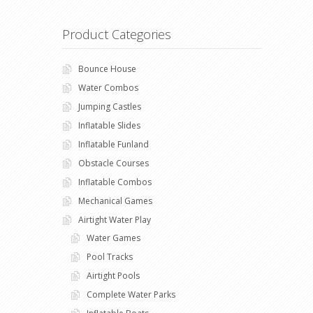
Product Categories
Bounce House
Water Combos
Jumping Castles
Inflatable Slides
Inflatable Funland
Obstacle Courses
Inflatable Combos
Mechanical Games
Airtight Water Play
Water Games
Pool Tracks
Airtight Pools
Complete Water Parks