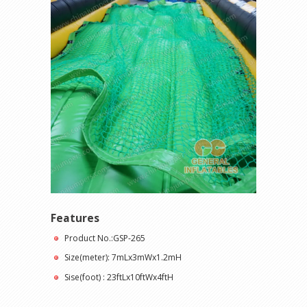
Features
Product No.:GSP-265
Size(meter): 7mLx3mWx1.2mH
Sise(foot) : 23ftLx10ftWx4ftH