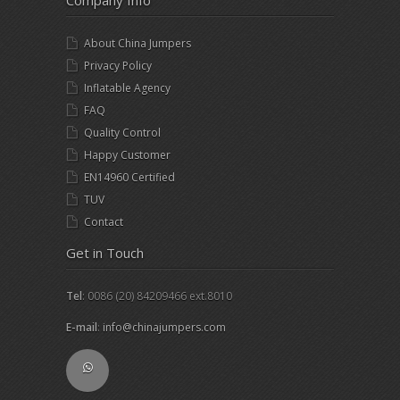
Company Info
About China Jumpers
Privacy Policy
Inflatable Agency
FAQ
Quality Control
Happy Customer
EN14960 Certified
TUV
Contact
Get in Touch
Tel
: 0086 (20) 84209466 ext.8010
E-mail
:
info@chinajumpers.com