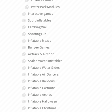
Inflatable Boats
Water Park Modules
Interactive games
Sport Inflatables
Climbing Wall
Shooting Fun
Inflatable Mazes
Bungee Games
Airtrack & Airfloor
Sealed Water Inflatables
Inflatable Water Slides
Inflatable Air Dancers
Inflatable Balloons
Inflatable Cartoons
Inflatable Arches
Inflatable Halloween
Inflatable Christmas