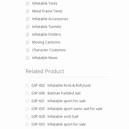
Inflatable Tents
Metal Frame Tents
Inflatable Accessories
Inflatable Tunnels
Inflatable Folders
Moving Cartoons
Character Costumes
Inflatable News
Related Product
GSP-002 Inflatable Rock & Roll Joust
GSP-006 Batman Padded Suit
GSP-021 Inflatable sport for sale
GSP-025 Inflatable sport sumo suit for sale
GSP-028 Inflatable zorb ball
GSP-033 Inflatable sport for sale