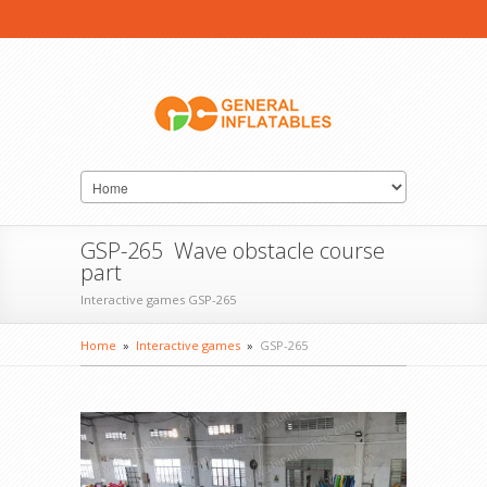
GSP-265 Wave obstacle course
part
Interactive games GSP-265
Home
»
Interactive games
»
GSP-265