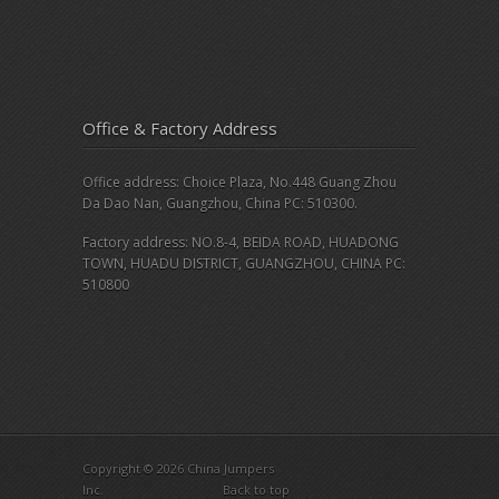
Office & Factory Address
Office address: Choice Plaza, No.448 Guang Zhou
Da Dao Nan, Guangzhou, China PC: 510300.
Factory address: NO.8-4, BEIDA ROAD, HUADONG
TOWN, HUADU DISTRICT, GUANGZHOU, CHINA PC:
510800
Copyright © 2026 China Jumpers
Inc.
Back to top