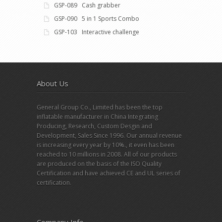
GSP-089 Cash grabber
GSP-090 5 in 1 Sports Combo
GSP-103 Interactive challenge
About Us
General Group Co., Limited has been the top
inflatable manufacturer in China Integrating
Producing, Research, Custom Desgin and
Development, Sales Since 1996. Our annual revenue
is increasing every year by 10%., it even has been
reached to 10 millions in 2008. All of our products
are produced on the basis of the ISO Quality
Certification and have achieved CE and UL series of
certification.